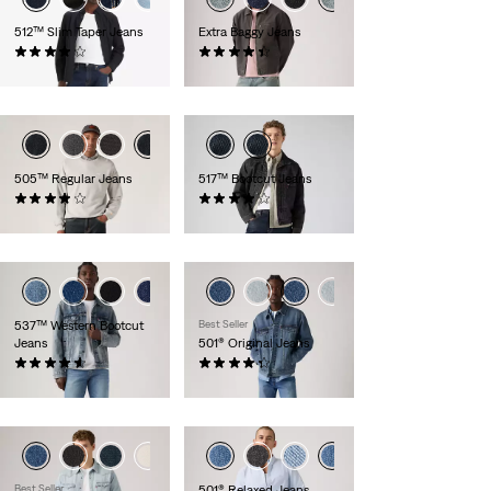
512™ Slim Taper Jeans
Extra Baggy Jeans
(1504)
(103)
£90.00 -
£120.00
£70.00
505™ Regular Jeans
517™ Bootcut Jeans
(672)
(216)
£80.00
£110.00
537™ Western Bootcut
Best Seller
Jeans
501® Original Jeans
(110)
(465)
£100.00
£110.00
Best Seller
501® Relaxed Jeans