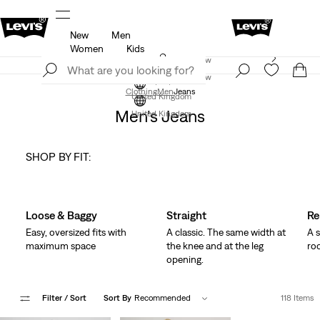
New
Men
f
Details
Free Express Shipping* & Return Policy
D
Women
Kids
Levi's App. The best of Levi’s®, tailored just for you.
Join Now
Details
Join Now
Clothing
Men
Jeans
United Kingdom
Men's Jeans
United Kingdom
SHOP BY FIT:
Skip Carousel
Loose & Baggy
Straight
Re
Easy, oversized fits with
A classic. The same width at
A s
maximum space
the knee and at the leg
ro
opening.
Filter
/ Sort
Sort By
Recommended
118 Items