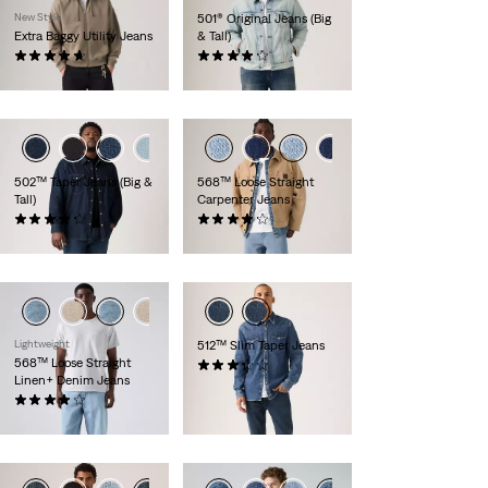
New Style
501® Original Jeans (Big
Extra Baggy Utility Jeans
& Tall)
(14)
(301)
£80.00
£100.00 -
£110.00
+1
502™ Taper Jeans (Big &
568™ Loose Straight
Tall)
Carpenter Jeans
(73)
(6)
£100.00 -
£120.00
£90.00
Lightweight
512™ Slim Taper Jeans
568™ Loose Straight
(94)
Linen+ Denim Jeans
£100.00
(106)
£110.00