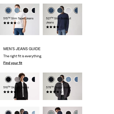
+1
+2
515™ Slim Taper Jeans
527™ Slim Bootcut
Jeans
(293)
£70.00
(891)
£90.00 -
£100.00
MEN’S JEANS GUIDE
The right fit is everything.
Find your fit
+6
510™ Skinny Jeans
578™ Baggy Jeans
(653)
(413)
£70.00
£100.00 -
£160.00
+6
+7