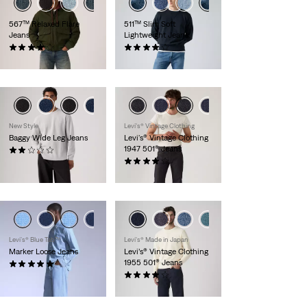
567™ Relaxed Flare
511™ Slim Soft
Jeans
Lightweight Jeans
(82)
(491)
£120.00
£110.00 -
£120.00
New Style
Levi's® Vintage Clothing
Baggy Wide Leg Jeans
Levi's® Vintage Clothing
1947 501® Jeans
(1)
£90.00
(66)
£300.00
Levi’s® Blue Tab™
Levi's® Made in Japan
Marker Loose Jeans
Levi’s® Vintage Clothing
1955 501® Jeans
(28)
£110.00 -
£200.00
(92)
£300.00 -
£390.00