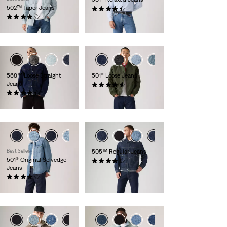
502™ Taper Jeans
(94)
(154)
£100.00 -
£110.00
£100.00 -
£110.00
+3
+1
+4
568™ Loose Straight
501® Loose Jeans
Jeans
(95)
(410)
£110.00 -
£130.00
£110.00
Best Seller
505™ Regular Jeans
501® Original Selvedge
(619)
Jeans
£100.00 -
£110.00
(473)
£140.00