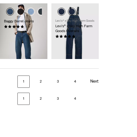
Baggy Barrel Jeans
Levi’s® x Sky High Farm Goods
Levi’s® x Sky High Farm
(55)
Goods Overalls
£120.00
(1)
£215.00
Member
Exclusive
Next
1
2
3
4
1
2
3
4