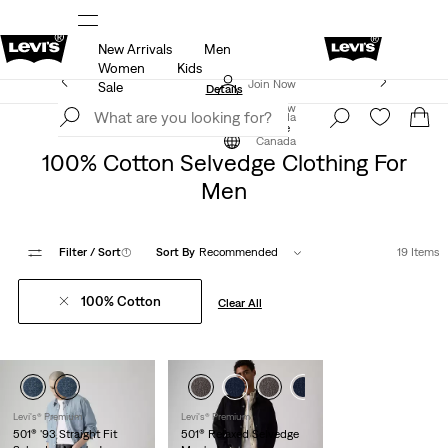
New Arrivals
Men
ut.
15% OFF YOUR FIRST ORDER
Details
Women
Kids
Extra 40% Off Sale Styles. Auto-applied at checkout.
Join Now
Sale
Details
Join Now
Canada
Selvedge Denim
Selvedge
Canada
100% Cotton Selvedge Clothing For
Men
Filter
/ Sort
(1)
Sort By
Recommended
19 Items
100% Cotton
Clear All
Levi's® Premium
Levi's® Premium
501® '93 Straight Fit
501® Relaxed Selvedge