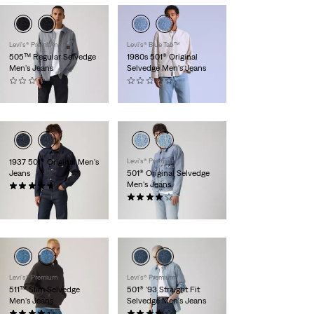
Levi's® Premium
Levi's® Blue Tab™
505™ Regular Selvedge
1980s 501® Original
Men's Jeans
Selvedge Men's Jeans
(0)
(0)
$168.00
$398.00
1937 501® Original Men's
Levi's® Premium
Jeans
501® Original Selvedge
Men's Jeans
(19)
$335.00
(377)
$198.00
Levi's® Premium
Levi's® Premium
511™ Slim Selvedge
501® '93 Straight Fit
Men's Jeans
Selvedge Men's Jeans
(81)
(114)