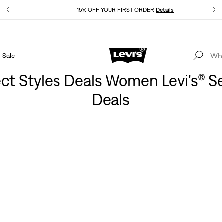
Details
15% OFF YOUR FIRST ORDER
Details
Sale
Extra 40% Off Sale Styles. Auto-applied at checkout.
Details
ect Styles Deals Women Levi's® S
Deals