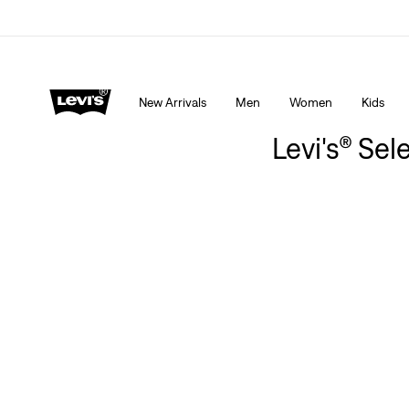
Extra 40% Off Sale Styles. Auto-applied at checkout.
New Arrivals
Men
Women
Kids
Levi's® Sel