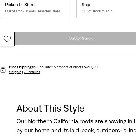
Pickup In-Store
Ship
Out of stock at your selected store
Out of stock to ship
Out Of Stock
Free Shipping
for Red Tab™ Members or orders over $99
Shipping & Returns
About This Style
Our Northern California roots are showing in L
by our home and its laid-back, outdoors-is-ind