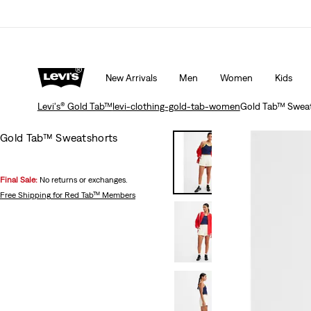
15% OFF YOUR FIRST ORDER
Details
New Arrivals
Men
Women
Kids
Levi's® Gold Tab™
levi-clothing-gold-tab-women
Gold Tab™ Sweat
Gold Tab™ Sweatshorts
Final Sale:
No returns or exchanges.
Free Shipping
for Red Tab™ Members