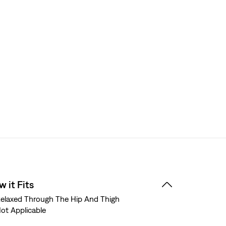
 it Fits
elaxed Through The Hip And Thigh
ot Applicable