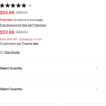
(4)
Sale
$53.98
Original
$68.00
price
Price
Final Sale:
No returns or exchanges.
is
Was
Free Shipping
for Red Tab™ Members
Sale
$53.98
Original
$68.00
price
Price
Extra 50% Off - AutoApply in Cart
is
Was
Customers say
True to size
Size Guide
Select Quantity
1
Select Quantity
1