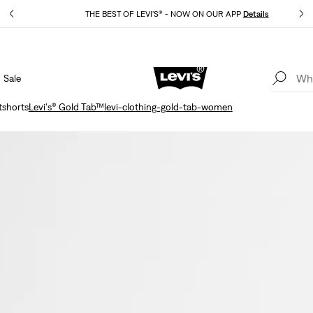
THE BEST OF LEVI'S® - NOW ON OUR APP
Details
Sale
15% OFF YOUR FIRST ORDER
Details
shorts
Levi's® Gold Tab™
levi-clothing-gold-tab-women