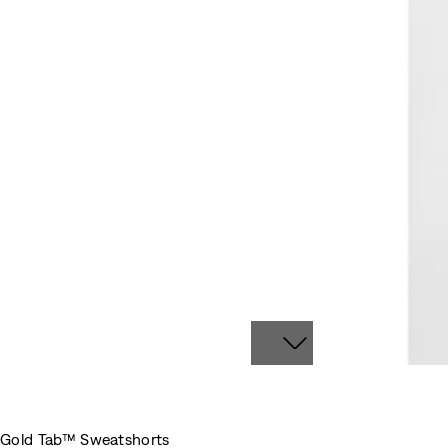
Gold Tab™ Sweatshorts