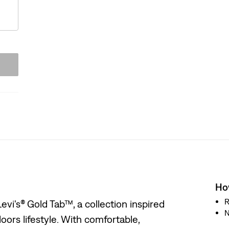
How
R
evi's® Gold Tab™, a collection inspired
N
oors lifestyle. With comfortable,