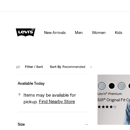
Extra 40% Off Sale Styles. Auto-applied at checkout.
New Arrivals
Men
Women
Kids
Filter
/ Sort
Sort By
Recommended
Available Today
Levi's® Premium
Items may be available for
501® Original Fit
Find Nearby Store
pickup.
(653)
$118.00
Size