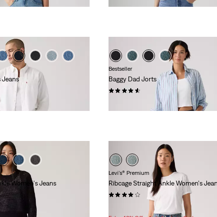
Bestseller
 Jeans
Baggy Dad Jorts
(260)
$88.00
Levi's® Premium
nkle Women's Jeans
Ribcage Straight Ankle Women's Jea
(1213)
Sale
Original
$83.98
$118.00
Price
Price