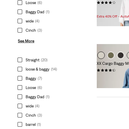
(977)
Loose
(6)
Sale
Original
$107.98
$128.00
Baggy Dad
(1)
Price
Price
Extra 40% Off - Auto
is
was
wide
(4)
Cinch
(3)
See More
Straight
(20)
XX Cargo Baggy M
loose & baggy
(14)
(89)
$89.95
Baggy
(7)
Loose
(6)
Baggy Dad
(1)
wide
(4)
Cinch
(3)
barrel
(1)