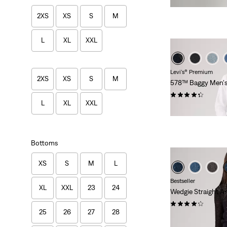
2XS
XS
S
M
L
XL
XXL
Levi's® Premium
2XS
XS
S
M
578™ Baggy Men's
(366)
L
XL
XXL
$118.00
Bottoms
XS
S
M
L
Bestseller
XL
XXL
23
24
Wedgie Straight A
(430)
25
26
27
28
$118.00