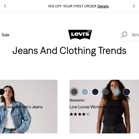
Details
15% OFF YOUR FIRST ORDER
Details
Sale
Extra 40% Off Sale Styles. Auto-applied at checkout.
Details
Jeans And Clothing Trends
Bestseller
 Cropped Women's Jeans
Low Loose Women's Jeans
(1045)
$128.00