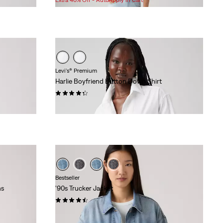
is
was
Levi's® Premium
Harlie Boyfriend Button Down Shirt
(155)
$79.95
Bestseller
ns
'90s Trucker Jacket
(221)
$118.00