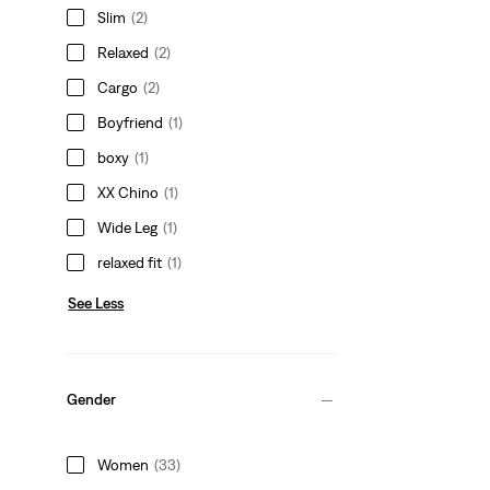
Slim
(2)
Relaxed
(2)
Cargo
(2)
Boyfriend
(1)
boxy
(1)
XX Chino
(1)
Wide Leg
(1)
relaxed fit
(1)
See Less
Gender
Women
(33)