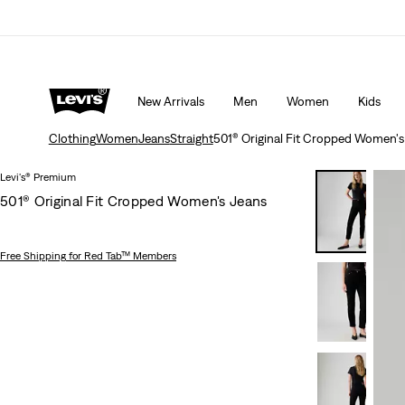
 ORDER
Details
THE BEST OF LEVI'S® - NOW ON OUR AP
New Arrivals
Men
Women
Kids
Clothing
Women
Jeans
Straight
501® Original Fit Cropped Women's
Levi's® Premium
501® Original Fit Cropped Women's Jeans
Free Shipping
for Red Tab™ Members