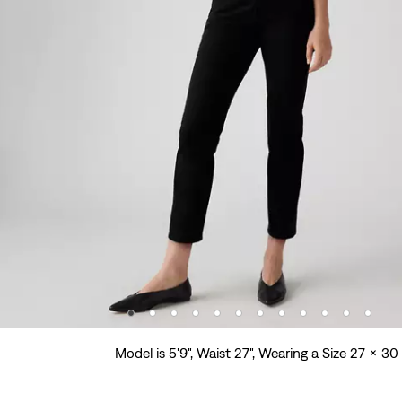
Model is 5'9", Waist 27", Wearing a Size 27 x 30