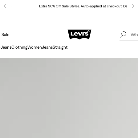
P
Details
Extra 50% Off Sale Styles. Auto-applied at checkout.
Details
Sale
15% OFF YOUR FIRST ORDER
Details
 Jeans
Clothing
Women
Jeans
Straight