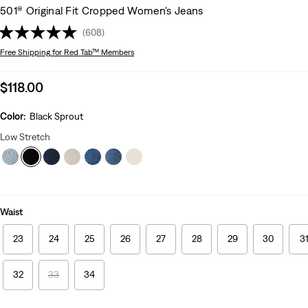
501® Original Fit Cropped Women's Jeans
(608)
Free Shipping
for Red Tab™ Members
Sale
$118.00
price
is
Color:
Black Sprout
Low Stretch
Waist
23
24
25
26
27
28
29
30
3
32
33
34