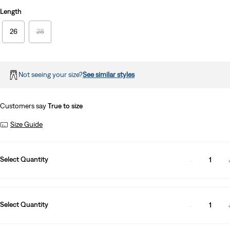
Length
26
28
Not seeing your size?
See similar styles
Customers say
True to size
Size Guide
Select Quantity
1
Select Quantity
1