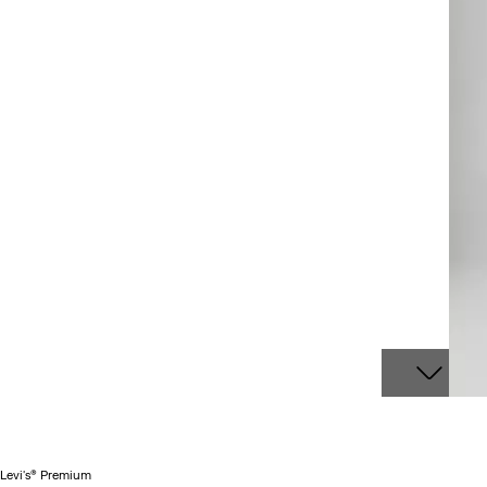
Levi's® Premium