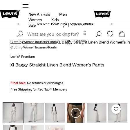
New Arrivals
Men
THE BEST OF LEVI'S® - NOW ON OUR APP
Details
Women
Kids
15% OFF YOUR FIRST ORDER
Details
Join Now
Sale
Join Now
Canada
Canada
Clothing
Women
Trousers/Pants
XL Baggy Straight Linen Blend Women's P
Clothing
Women
Trousers/Pants
Levi's® Premium
Xl Baggy Straight Linen Blend Women's Pants
Final Sale:
No returns or exchanges.
Free Shipping
for Red Tab™ Members