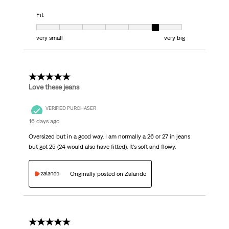
Fit
Fit, 6 out of 7, where 1 equals to very small and 7 equals to very big
very small
very big
5 out of 5 stars.
Love these jeans
VERIFIED PURCHASER
16 days ago
Oversized but in a good way. I am normally a 26 or 27 in jeans
but got 25 (24 would also have fitted). It’s soft and flowy.
Originally posted on Zalando
5 out of 5 stars.