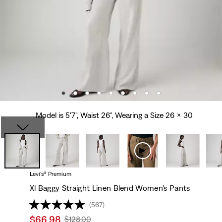
Model is 5'7", Waist 26", Wearing a Size 26 x 30
Levi's® Premium
Xl Baggy Straight Linen Blend Women's Pants
(567)
Sale
$66.98
Original
$128.00