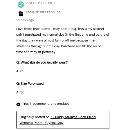
VERIFIED PURCHASER
RECEIVED FREE PRODUCT
15 days ago
Love these linen pants l, they do run big. This is my second
pair. I purchased my normal size 31 the first time and by the of
the day they were almost falling off me because linen
stretches throughout the day. Purchase size 30 the second
time and they fit perfectly.
Q: What size do you usually wear?
A: 31
Q: Size Purchased
A: 30
Yes, I recommend this product.
Originally posted on
XL Baggy Straight Linen Blend
Women's Pants - Crystal Gray