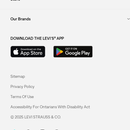
Our Brands
DOWNLOAD THE LEVI'S® APP
Sitemap
Privacy Policy
Terms Of Use
Accessibility For Ontarians With Disability Act
© 2025 LEVI STRAUSS & CO.