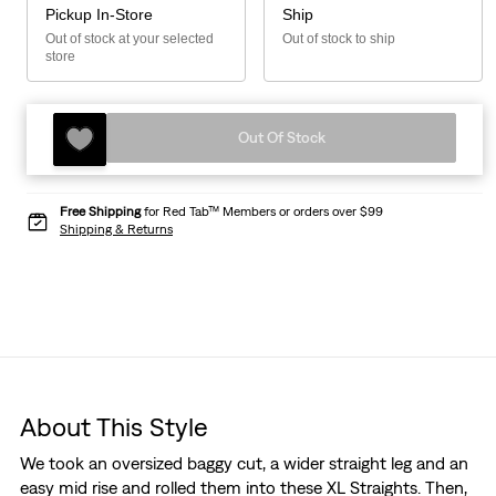
Pickup In-Store
Ship
Out of stock at your selected
Out of stock to ship
store
Out Of Stock
Free Shipping
for Red Tab™ Members or orders over $99
Shipping & Returns
About This Style
We took an oversized baggy cut, a wider straight leg and an
easy mid rise and rolled them into these XL Straights. Then,