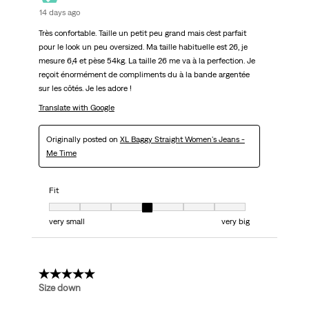
14 days ago
Très confortable. Taille un petit peu grand mais c’est parfait
pour le look un peu oversized. Ma taille habituelle est 26, je
mesure 6,4 et pèse 54kg. La taille 26 me va à la perfection. Je
reçoit énormément de compliments du à la bande argentée
sur les côtés. Je les adore !
Translate with Google
Originally posted on
XL Baggy Straight Women's Jeans -
Me Time
Fit
Fit, 4 out of 7, where 1 equals to very small and 7 equals to very big
very small
very big
5 out of 5 stars.
Size down