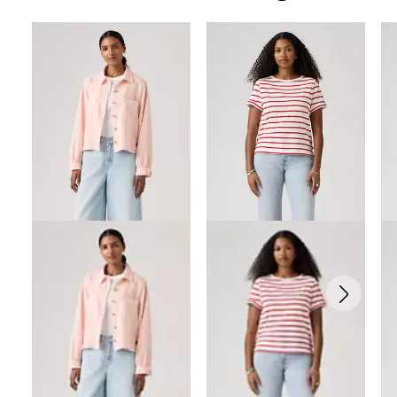
Skip Carousel