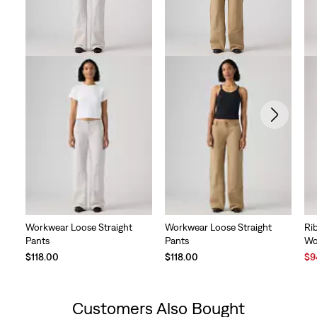
Workwear Loose Straight
Workwear Loose Straight
Ri
Pants
Pants
Wo
Sal
$118.00
$118.00
$9
Pri
is
Customers Also Bought