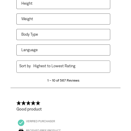
Height
Weight
Body Type
Language
1
Sort by
Highest to Lowest Rating
to
10
1 – 10 of 567 Reviews
of
567
Reviews.
5 out of 5 stars.
Good product
VERIFIED PURCHASER
RECEIVED FREE PRODUCT