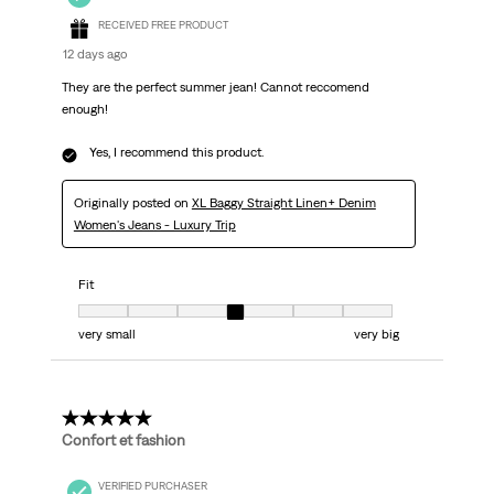
RECEIVED FREE PRODUCT
12 days ago
They are the perfect summer jean! Cannot reccomend
enough!
Yes, I recommend this product.
Originally posted on
XL Baggy Straight Linen+ Denim
Women's Jeans - Luxury Trip
Fit
Fit, 4 out of 7, where 1 equals to very small and 7 equals to very big
very small
very big
5 out of 5 stars.
Confort et fashion
VERIFIED PURCHASER