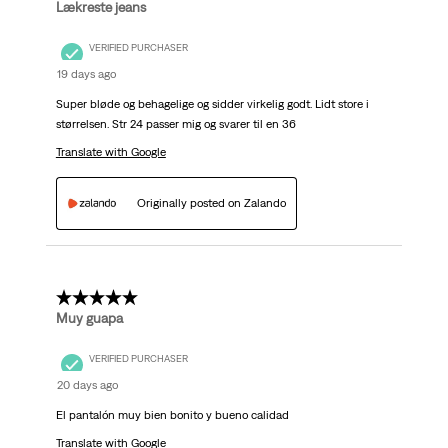
Lækreste jeans
VERIFIED PURCHASER
19 days ago
Super bløde og behagelige og sidder virkelig godt. Lidt store i
størrelsen. Str 24 passer mig og svarer til en 36
Translate with Google
Originally posted on Zalando
5 out of 5 stars.
Muy guapa
VERIFIED PURCHASER
20 days ago
El pantalón muy bien bonito y bueno calidad
Translate with Google