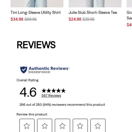
Tini Long-Sleeve Utility Shirt
Julie Slub Short-Sleeve Tee
Gr
Sw
Sale
Original
Sale
Original
$34.98
$69.95
$24.98
$29.95
Price
Price
Price
Price
Sal
$4
is
was
is
was
Pri
is
REVIEWS
Overall Rating
4.6
567 Reviews
266 out of 283 (94%) reviewers recommend this product
Review this product