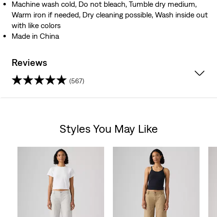
Machine wash cold, Do not bleach, Tumble dry medium,
Warm iron if needed, Dry cleaning possible, Wash inside out
with like colors
Made in China
Reviews
(567)
4.6
out
Styles You May Like
of
Skip Carousel
5
stars.
567
reviews