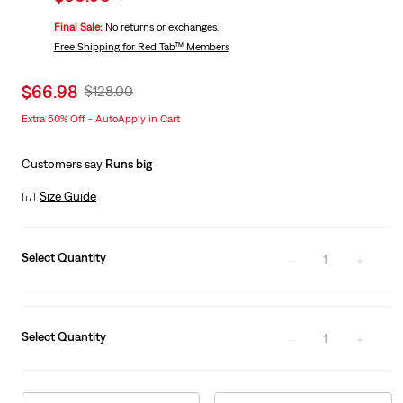
price
Price
Final Sale:
No returns or exchanges.
is
Was
Free Shipping
for Red Tab™ Members
Sale
$66.98
Original
$128.00
price
Price
Extra 50% Off - AutoApply in Cart
is
Was
Customers say
Runs big
Size Guide
Select Quantity
1
Select Quantity
1