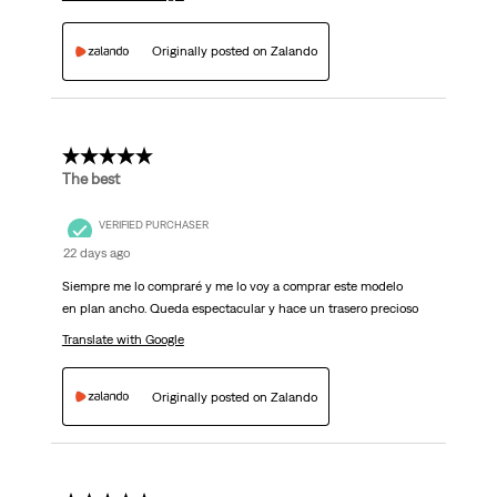
Originally posted on Zalando
5 out of 5 stars.
The best
VERIFIED PURCHASER
22 days ago
Siempre me lo compraré y me lo voy a comprar este modelo
en plan ancho. Queda espectacular y hace un trasero precioso
Translate with Google
Originally posted on Zalando