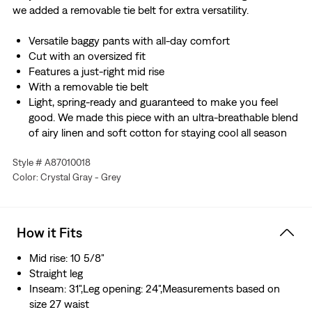
we added a removable tie belt for extra versatility.
Versatile baggy pants with all-day comfort
Cut with an oversized fit
Features a just-right mid rise
With a removable tie belt
Light, spring-ready and guaranteed to make you feel
good. We made this piece with an ultra-breathable blend
of airy linen and soft cotton for staying cool all season
long.
Style # A87010018
Made with ECOVERO™, a soft fiber sourced from wood.
Color: Crystal Gray - Grey
ECOVERO™ is a trademark of Lenzing AG.
How it Fits
Mid rise: 10 5/8"
Straight leg
Inseam: 31",Leg opening: 24",Measurements based on
size 27 waist