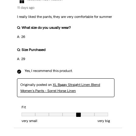
11 days ago
I really liked the pants, they are very comfortable for summer
Q: What size do you usually wear?
A: 26
Q: Size Purchased
A: 29
Yes, I recommend this product.
Originally posted on
XL Baggy Straight Linen Blend
Women's Pants - Sorrel Horse Linen
Fit
Fit, 5 out of 7, where 1 equals to very small and 7 equals to very big
very small
very big