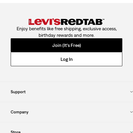
Enjoy benefits like free shipping, exclusive access,
birthday rewards and more.
Join (It's Free)
Log In
Support
Company
Store