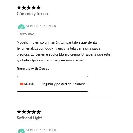
5 out of 5 stars.
Cómodo y fresco
VERIFIED PURCHASER
11 days ago
Modelo lino en color marrón. Un pantalón que sienta
fenomenal. Es cómodo y ligero y la tela tiene una caída
preciosa. Lo tienen en color blanco crema. Una pena que esté
agotado. Ojalá saquen más y en más colores.
Translate with Google
Originally posted on Zalando
5 out of 5 stars.
Soft and Light
VERIFIED PURCHASER