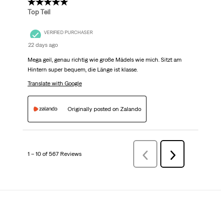
5 out of 5 stars.
Top Teil
VERIFIED PURCHASER
22 days ago
Mega geil, genau richtig wie große Mädels wie mich. Sitzt am
Hintern super bequem, die Länge ist klasse.
Translate with Google
Originally posted on Zalando
1 – 10 of 567 Reviews
PreviousReviews
Next
Reviews