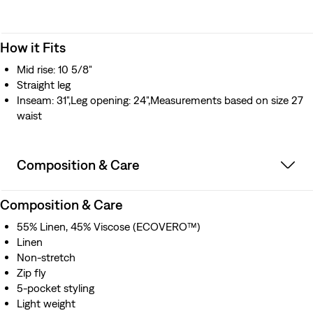
How it Fits
Mid rise: 10 5/8"
Straight leg
Inseam: 31",Leg opening: 24",Measurements based on size 27
waist
Composition & Care
Composition & Care
55% Linen, 45% Viscose (ECOVERO™)
Linen
Non-stretch
Zip fly
5-pocket styling
Light weight