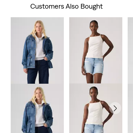
Customers Also Bought
Skip Carousel