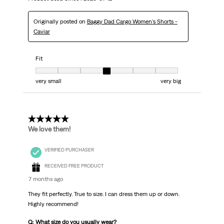
Originally posted on
Baggy Dad Cargo Women's Shorts -
Caviar
Fit
Fit, 4 out of 7, where 1 equals to very small and 7 equals to very big
very small
very big
5 out of 5 stars.
We love them!
VERIFIED PURCHASER
RECEIVED FREE PRODUCT
7 months ago
They fit perfectly. True to size. I can dress them up or down.
Highly recommend!
Q: What size do you usually wear?