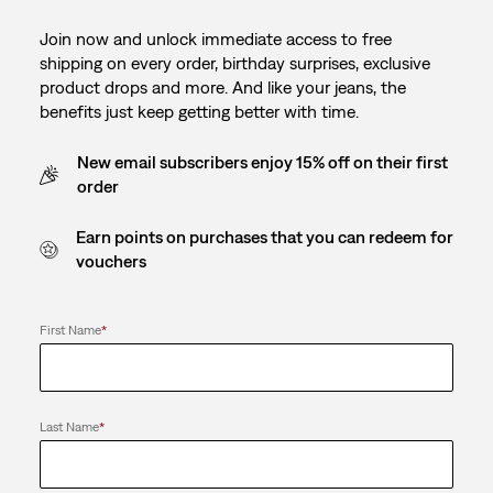
Join now and unlock immediate access to free
shipping on every order, birthday surprises, exclusive
product drops and more. And like your jeans, the
benefits just keep getting better with time.
New email subscribers enjoy 15% off on their first
order
Earn points on purchases that you can redeem for
vouchers
First Name
*
Last Name
*