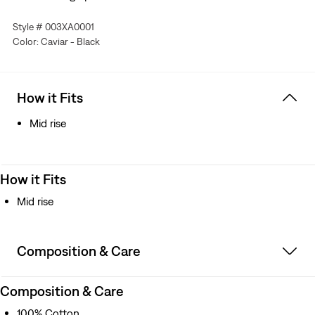
Style # 003XA0001
Color: Caviar - Black
How it Fits
Mid rise
How it Fits
Mid rise
Composition & Care
Composition & Care
100% Cotton