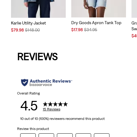
Dry Goods Apron Tank Top
Karlie Utility Jacket
Gr
Sw
Sale
Original
Sale
Original
$17.98
$34.95
$79.98
$148.00
Price
Price
Price
Price
Sal
$4
is
was
is
was
Pri
is
REVIEWS
Overall Rating
4.5
15 Reviews
10 out of 10 (100%) reviewers recommend this product
Review this product