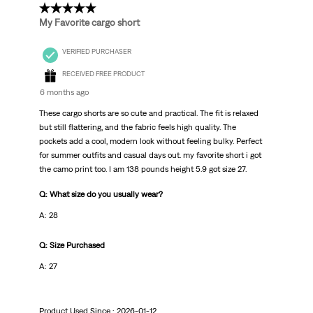
5 out of 5 stars.
My Favorite cargo short
VERIFIED PURCHASER
RECEIVED FREE PRODUCT
6 months ago
These cargo shorts are so cute and practical. The fit is relaxed
but still flattering, and the fabric feels high quality. The
pockets add a cool, modern look without feeling bulky. Perfect
for summer outfits and casual days out. my favorite short i got
the camo print too. I am 138 pounds height 5.9 got size 27.
Q: What size do you usually wear?
A: 28
Q: Size Purchased
A: 27
Product Used Since :
2026-01-12