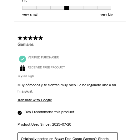
Fit
Fit, 4 out of 7, where 1 equals to very small and 7 equals to very big
very small
very big
5 out of 5 stars.
Geniales
VERIFIED PURCHASER
RECEIVED FREE PRODUCT
a year ago
Muy cómodos y te sientan muy bien. Le he regalado uno a mi
hija igual.
Translate with Google
Yes, I recommend this product.
Product Used Since :
2025-07-20
Originally posted on
Baggy Dad Cargo Women's Shorts -