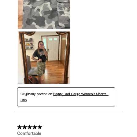
Originally posted on
Baggy Dad Cargo Women's Shorts -
Gris
5 out of 5 stars.
Comfortable