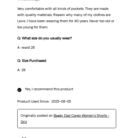
Very comfortable with all kinds of pockets. They are made
with quality materials. Reason why many of my clothes are
Levis. I have been wearing them for 40 years. Never too old or
too young for them.
Q: What size do you usually wear?
A: waist 28
Q: Size Purchased
A: 28
Yes, I recommend this product.
Product Used Since :
2025-08-05
Originally posted on
Baggy Dad Cargo Women's Shorts -
Gris