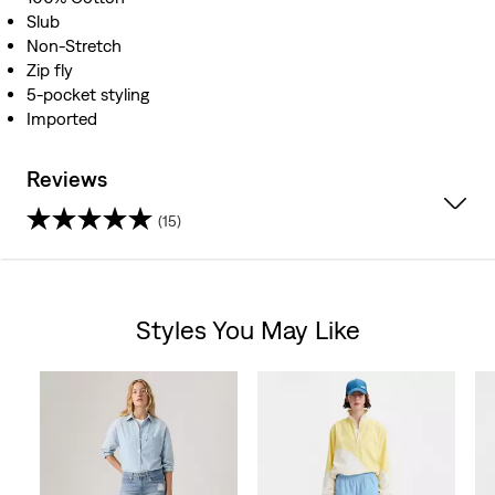
Slub
Non-Stretch
Zip fly
5-pocket styling
Imported
Reviews
(15)
4.5
out
Styles You May Like
of
Skip Carousel
5
stars.
15