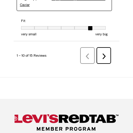
Caviar
Fit
Fit, 6 out of 7, where 1 equals to very small and 7 equals to very big
very small
very big
1 – 10 of 15 Reviews
PreviousReviews
Next
Reviews