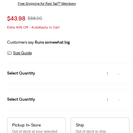
is
Free Shipping
for Red Tab™ Members
Was
Sale
$43.98
Original
$88.00
price
Price
Extra 40% Off - AutoApply in Cart
is
Was
Customers say
Runs somewhat big
Size Guide
Select Quantity
1
Select Quantity
1
Pickup In-Store
Ship
Out of stock at your selected
Out of stock to ship