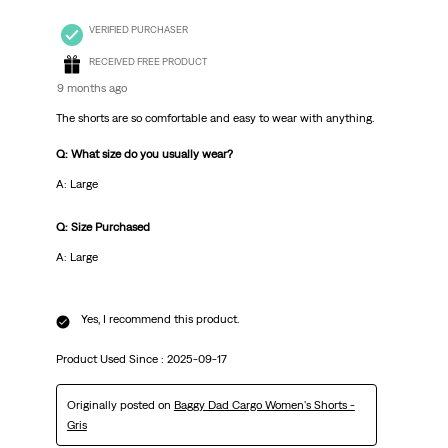
VERIFIED PURCHASER
RECEIVED FREE PRODUCT
9 months ago
The shorts are so comfortable and easy to wear with anything.
Q: What size do you usually wear?
A: Large
Q: Size Purchased
A: Large
Yes, I recommend this product.
Product Used Since :
2025-09-17
Originally posted on
Baggy Dad Cargo Women's Shorts -
Gris