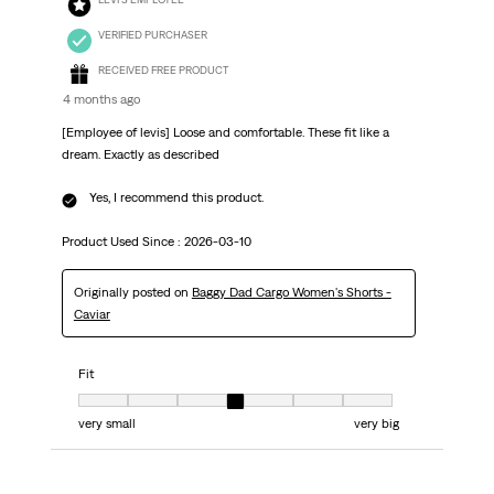
VERIFIED PURCHASER
RECEIVED FREE PRODUCT
4 months ago
[Employee of levis] Loose and comfortable. These fit like a
dream. Exactly as described
Yes, I recommend this product.
Product Used Since :
2026-03-10
Originally posted on
Baggy Dad Cargo Women's Shorts -
Caviar
Fit
Fit, 4 out of 7, where 1 equals to very small and 7 equals to very big
very small
very big