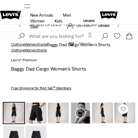
New Arrivals
Men
Extra 40% Off Sale Styles. Auto-applied at checkout.
ls
Details
Women
Kids
THE BEST OF LEVI'S® - NOW ON OUR APP
Details
Join Now
Sale
Join Now
Canada
Canada
Clothing
Women
Shorts
Baggy Dad Cargo Women's Shorts
Clothing
Women
Shorts
Levi's® Premium
Baggy Dad Cargo Women's Shorts
Free Shipping
for Red Tab™ Members