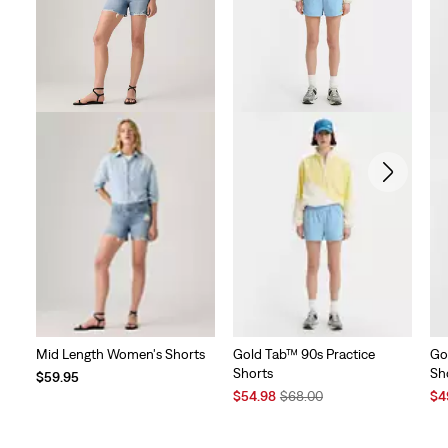
reviews
Mid Length Women's Shorts
Gold Tab™ 90s Practice
Go
Shorts
Sh
$59.95
Sale
Original
Sal
$54.98
$68.00
$4
Price
Price
Pri
is
was
is