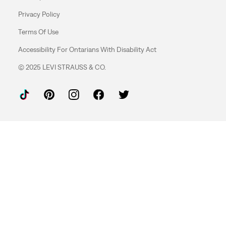
Privacy Policy
Terms Of Use
Accessibility For Ontarians With Disability Act
© 2025 LEVI STRAUSS & CO.