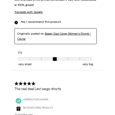
al 100%, grazie!
Translate with Google
Yes, I recommend this product.
Originally posted on
Baggy Dad Cargo Women's Shorts -
Caviar
Fit
Fit, 4 out of 7, where 1 equals to very small and 7 equals to very big
very small
very big
5 out of 5 stars.
The real deal Levi cargo shorts
VERIFIED PURCHASER
RECEIVED FREE PRODUCT
11 months ago