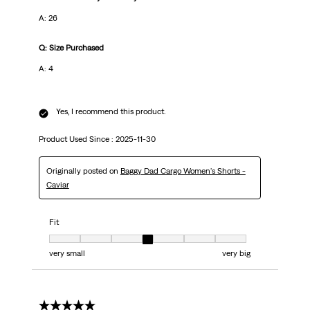
A: 26
Q: Size Purchased
A: 4
Yes, I recommend this product.
Product Used Since :
2025-11-30
Originally posted on
Baggy Dad Cargo Women's Shorts -
Caviar
Fit
Fit, 4 out of 7, where 1 equals to very small and 7 equals to very big
very small
very big
5 out of 5 stars.