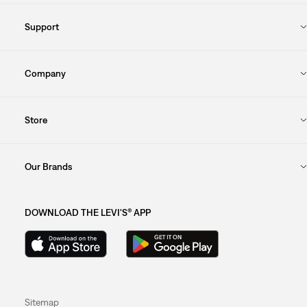
Support
Company
Store
Our Brands
DOWNLOAD THE LEVI'S® APP
Sitemap