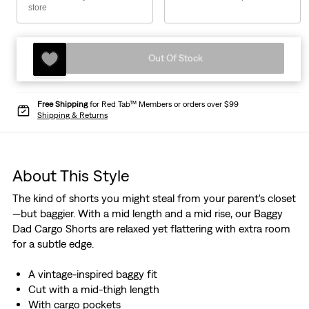
store
Out Of Stock
Free Shipping
for Red Tab™ Members or orders over $99
Shipping & Returns
About This Style
The kind of shorts you might steal from your parent's closet
—but baggier. With a mid length and a mid rise, our Baggy
Dad Cargo Shorts are relaxed yet flattering with extra room
for a subtle edge.
A vintage-inspired baggy fit
Cut with a mid-thigh length
With cargo pockets