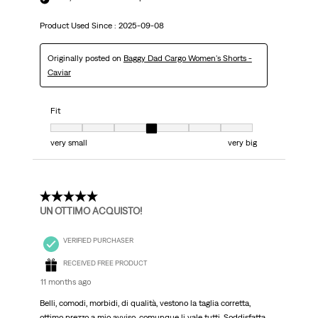
Product Used Since :
2025-09-08
Originally posted on
Baggy Dad Cargo Women's Shorts -
Caviar
Fit
Fit, 4 out of 7, where 1 equals to very small and 7 equals to very big
very small
very big
5 out of 5 stars.
UN OTTIMO ACQUISTO!
VERIFIED PURCHASER
RECEIVED FREE PRODUCT
11 months ago
Belli, comodi, morbidi, di qualità, vestono la taglia corretta,
ottimo prezzo a mio avviso, comunque li vale tutti. Soddisfatta