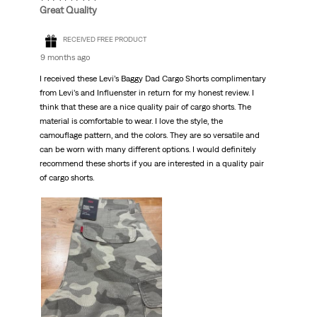
Great Quality
RECEIVED FREE PRODUCT
9 months ago
I received these Levi’s Baggy Dad Cargo Shorts complimentary
from Levi’s and Influenster in return for my honest review. I
think that these are a nice quality pair of cargo shorts. The
material is comfortable to wear. I love the style, the
camouflage pattern, and the colors. They are so versatile and
can be worn with many different options. I would definitely
recommend these shorts if you are interested in a quality pair
of cargo shorts.