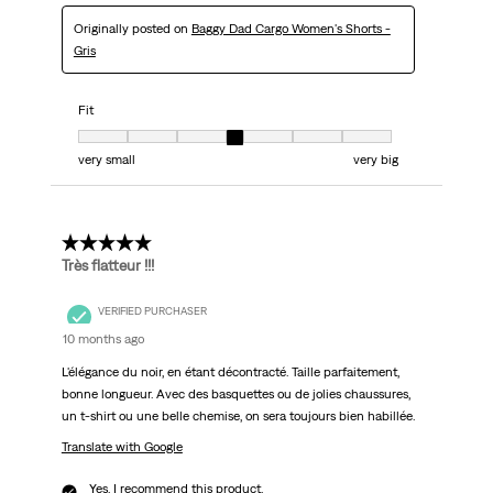
Originally posted on
Baggy Dad Cargo Women's Shorts -
Gris
Fit
Fit, 4 out of 7, where 1 equals to very small and 7 equals to very big
very small
very big
5 out of 5 stars.
Très flatteur !!!
VERIFIED PURCHASER
10 months ago
L'élégance du noir, en étant décontracté. Taille parfaitement,
bonne longueur. Avec des basquettes ou de jolies chaussures,
un t-shirt ou une belle chemise, on sera toujours bien habillée.
Translate with Google
Yes, I recommend this product.