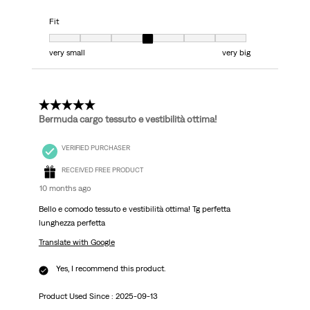
Fit
Fit, 4 out of 7, where 1 equals to very small and 7 equals to very big
very small
very big
5 out of 5 stars.
Bermuda cargo tessuto e vestibilità ottima!
VERIFIED PURCHASER
RECEIVED FREE PRODUCT
10 months ago
Bello e comodo tessuto e vestibilità ottima! Tg perfetta
lunghezza perfetta
Translate with Google
Yes, I recommend this product.
Product Used Since :
2025-09-13