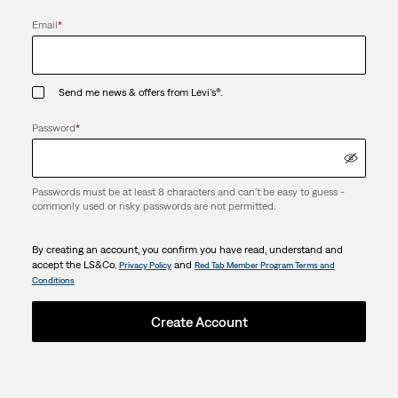
Email
*
Send me news & offers from Levi's®.
Password
*
Passwords must be at least 8 characters and can't be easy to guess -
commonly used or risky passwords are not permitted.
By creating an account, you confirm you have read, understand and
accept the LS&Co.
and
Privacy Policy
Red Tab Member Program Terms and
Conditions
Create Account