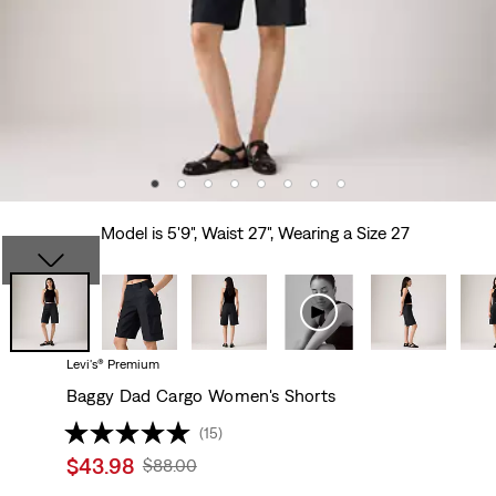
Model is 5'9", Waist 27", Wearing a Size 27
Levi's® Premium
Baggy Dad Cargo Women's Shorts
(15)
Sale
$43.98
Original
$88.00
price
Price