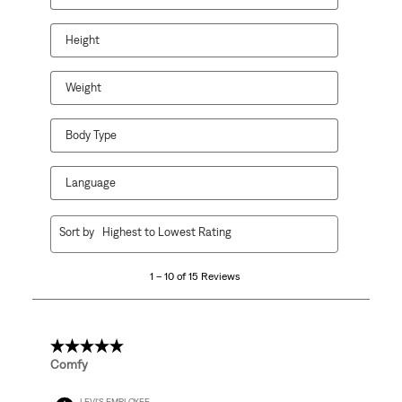
Height
Weight
Body Type
Language
1
Sort by
Highest to Lowest Rating
to
10
1 – 10 of 15 Reviews
of
15
Reviews.
5 out of 5 stars.
Comfy
LEVI'S EMPLOYEE