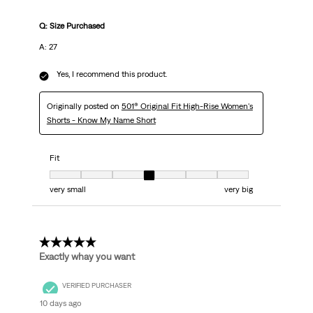
Q: Size Purchased
A: 27
Yes, I recommend this product.
Originally posted on
501® Original Fit High-Rise Women's
Shorts - Know My Name Short
Fit
Fit, 4 out of 7, where 1 equals to very small and 7 equals to very big
very small
very big
5 out of 5 stars.
Exactly whay you want
VERIFIED PURCHASER
10 days ago