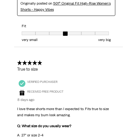
Originally posted on
501® Original Fit High-Rise Women's
Shorts - Happy Vibes
Fit
Fit, 4 out of 7, where 1 equals to very small and 7 equals to very big
very small
very big
5 out of 5 stars.
True to size
VERIFIED PURCHASER
RECEIVED FREE PRODUCT
8 days ago
I love these shorts more than I expected to. Fits true to size
and makes my bum look amazing.
Q: What size do you usually wear?
A: 27” or size 2-4