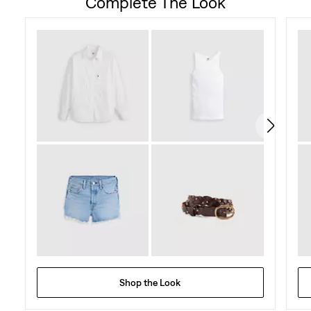
Complete The Look
Shop the Look