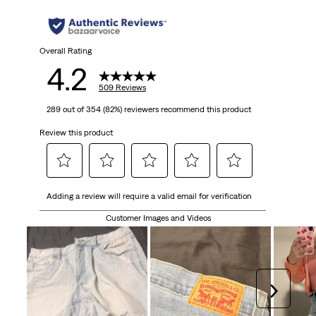
Overall Rating
4.2
509 Reviews
289 out of 354 (82%) reviewers recommend this product
Review this product
Select
Select
Select
Select
Select
Adding a review will require a valid email for verification
to
to
to
to
to
rate
rate
rate
rate
rate
Customer Images and Videos
the
the
the
the
the
item
item
item
item
item
with
with
with
with
with
1
2
3
4
5
Next
star.
stars.
stars.
stars.
stars.
This
This
This
This
This