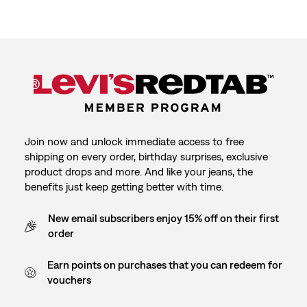
Join now and unlock immediate access to free
shipping on every order, birthday surprises, exclusive
product drops and more. And like your jeans, the
benefits just keep getting better with time.
New email subscribers enjoy 15% off on their first
order
Earn points on purchases that you can redeem for
vouchers