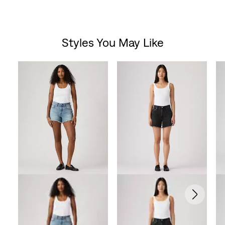
Styles You May Like
Skip Carousel