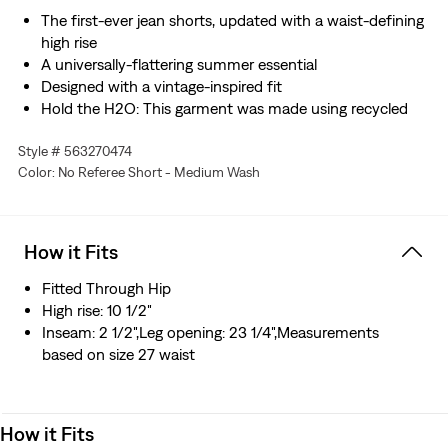
The first-ever jean shorts, updated with a waist-defining
high rise
A universally-flattering summer essential
Designed with a vintage-inspired fit
Hold the H2O: This garment was made using recycled
water, which helps us to reduce our impact on this finite
Style # 563270474
resource
Color: No Referee Short - Medium Wash
How it Fits
Fitted Through Hip
High rise: 10 1/2"
Inseam: 2 1/2",Leg opening: 23 1/4",Measurements
based on size 27 waist
How it Fits