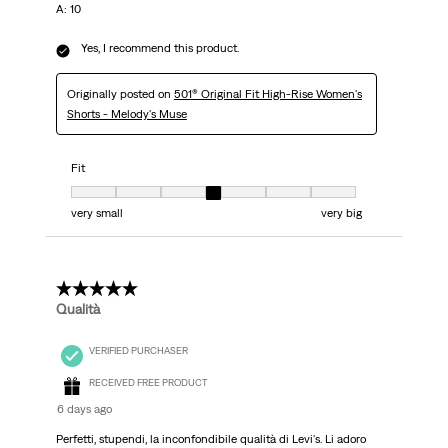
A: 10
Yes, I recommend this product.
Originally posted on
501® Original Fit High-Rise Women's
Shorts - Melody's Muse
Fit
Fit, 4 out of 7, where 1 equals to very small and 7 equals to very big
very small
very big
5 out of 5 stars.
Qualità
VERIFIED PURCHASER
RECEIVED FREE PRODUCT
6 days ago
Perfetti, stupendi, la inconfondibile qualità di Levi's. Li adoro