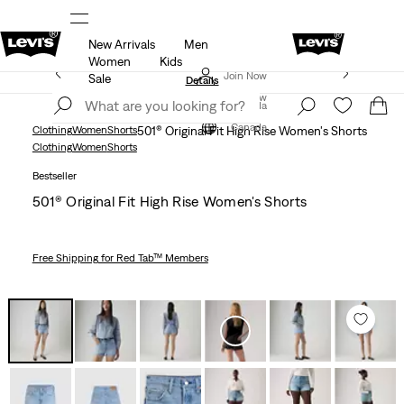
New Arrivals
Men
R
Details
THE BEST OF LEVI'S® - NOW ON OUR AP
Women
Kids
Extra 50% Off Sale Styles. Auto-applied at checkout.
Join Now
Sale
Details
Join Now
Canada
Canada
Clothing
Women
Shorts
501® Original Fit High Rise Women's Shorts
Clothing
Women
Shorts
Bestseller
501® Original Fit High Rise Women's Shorts
Free Shipping
for Red Tab™ Members