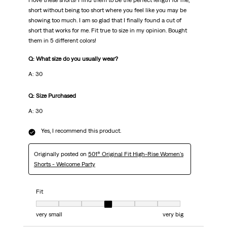
I love these shorts! I find them to be the perfect length for me,
short without being too short where you feel like you may be
showing too much. I am so glad that I finally found a cut of
short that works for me. Fit true to size in my opinion. Bought
them in 5 different colors!
Q: What size do you usually wear?
A: 30
Q: Size Purchased
A: 30
Yes, I recommend this product.
Originally posted on
501® Original Fit High-Rise Women's
Shorts - Welcome Party
Fit
Fit, 4 out of 7, where 1 equals to very small and 7 equals to very big
very small
very big