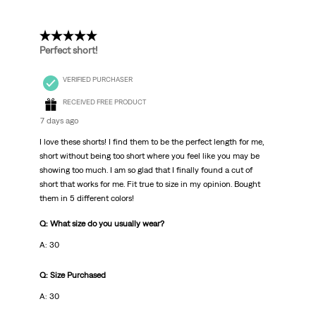
5 out of 5 stars.
Perfect short!
VERIFIED PURCHASER
RECEIVED FREE PRODUCT
7 days ago
I love these shorts! I find them to be the perfect length for me,
short without being too short where you feel like you may be
showing too much. I am so glad that I finally found a cut of
short that works for me. Fit true to size in my opinion. Bought
them in 5 different colors!
Q: What size do you usually wear?
A: 30
Q: Size Purchased
A: 30