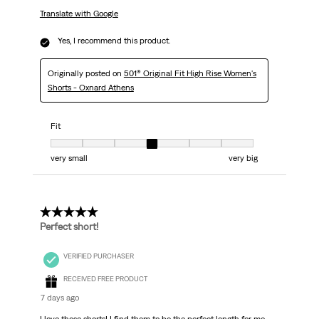
Translate with Google
Yes, I recommend this product.
Originally posted on
501® Original Fit High Rise Women's
Shorts - Oxnard Athens
Fit
Fit, 4 out of 7, where 1 equals to very small and 7 equals to very big
very small
very big
5 out of 5 stars.
Perfect short!
VERIFIED PURCHASER
RECEIVED FREE PRODUCT
7 days ago