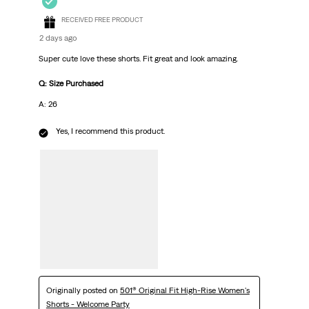
RECEIVED FREE PRODUCT
2 days ago
Super cute love these shorts. Fit great and look amazing.
Q: Size Purchased
A: 26
Yes, I recommend this product.
Originally posted on
501® Original Fit High-Rise Women's
Shorts - Welcome Party