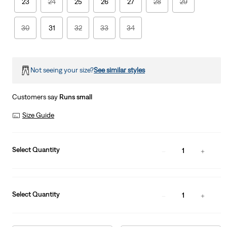
23
24
25
26
27
28
29
30
31
32
33
34
Not seeing your size?
See similar styles
Customers say
Runs small
Size Guide
Select Quantity
1
Select Quantity
1