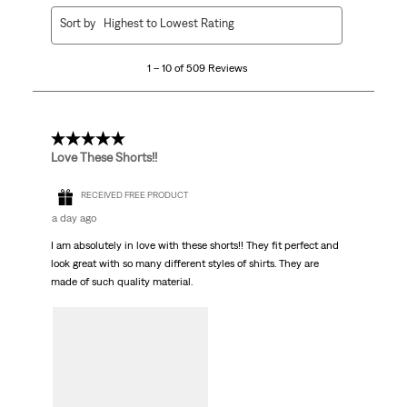
1
Sort by
Highest to Lowest Rating
to
10
1 – 10 of 509 Reviews
of
509
Reviews.
5 out of 5 stars.
Love These Shorts!!
RECEIVED FREE PRODUCT
a day ago
I am absolutely in love with these shorts!! They fit perfect and
look great with so many different styles of shirts. They are
made of such quality material.