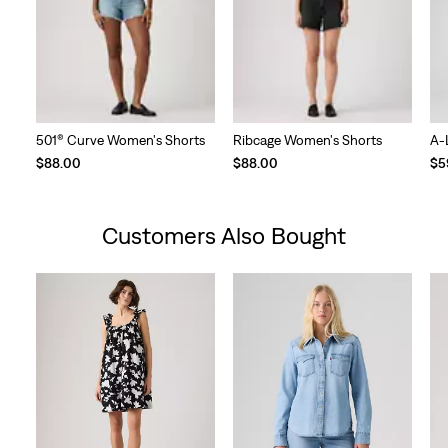
501® Curve Women's Shorts
Ribcage Women's Shorts
A-
$88.00
$88.00
$5
Customers Also Bought
Skip Carousel