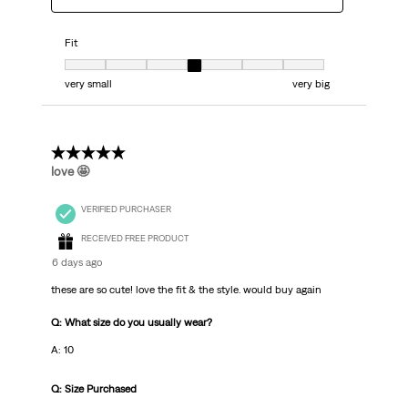
Fit
Fit, 4 out of 7, where 1 equals to very small and 7 equals to very big
very small
very big
5 out of 5 stars.
love 🤩
VERIFIED PURCHASER
RECEIVED FREE PRODUCT
6 days ago
these are so cute! love the fit & the style. would buy again
Q: What size do you usually wear?
A: 10
Q: Size Purchased