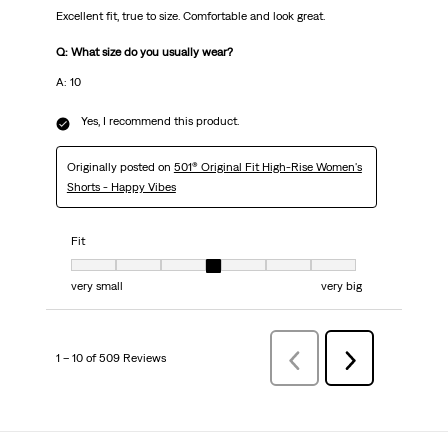
Excellent fit, true to size. Comfortable and look great.
Q: What size do you usually wear?
A: 10
Yes, I recommend this product.
Originally posted on
501® Original Fit High-Rise Women's
Shorts - Happy Vibes
Fit
Fit, 4 out of 7, where 1 equals to very small and 7 equals to very big
very small
very big
1 – 10 of 509 Reviews
PreviousReviews
Next
Reviews