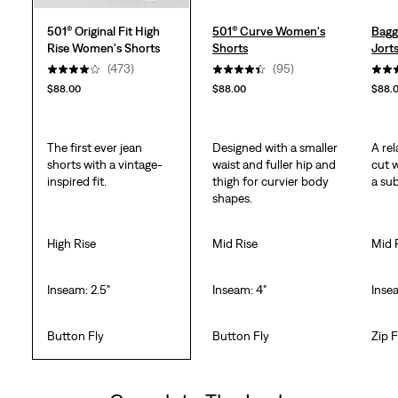
501® Original Fit High
501® Curve Women's
Bagg
Rise Women's Shorts
Shorts
Jort
(473)
(95)
$88.00
$88.00
$88.
The first ever jean
Designed with a smaller
A rel
shorts with a vintage-
waist and fuller hip and
cut 
inspired fit.
thigh for curvier body
a sub
shapes.
High Rise
Mid Rise
Mid 
Inseam: 2.5"
Inseam: 4"
Insea
Button Fly
Button Fly
Zip F