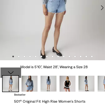
Model is 5'10", Waist 28", Wearing a Size 28
Bestseller
501® Original Fit High Rise Women's Shorts