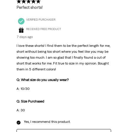
5 out of 5 stars.
Perfect shorts!
VERIFIED PURCHASER
RECEIVED FREE PRODUCT
7 days ago
I love these shorts! I find them to be the perfect length for me,
short without being too short where you feel like you may be
showing too much. I am so glad that I finally found a cut of
short that works for me. Fit true to size in my opinion. Bought
them in 5 different colors!
Q: What size do you usually wear?
A: 10/30
Q: Size Purchased
A: 30
Yes, I recommend this product.