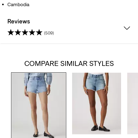
Cambodia
Reviews
(509)
4.2
out
COMPARE SIMILAR STYLES
of
5
stars.
509
reviews