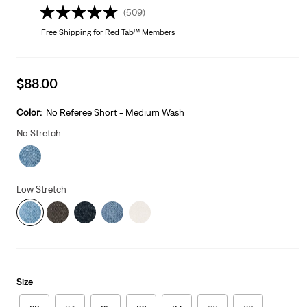
(509)
Free Shipping
for Red Tab™ Members
Sale
$88.00
price
is
Color:
No Referee Short - Medium Wash
No Stretch
Low Stretch
Size