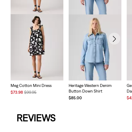
Meg Cotton Mini Dress
Heritage Western Denim
Ge
Button Down Shirt
Da
Sale
Original
$73.98
$99.95
Price
Price
Sal
$85.00
$4
is
was
Pri
is
REVIEWS