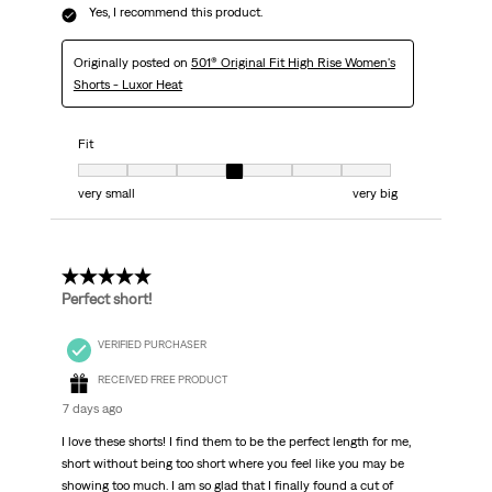
Yes, I recommend this product.
Originally posted on
501® Original Fit High Rise Women's
Shorts - Luxor Heat
Fit
Fit, 4 out of 7, where 1 equals to very small and 7 equals to very big
very small
very big
5 out of 5 stars.
Perfect short!
VERIFIED PURCHASER
RECEIVED FREE PRODUCT
7 days ago
I love these shorts! I find them to be the perfect length for me,
short without being too short where you feel like you may be
showing too much. I am so glad that I finally found a cut of