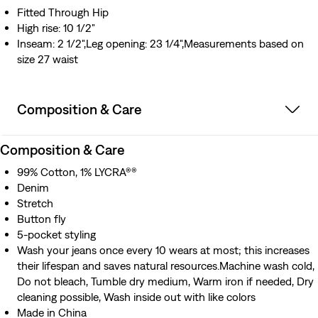
Fitted Through Hip
High rise: 10 1/2"
Inseam: 2 1/2",Leg opening: 23 1/4",Measurements based on
size 27 waist
Composition & Care
Composition & Care
99% Cotton, 1% LYCRA®®
Denim
Stretch
Button fly
5-pocket styling
Wash your jeans once every 10 wears at most; this increases
their lifespan and saves natural resources.Machine wash cold,
Do not bleach, Tumble dry medium, Warm iron if needed, Dry
cleaning possible, Wash inside out with like colors
Made in China