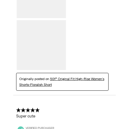
Originally posted on
501® Original Fit High-Rise Women's
Shorts-Floralish Short
5 out of 5 stars.
Super cute
VERIFIED PURCHASER