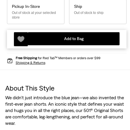
Pickup In-Store
Ship
Out of stock at your selected
Out of stock to ship
store
Add to Bag
Free Shipping
for Red Tab™ Members or orders over $99
Shipping & Returns
About This Style
We didn’t just introduce the blue jean—we also invented the
first-ever jean shorts. An iconic style that defines your waist
and hugs you in all the right places, our 501® Original Shorts
are comfortable, leg-lengthening, and perfect for all-around
wear.