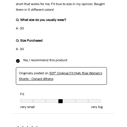
short that works for me. Fit true to size in my opinion. Bought
them in 5 different colors!
Q: What size do you usually wear?
A: 30
Q: Size Purchased
A: 30
Yes, I recommend this product.
Originally posted on
501® Original Fit High Rise Women's
Shorts - Oxnard Athens
Fit
Fit, 4 out of 7, where 1 equals to very small and 7 equals to very big
very small
very big