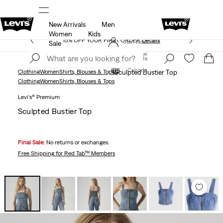
New Arrivals
Men
THE BEST OF LEVI'S® - NOW ON OUR APP
Details
Women
Kids
15% OFF YOUR FIRST ORDER
Details
Join Now
Sale
Join Now
Canada
Canada
Clothing
Women
Shirts, Blouses & Tops
Sculpted Bustier Top
Clothing
Women
Shirts, Blouses & Tops
Levi's® Premium
Sculpted Bustier Top
Final Sale:
No returns or exchanges.
Free Shipping
for Red Tab™ Members