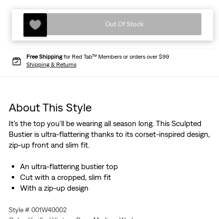
Out Of Stock
Free Shipping
for Red Tab™ Members or orders over $99
Shipping & Returns
About This Style
It's the top you'll be wearing all season long. This Sculpted
Bustier is ultra-flattering thanks to its corset-inspired design,
zip-up front and slim fit.
An ultra-flattering bustier top
Cut with a cropped, slim fit
With a zip-up design
Style # 001W40002