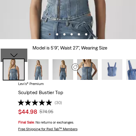
Model is 5'9", Waist 27", Wearing Size
Levi's® Premium
Sculpted Bustier Top
(30)
Sale
$44.98
Original
$74.95
price
Price
Final Sale:
No returns or exchanges.
is
Was
Free Shipping
for Red Tab™ Members