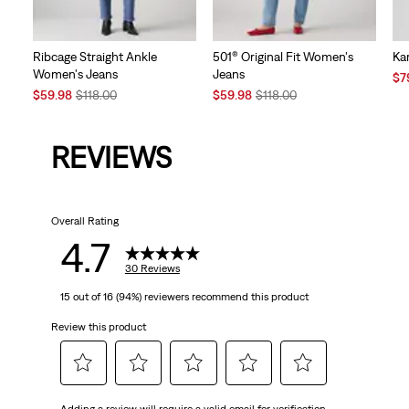
Ribcage Straight Ankle
501® Original Fit Women's
Kar
Women's Jeans
Jeans
Sal
$7
Sale
Original
Sale
Original
Pri
$59.98
$118.00
$59.98
$118.00
Price
Price
Price
Price
is
is
was
is
was
REVIEWS
Overall Rating
4.7
30 Reviews
15 out of 16 (94%) reviewers recommend this product
Review this product
Select
Select
Select
Select
Select