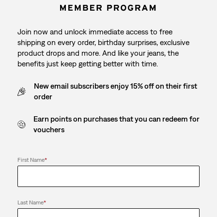
Join now and unlock immediate access to free
shipping on every order, birthday surprises, exclusive
product drops and more. And like your jeans, the
benefits just keep getting better with time.
New email subscribers enjoy 15% off on their first
order
Earn points on purchases that you can redeem for
vouchers
First Name
*
Last Name
*