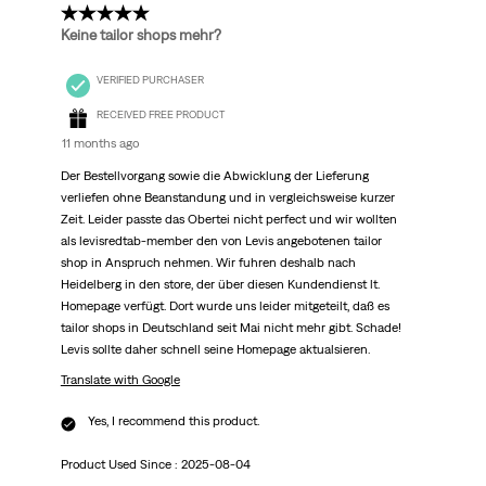
5 out of 5 stars.
Keine tailor shops mehr?
VERIFIED PURCHASER
RECEIVED FREE PRODUCT
11 months ago
Der Bestellvorgang sowie die Abwicklung der Lieferung
verliefen ohne Beanstandung und in vergleichsweise kurzer
Zeit. Leider passte das Obertei nicht perfect und wir wollten
als levisredtab-member den von Levis angebotenen tailor
shop in Anspruch nehmen. Wir fuhren deshalb nach
Heidelberg in den store, der über diesen Kundendienst lt.
Homepage verfügt. Dort wurde uns leider mitgeteilt, daß es
tailor shops in Deutschland seit Mai nicht mehr gibt. Schade!
Levis sollte daher schnell seine Homepage aktualsieren.
Translate with Google
Yes, I recommend this product.
Product Used Since :
2025-08-04