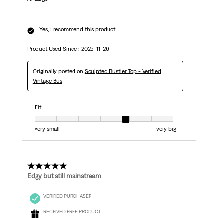
Yes, I recommend this product.
Product Used Since :
2025-11-26
Originally posted on
Sculpted Bustier Top - Verified
Vintage Bus
Fit
Fit, 5 out of 7, where 1 equals to very small and 7 equals to very big
very small
very big
5 out of 5 stars.
Edgy but still mainstream
VERIFIED PURCHASER
RECEIVED FREE PRODUCT