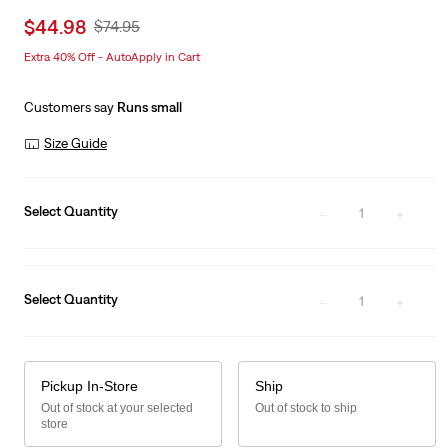
Sale
$44.98
Original
$74.95
price
Price
Extra 40% Off - AutoApply in Cart
is
Was
Customers say
Runs small
Size Guide
Select Quantity
1
Select Quantity
1
Pickup In-Store
Ship
Out of stock at your selected
Out of stock to ship
store