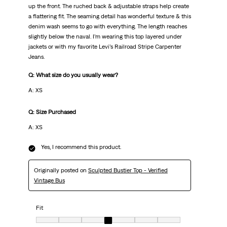
up the front. The ruched back & adjustable straps help create
a flattering fit. The seaming detail has wonderful texture & this
denim wash seems to go with everything. The length reaches
slightly below the naval. I’m wearing this top layered under
jackets or with my favorite Levi’s Railroad Stripe Carpenter
Jeans.
Q: What size do you usually wear?
A: XS
Q: Size Purchased
A: XS
Yes, I recommend this product.
Originally posted on
Sculpted Bustier Top - Verified
Vintage Bus
Fit
Fit, 4 out of 7, where 1 equals to very small and 7 equals to very big