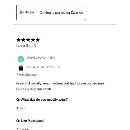
Originally posted on Zalando
5 out of 5 stars.
Love the fit
VERIFIED PURCHASER
RECEIVED FREE PRODUCT
7 months ago
Great fit.I usually wear medium but had to size up because
Levi’s usually run small
Q: What size do you usually wear?
A: No
Q: Size Purchased
A: Large