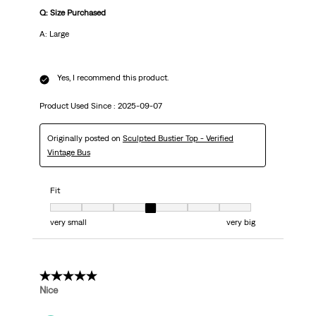
Q: Size Purchased
A: Large
Yes, I recommend this product.
Product Used Since :
2025-09-07
Originally posted on
Sculpted Bustier Top - Verified
Vintage Bus
Fit
Fit, 4 out of 7, where 1 equals to very small and 7 equals to very big
very small
very big
5 out of 5 stars.
Nice