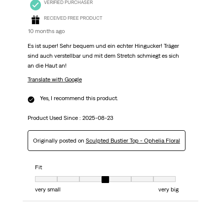
VERIFIED PURCHASER
RECEIVED FREE PRODUCT
10 months ago
Es ist super! Sehr bequem und ein echter Hingucker! Träger
sind auch verstellbar und mit dem Stretch schmiegt es sich
an die Haut an!
Translate with Google
Yes, I recommend this product.
Product Used Since :
2025-08-23
Originally posted on
Sculpted Bustier Top - Ophelia Floral
Fit
Fit, 4 out of 7, where 1 equals to very small and 7 equals to very big
very small
very big