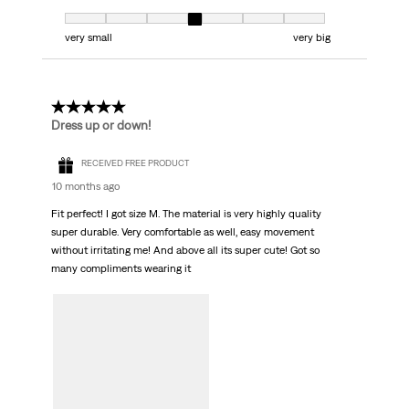
Fit, 4 out of 7, where 1 equals to very small and 7 equals to very big
very small
very big
5 out of 5 stars.
Dress up or down!
RECEIVED FREE PRODUCT
10 months ago
Fit perfect! I got size M. The material is very highly quality
super durable. Very comfortable as well, easy movement
without irritating me! And above all its super cute! Got so
many compliments wearing it