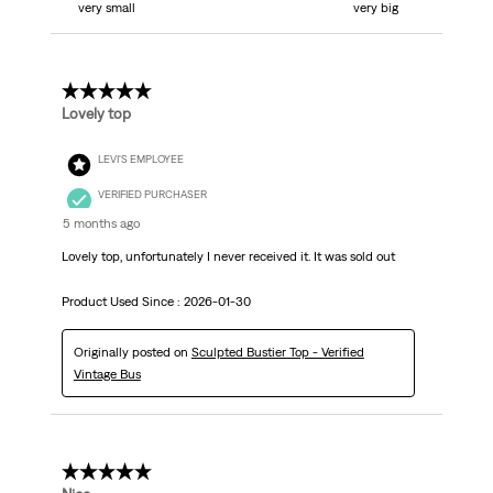
very small
very big
5 out of 5 stars.
Lovely top
LEVI'S EMPLOYEE
VERIFIED PURCHASER
5 months ago
Lovely top, unfortunately I never received it. It was sold out
Product Used Since :
2026-01-30
Originally posted on
Sculpted Bustier Top - Verified
Vintage Bus
5 out of 5 stars.