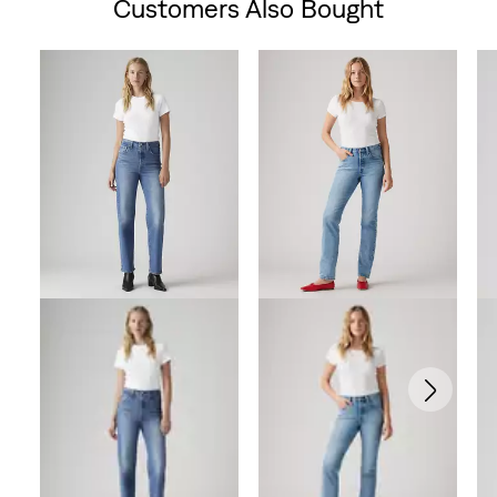
Customers Also Bought
Skip Carousel