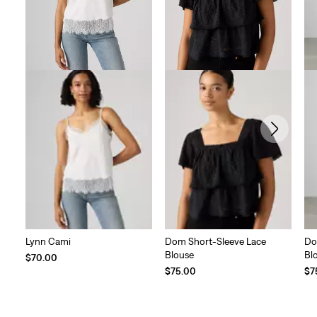
Lynn Cami
Dom Short-Sleeve Lace
Do
Blouse
Bl
$70.00
$75.00
$7