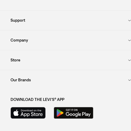
Support
Company
Store
Our Brands
DOWNLOAD THE LEVI'S® APP