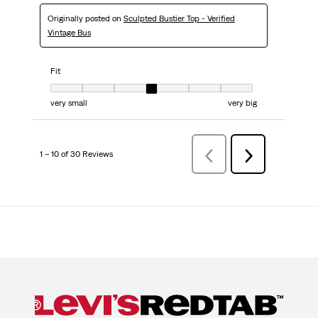
Originally posted on
Sculpted Bustier Top - Verified
Vintage Bus
Fit
Fit, 4 out of 7, where 1 equals to very small and 7 equals to very big
very small
very big
1 – 10 of 30 Reviews
PreviousReviews
Next
Reviews