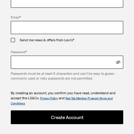
Email
*
Send me news & offers from Levi's®.
Password
*
Passwords must be at least 8 characters and can't be easy to guess -
commonly used or risky passwords are not permitted.
By creating an account, you confirm you have read, understand and
accept the LS&Co.
and
Privacy Policy
Red Tab Member Program Terms and
Conditions
Create Account