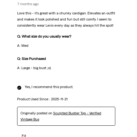
7 months ago
Love this - it's great with a chunky cardigan. Elevates an outfit
and makes it look polished and fun but still comfy. I seem to
consistently wear Levis every day as they always hit the spot!
Q: What size do you usually wear?
A: Med
Q: Size Purchased
A: Large - big bust ;o)
Yes, I recommend this product.
Product Used Since :
2025-11-21
Originally posted on
Sculpted Bustier Top - Verified
Vintage Bus
Fit