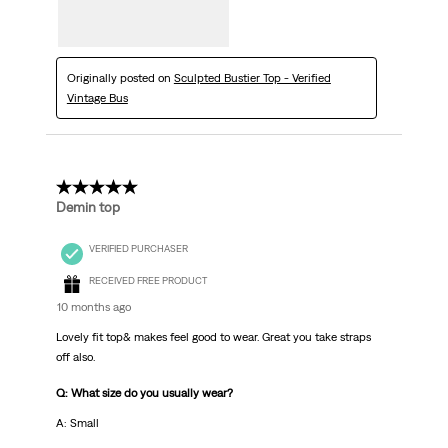
Originally posted on
Sculpted Bustier Top - Verified
Vintage Bus
5 out of 5 stars.
Demin top
VERIFIED PURCHASER
RECEIVED FREE PRODUCT
10 months ago
Lovely fit top& makes feel good to wear. Great you take straps
off also.
Q: What size do you usually wear?
A: Small