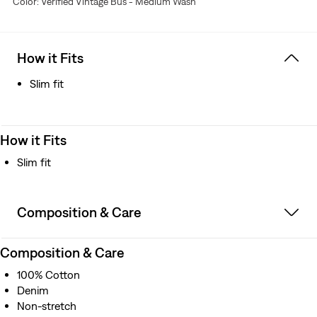
Color: Verified Vintage Bus - Medium Wash
How it Fits
Slim fit
How it Fits
Slim fit
Composition & Care
Composition & Care
100% Cotton
Denim
Non-stretch