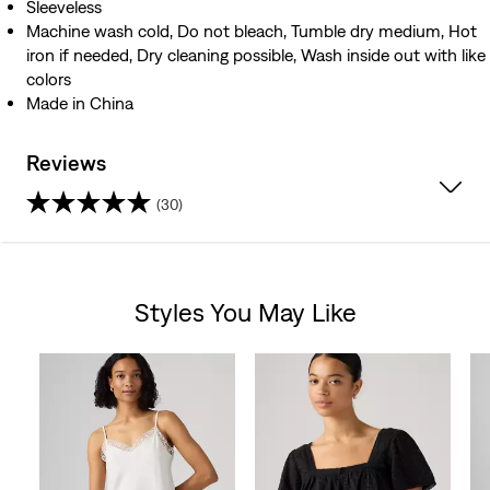
Sleeveless
Machine wash cold, Do not bleach, Tumble dry medium, Hot
iron if needed, Dry cleaning possible, Wash inside out with like
colors
Made in China
Reviews
(30)
4.7
out
Styles You May Like
of
Skip Carousel
5
stars.
30
reviews