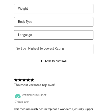
Weight
Body Type
Language
1
Sort by
Highest to Lowest Rating
to
10
1 – 10 of 30 Reviews
of
30
Reviews.
5 out of 5 stars.
The most versatile top ever!
VERIFIED PURCHASER
17 days ago
This medium wash denim top has a wonderful, chunky Zipper