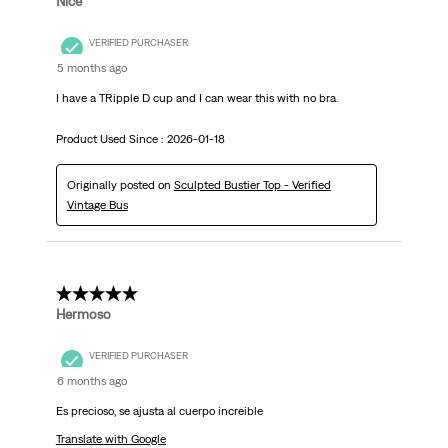
Nice
VERIFIED PURCHASER
5 months ago
I have a TRipple D cup and I can wear this with no bra.
Product Used Since :
2026-01-18
Originally posted on
Sculpted Bustier Top - Verified
Vintage Bus
5 out of 5 stars.
Hermoso
VERIFIED PURCHASER
6 months ago
Es precioso, se ajusta al cuerpo increible
Translate with Google