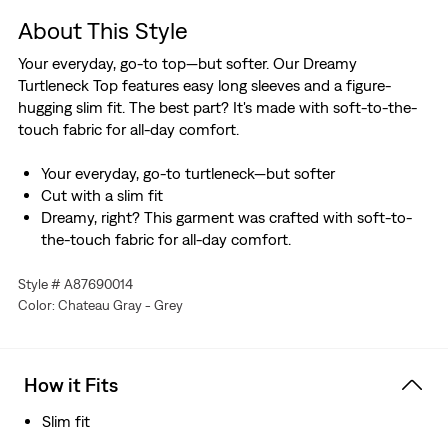
About This Style
Your everyday, go-to top—but softer. Our Dreamy
Turtleneck Top features easy long sleeves and a figure-
hugging slim fit. The best part? It's made with soft-to-the-
touch fabric for all-day comfort.
Your everyday, go-to turtleneck—but softer
Cut with a slim fit
Dreamy, right? This garment was crafted with soft-to-
the-touch fabric for all-day comfort.
Style # A87690014
Color: Chateau Gray - Grey
How it Fits
Slim fit