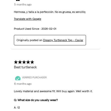
5 months ago
Hermosa, y talla a la perfección. No es gruesa, es sencillq
Translate with Google
Product Used Since :
2026-02-01
Originally posted on
Dreamy Turtleneck Top - Caviar
5 out of 5 stars.
Best turtleneck
VERIFIED PURCHASER
6 months ago
Lovely material and awesome fit. Will buy again. Well worth it.
Q: What size do you usually wear?
A: 12