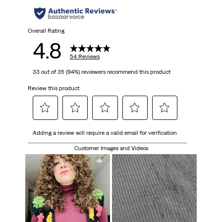
Overall Rating
4.8
54 Reviews
33 out of 35 (94%) reviewers recommend this product
Review this product
Select
Select
Select
Select
Select
Adding a review will require a valid email for verification
to
to
to
to
to
rate
rate
rate
rate
rate
Customer Images and Videos
the
the
the
the
the
item
item
item
item
item
with
with
with
with
with
1
2
3
4
5
star.
stars.
stars.
stars.
stars.
This
This
This
This
This