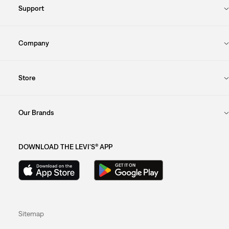
Support
Company
Store
Our Brands
DOWNLOAD THE LEVI'S® APP
Sitemap