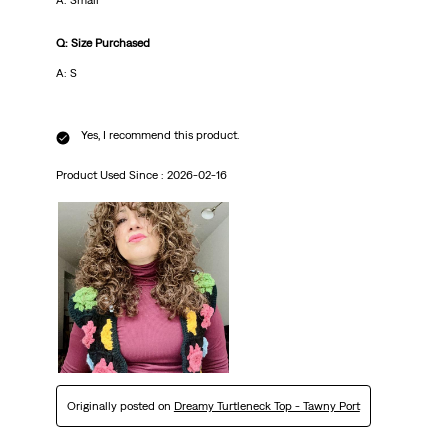
A: Small
Q: Size Purchased
A: S
Yes, I recommend this product.
Product Used Since :
2026-02-16
Originally posted on
Dreamy Turtleneck Top - Tawny Port