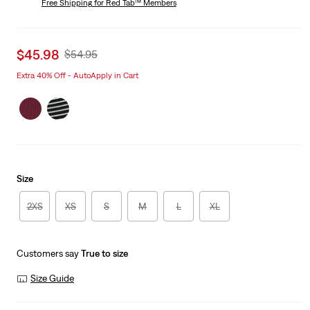
Free Shipping
for Red Tab™ Members
Sale
$45.98
Original
$54.95
price
Price
Extra 40% Off - AutoApply in Cart
is
Was
Size
2XS
XS
S
M
L
XL
Customers say
True to size
Size Guide