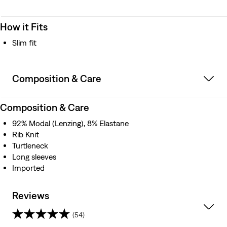
How it Fits
Slim fit
Composition & Care
Composition & Care
92% Modal (Lenzing), 8% Elastane
Rib Knit
Turtleneck
Long sleeves
Imported
Reviews
(54)
4.8