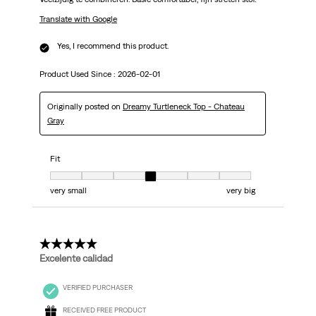
Translate with Google
Yes, I recommend this product.
Product Used Since :
2026-02-01
Originally posted on
Dreamy Turtleneck Top - Chateau
Gray
Fit
Fit, 4 out of 7, where 1 equals to very small and 7 equals to very big
very small
very big
5 out of 5 stars.
Excelente calidad
VERIFIED PURCHASER
RECEIVED FREE PRODUCT