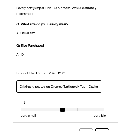
Lovely soft jumper. Fits like a dream. Would definitely
recommend.
Q: What size do you usually wear?
A: Usual size
Q: Size Purchased
A: 10
Product Used Since :
2025-12-31
Originally posted on
Dreamy Turtleneck Top - Caviar
Fit
Fit, 4 out of 7, where 1 equals to very small and 7 equals to very big
very small
very big