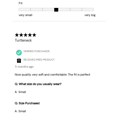
Fit
Fit, 4 out of 7, where 1 equals to very small and 7 equals to very big
very small
very big
5 out of 5 stars.
Turtleneck
VERIFIED PURCHASER
RECEIVED FREE PRODUCT
5 months ago
Nice quality very soft and comfortable. The fit is perfect
Q: What size do you usually wear?
A: Small
Q: Size Purchased
A: Small