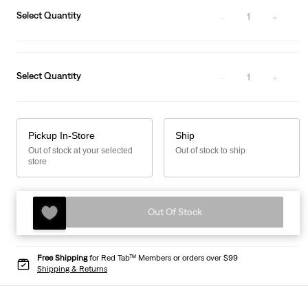
Select Quantity
1
Select Quantity
1
Pickup In-Store
Ship
Out of stock at your selected
Out of stock to ship
store
Out Of Stock
Free Shipping
for Red Tab™ Members or orders over $99
Shipping & Returns