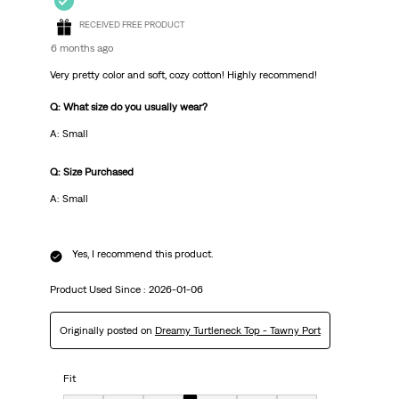
RECEIVED FREE PRODUCT
6 months ago
Very pretty color and soft, cozy cotton! Highly recommend!
Q: What size do you usually wear?
A: Small
Q: Size Purchased
A: Small
Yes, I recommend this product.
Product Used Since :
2026-01-06
Originally posted on
Dreamy Turtleneck Top - Tawny Port
Fit