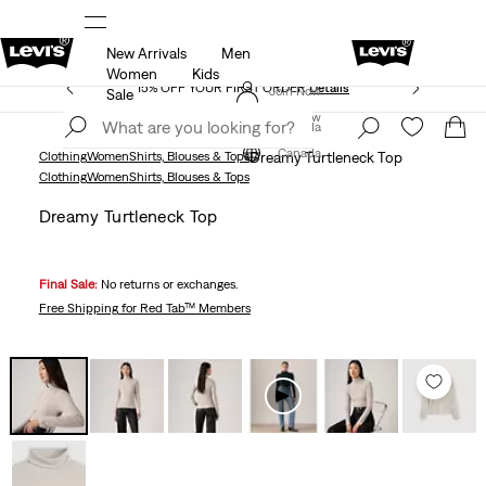
New Arrivals
Men
THE BEST OF LEVI'S® - NOW ON OUR APP
Details
Women
Kids
15% OFF YOUR FIRST ORDER
Details
Join Now
Sale
Join Now
Canada
Canada
Clothing
Women
Shirts, Blouses & Tops
Dreamy Turtleneck Top
Clothing
Women
Shirts, Blouses & Tops
Dreamy Turtleneck Top
Final Sale:
No returns or exchanges.
Free Shipping
for Red Tab™ Members