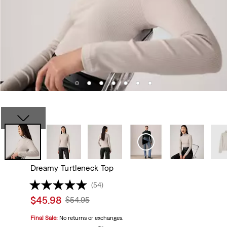
Dreamy Turtleneck Top
(54)
Sale
$45.98
Original
$54.95
price
Price
Final Sale:
No returns or exchanges.
is
Was