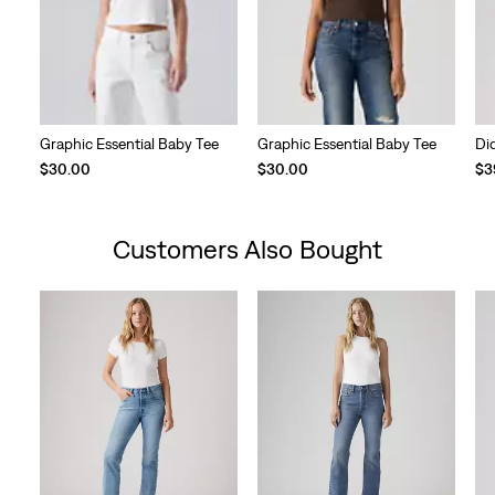
Graphic Essential Baby Tee
Graphic Essential Baby Tee
Di
$30.00
$30.00
$3
Customers Also Bought
Skip Carousel