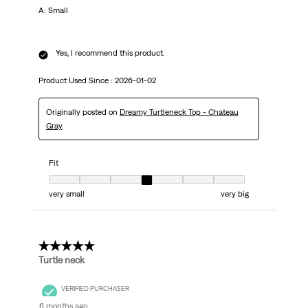
A: Small
Yes, I recommend this product.
Product Used Since :
2026-01-02
Originally posted on
Dreamy Turtleneck Top - Chateau
Gray
Fit
Fit, 4 out of 7, where 1 equals to very small and 7 equals to very big
very small
very big
5 out of 5 stars.
Turtle neck
VERIFIED PURCHASER
6 months ago