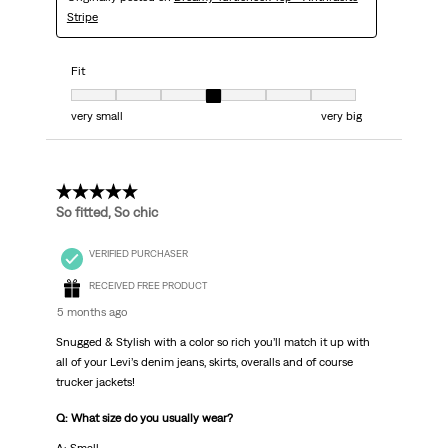
Stripe
Fit
Fit, 4 out of 7, where 1 equals to very small and 7 equals to very big
very small
very big
5 out of 5 stars.
So fitted, So chic
VERIFIED PURCHASER
RECEIVED FREE PRODUCT
5 months ago
Snugged & Stylish with a color so rich you’ll match it up with
all of your Levi’s denim jeans, skirts, overalls and of course
trucker jackets!
Q: What size do you usually wear?