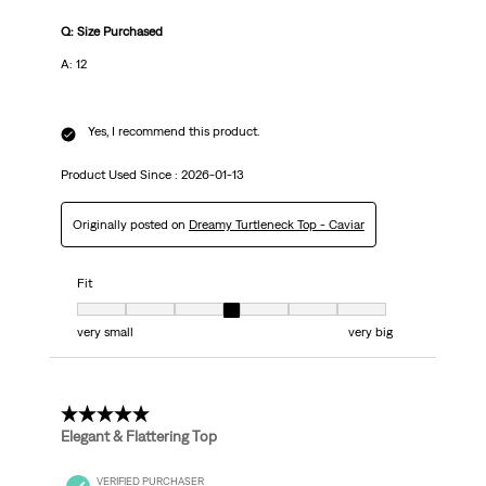
Q: Size Purchased
A: 12
Yes, I recommend this product.
Product Used Since :
2026-01-13
Originally posted on
Dreamy Turtleneck Top - Caviar
Fit
Fit, 4 out of 7, where 1 equals to very small and 7 equals to very big
very small
very big
5 out of 5 stars.
Elegant & Flattering Top
VERIFIED PURCHASER