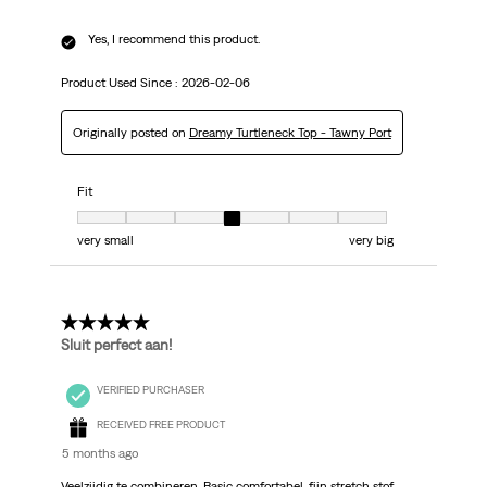
Yes, I recommend this product.
Product Used Since :
2026-02-06
Originally posted on
Dreamy Turtleneck Top - Tawny Port
Fit
Fit, 4 out of 7, where 1 equals to very small and 7 equals to very big
very small
very big
5 out of 5 stars.
Sluit perfect aan!
VERIFIED PURCHASER
RECEIVED FREE PRODUCT
5 months ago
Veelzijdig te combineren. Basic comfortabel, fijn stretch stof.