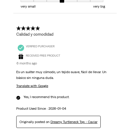
Fit, 4 out of 7, where 1 equals to very small and 7 equals to very big
very small
very big
5 out of 5 stars.
Calidad y comodidad
VERIFIED PURCHASER
RECEIVED FREE PRODUCT
6 months ago
Es un suéter muy cómodo, un tejido suave, fácil de llevar. Un
básico sin ninguna duda.
Translate with Google
Yes, I recommend this product.
Product Used Since :
2026-01-04
Originally posted on
Dreamy Turtleneck Top - Caviar