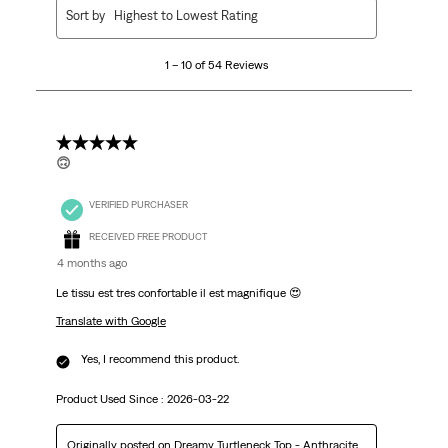
1
Sort by
Highest to Lowest Rating
to
10
1 – 10 of 54 Reviews
of
54
Reviews.
5 out of 5 stars.
🙃
VERIFIED PURCHASER
RECEIVED FREE PRODUCT
4 months ago
Le tissu est tres confortable il est magnifique 😍
Translate with Google
Yes, I recommend this product.
Product Used Since :
2026-03-22
Originally posted on
Dreamy Turtleneck Top - Anthracite