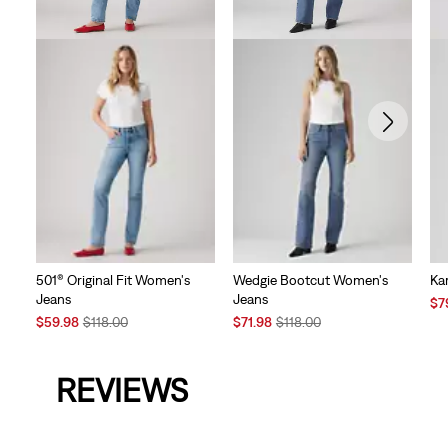
501® Original Fit Women's
Wedgie Bootcut Women's
Kar
Jeans
Jeans
Sal
$7
Sale
Original
Sale
Original
Pri
$59.98
$118.00
$71.98
$118.00
Price
Price
Price
Price
is
is
was
is
was
REVIEWS