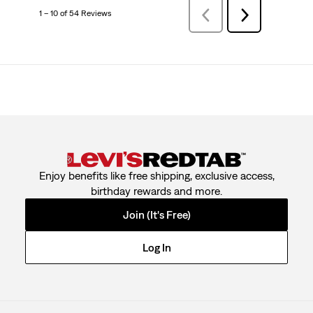
1 – 10 of 54 Reviews
PreviousReviews
Next
Reviews
Enjoy benefits like free shipping, exclusive access,
birthday rewards and more.
Join (It's Free)
Log In