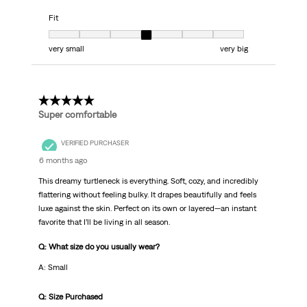
Fit
Fit, 4 out of 7, where 1 equals to very small and 7 equals to very big
very small
very big
5 out of 5 stars.
Super comfortable
VERIFIED PURCHASER
6 months ago
This dreamy turtleneck is everything. Soft, cozy, and incredibly
flattering without feeling bulky. It drapes beautifully and feels
luxe against the skin. Perfect on its own or layered—an instant
favorite that I’ll be living in all season.
Q: What size do you usually wear?
A: Small
Q: Size Purchased