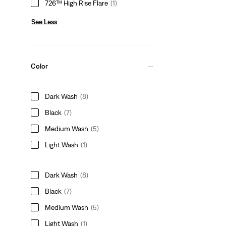
726™ High Rise Flare
(1)
See Less
Color
Dark Wash
(8)
Black
(7)
Medium Wash
(5)
Light Wash
(1)
Dark Wash
(8)
Black
(7)
Medium Wash
(5)
Light Wash
(1)