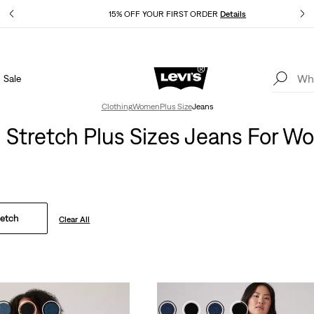
Details
15% OFF YOUR FIRST ORDER
Details
Sale
Extra 40% Off Sale Styles. Auto-applied at checkout.
Details
Clothing
Women
Plus Size
Jeans
 Stretch Plus Sizes Jeans For 
retch
Clear All