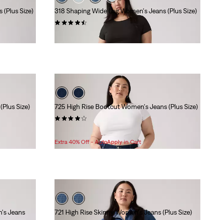
(Plus Size)
318 Shaping Wide Leg Women's Jeans (Plus Size)
(262)
$99.95
Plus Size)
725 High Rise Bootcut Women's Jeans (Plus Size)
(169)
Sale
Original
$83.98
$99.95
Price
Price
Extra 40% Off - AutoApply in Cart
is
was
n's Jeans
721 High Rise Skinny Women's Jeans (Plus Size)