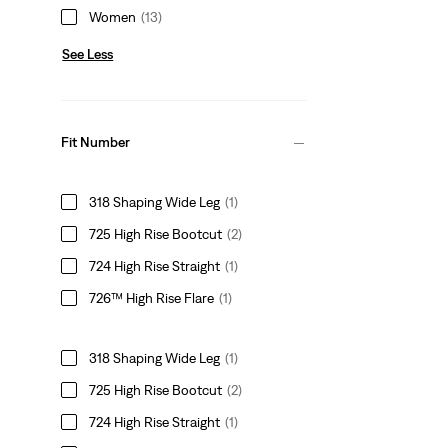
Women
(13)
See Less
Fit Number
318 Shaping Wide Leg
(1)
725 High Rise Bootcut
(2)
724 High Rise Straight
(1)
726™ High Rise Flare
(1)
318 Shaping Wide Leg
(1)
725 High Rise Bootcut
(2)
724 High Rise Straight
(1)