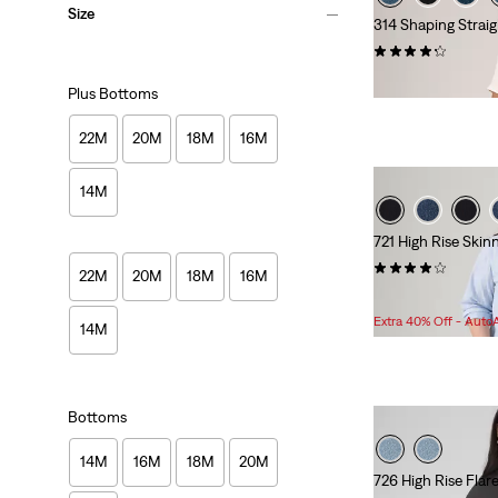
Size
314 Shaping Straig
(197)
$99.95
Plus Bottoms
22M
20M
18M
16M
14M
721 High Rise Skin
(217)
22M
20M
18M
16M
Sale
$49.98 -
$81.98
Price
Extra 40% Off - Auto
14M
Range
is
Bottoms
14M
16M
18M
20M
726 High Rise Flar