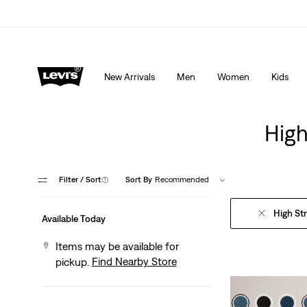
Extra 40% Off Sale Styles. Auto-applied at checkout.
New Arrivals
Men
Women
Kids
High
Filter
/ Sort
(1)
Sort By
Recommended
High St
Available Today
Items may be available for
Find Nearby Store
pickup.