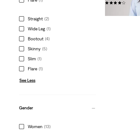
(447)
$99.95
Straight
(2)
Wide Leg
(1)
Bootcut
(4)
Skinny
(5)
Slim
(1)
Flare
(1)
See Less
Gender
Women
(13)