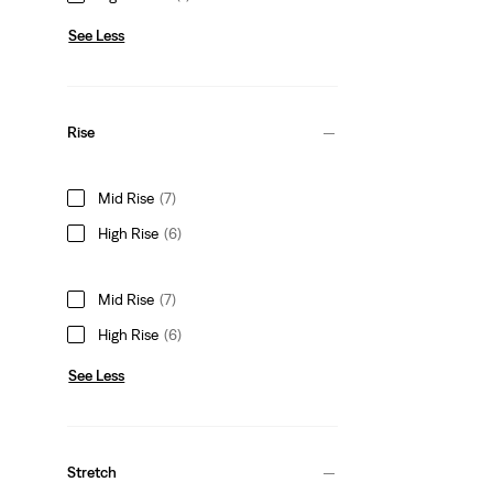
See Less
Rise
Mid Rise
(7)
High Rise
(6)
Mid Rise
(7)
High Rise
(6)
See Less
Stretch