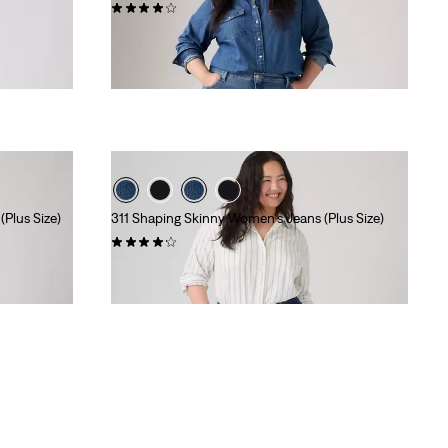
(217)
$99.95
Plus Size)
311 Shaping Skinny Women's Jeans (Plus Size)
(513)
$99.95