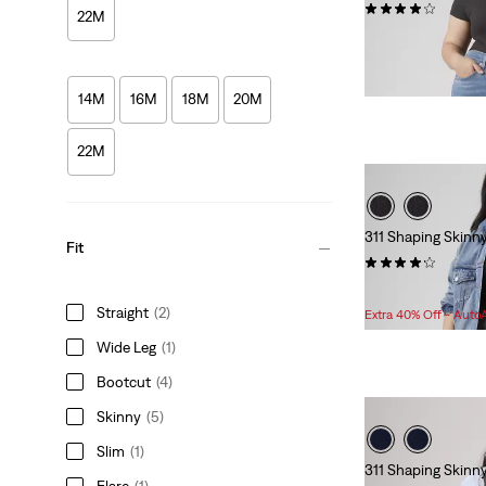
(27)
22M
Sale
Original
$69.98
$99.95
Price
Price
is
was
14M
16M
18M
20M
22M
311 Shaping Skinn
Fit
(392)
Sale
Original
$69.98
$99.95
Price
Price
Straight
(2)
Extra 40% Off - Auto
is
was
Wide Leg
(1)
Bootcut
(4)
Skinny
(5)
Slim
(1)
311 Shaping Skinn
Flare
(1)