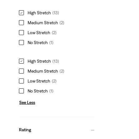
High Stretch
(13)
Medium Stretch
(2)
Low Stretch
(2)
No Stretch
(1)
High Stretch
(13)
Medium Stretch
(2)
Low Stretch
(2)
No Stretch
(1)
See Less
Rating