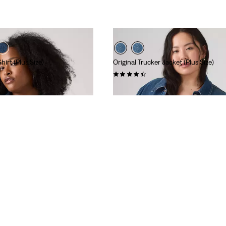
irt (Plus Size)
Original Trucker Jacket (Plus Size)
(211)
$108.00