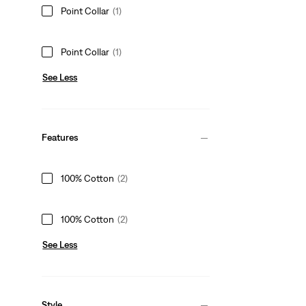
Point Collar
(1)
Point Collar
(1)
See Less
Features
100% Cotton
(2)
100% Cotton
(2)
See Less
Style