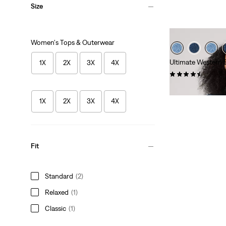
Size
Women's Tops & Outerwear
Ultimate Western Sh
1X
2X
3X
4X
(58)
$74.95
1X
2X
3X
4X
Fit
Standard
(2)
Relaxed
(1)
Classic
(1)