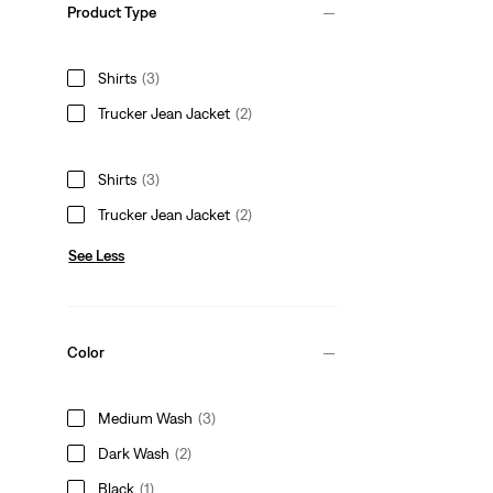
Product Type
Shirts
(3)
Trucker Jean Jacket
(2)
Shirts
(3)
Trucker Jean Jacket
(2)
See Less
Color
Medium Wash
(3)
Dark Wash
(2)
Black
(1)