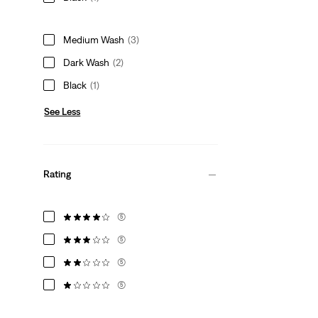
Medium Wash
(3)
Dark Wash
(2)
Black
(1)
See Less
Rating
(5)
(5)
(5)
(5)