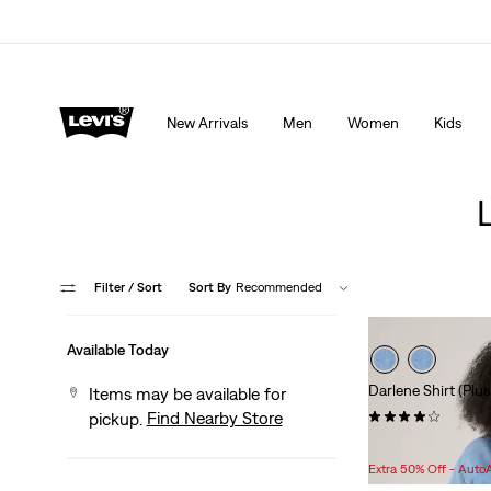
THE BEST OF LEVI'S® - NOW ON OUR APP
Detai
New Arrivals
Men
Women
Kids
Filter
/ Sort
Sort By
Recommended
Available Today
Darlene Shirt (Plus
Items may be available for
(14)
Find Nearby Store
pickup.
Sale
Original
$32.98
$64.95
Price
Price
Extra 50% Off - Auto
is
was