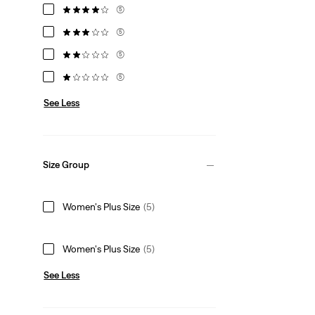
(5)
(5)
(5)
(5)
See Less
Size Group
Women's Plus Size
(5)
Women's Plus Size
(5)
See Less