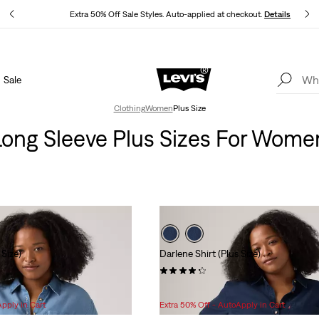
ls
Extra 50% Off Sale Styles. Auto-applied at checkout.
Details
Sale
THE BEST OF LEVI'S® - NOW ON OUR APP
Details
Clothing
Women
Plus Size
Long Sleeve Plus Sizes For Wome
 Size)
Darlene Shirt (Plus Size)
(6)
Sale
Original
$45.98
$64.95
Price
Price
Apply in Cart
Extra 50% Off - AutoApply in Cart
is
was