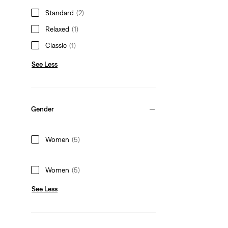
Standard
(2)
Relaxed
(1)
Classic
(1)
See Less
Gender
Women
(5)
Women
(5)
See Less