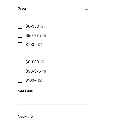
Price
$0-$50
(2)
$50-$75
(1)
$100+
(2)
$0-$50
(2)
$50-$75
(1)
$100+
(2)
See Less
Neckline