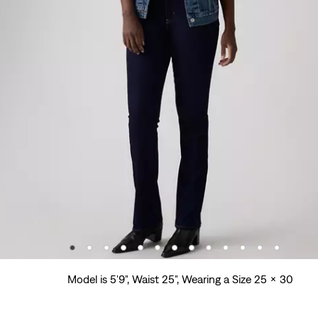
Model is 5'9", Waist 25", Wearing a Size 25 x 30