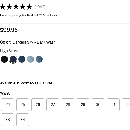
(1042)
Free Shipping
for Red Tab™ Members
Sale
$99.95
price
is
Color:
Darkest Sky - Dark Wash
High Stretch
Available In
Women's Plus Size
Waist
24
25
26
27
28
29
30
31
3
33
34