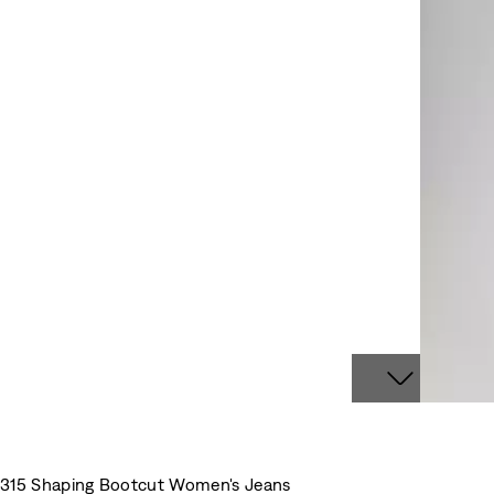
315 Shaping Bootcut Women's Jeans