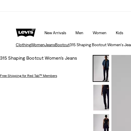
 ORDER
Details
THE BEST OF LEVI'S® - NOW ON OUR AP
New Arrivals
Men
Women
Kids
Clothing
Women
Jeans
Bootcut
315 Shaping Bootcut Women's Jea
315 Shaping Bootcut Women's Jeans
Free Shipping
for Red Tab™ Members