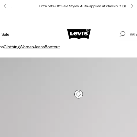
P
Details
Extra 50% Off Sale Styles. Auto-applied at checkout.
Details
Sale
15% OFF YOUR FIRST ORDER
Details
ns
Clothing
Women
Jeans
Bootcut