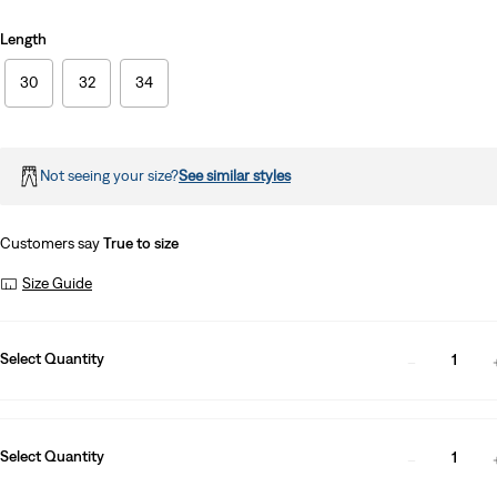
Length
30
32
34
Not seeing your size?
See similar styles
Customers say
True to size
Size Guide
Select Quantity
1
Select Quantity
1