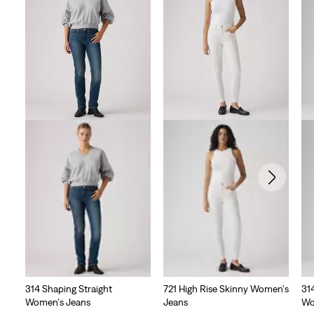
314 Shaping Straight
721 High Rise Skinny Women's
31
Women's Jeans
Jeans
Wo