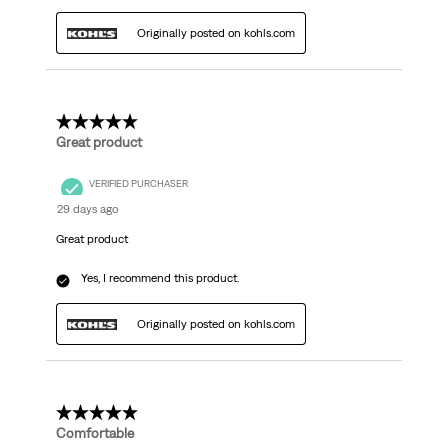
Originally posted on kohls.com
5 out of 5 stars.
Great product
VERIFIED PURCHASER
29 days ago
Great product
Yes, I recommend this product.
Originally posted on kohls.com
5 out of 5 stars.
Comfortable