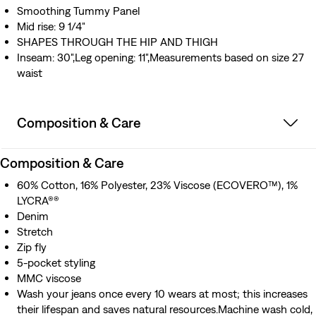
Smoothing Tummy Panel
Mid rise: 9 1/4"
SHAPES THROUGH THE HIP AND THIGH
Inseam: 30",Leg opening: 11",Measurements based on size 27
waist
Composition & Care
Composition & Care
60% Cotton, 16% Polyester, 23% Viscose (ECOVERO™), 1%
LYCRA®®
Denim
Stretch
Zip fly
5-pocket styling
MMC viscose
Wash your jeans once every 10 wears at most; this increases
their lifespan and saves natural resources.Machine wash cold,