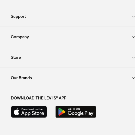
Support
Company
Store
Our Brands
DOWNLOAD THE LEVI'S® APP