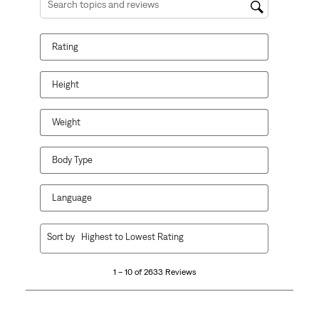
Search topics and reviews search region
Rating
Height
Weight
Body Type
Language
1
Sort by
Highest to Lowest Rating
to
10
1 – 10 of 2633 Reviews
of
2633
Reviews.