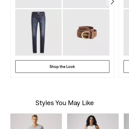
reviews
Shop the Look
Styles You May Like
Skip Carousel