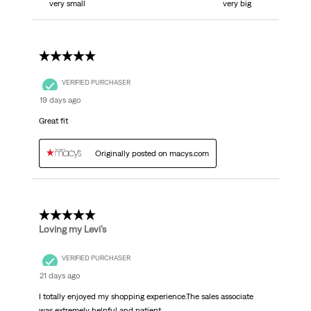
very small
very big
5 out of 5 stars.
VERIFIED PURCHASER
19 days ago
Great fit
Originally posted on macys.com
5 out of 5 stars.
Loving my Levi’s
VERIFIED PURCHASER
21 days ago
I totally enjoyed my shopping experience.The sales associate
was extremely helpful and patient