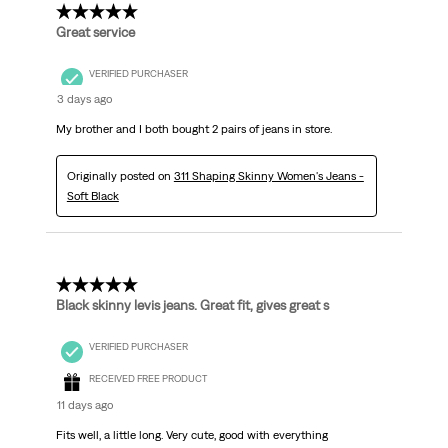
5 out of 5 stars.
Great service
VERIFIED PURCHASER
3 days ago
My brother and I both bought 2 pairs of jeans in store.
Originally posted on
311 Shaping Skinny Women's Jeans -
Soft Black
5 out of 5 stars.
Black skinny levis jeans. Great fit, gives great s
VERIFIED PURCHASER
RECEIVED FREE PRODUCT
11 days ago
Fits well, a little long. Very cute, good with everything