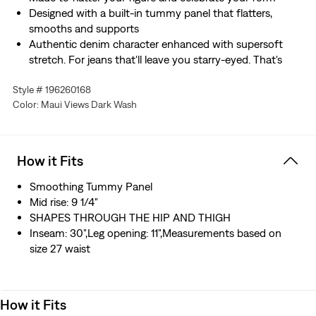
Designed with a built-in tummy panel that flatters,
smooths and supports
Authentic denim character enhanced with supersoft
stretch. For jeans that'll leave you starry-eyed. That's
Levi's® Stellar Stretch. Thanks to excellent built-in
Style # 196260168
recovery, they champion your curves and move with
Color: Maui Views Dark Wash
you—without sagging or bagging—everywhere and every
wear.
This garment is crafted with ECOVERO™, a fiber
sourced from wood. ECOVERO™ is a trademark of
How it Fits
Lenzing AG.
Smoothing Tummy Panel
Mid rise: 9 1/4"
SHAPES THROUGH THE HIP AND THIGH
Inseam: 30",Leg opening: 11",Measurements based on
size 27 waist
How it Fits