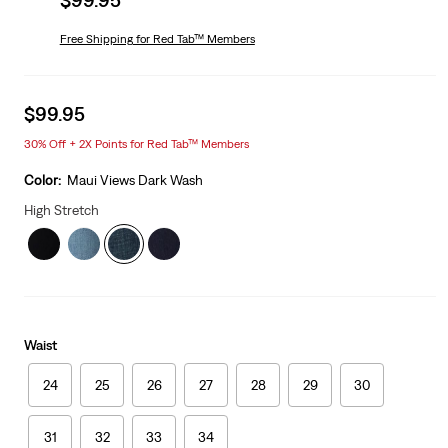
price
is
Free Shipping
for Red Tab™ Members
Sale
$99.95
price
30% Off + 2X Points for Red Tab™ Members
is
Color:
Maui Views Dark Wash
High Stretch
Waist
24
25
26
27
28
29
30
31
32
33
34