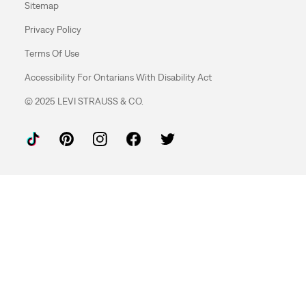
Sitemap
Privacy Policy
Terms Of Use
Accessibility For Ontarians With Disability Act
© 2025 LEVI STRAUSS & CO.