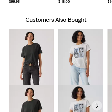
$99.95
$118.00
$9
Customers Also Bought
Skip Carousel