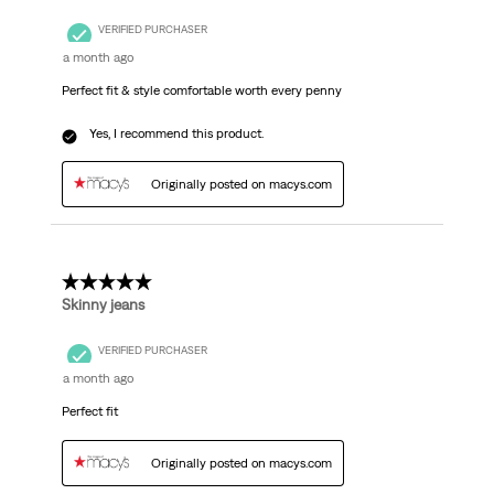
VERIFIED PURCHASER
a month ago
Perfect fit & style comfortable worth every penny
Yes, I recommend this product.
Originally posted on macys.com
5 out of 5 stars.
Skinny jeans
VERIFIED PURCHASER
a month ago
Perfect fit
Originally posted on macys.com