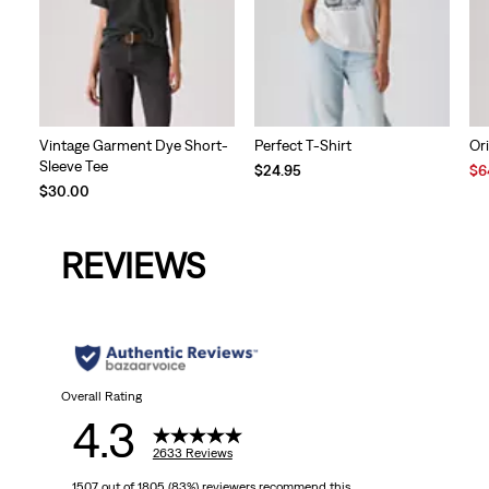
Vintage Garment Dye Short-
Perfect T-Shirt
Ori
Sleeve Tee
Sal
$24.95
$6
Pri
$30.00
is
REVIEWS
Overall Rating
4.3
2633 Reviews
1507 out of 1805 (83%) reviewers recommend this