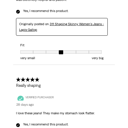
Yes, I recommend this product.
Originally posted on
311 Shaping Skinny Women's Jeans -
Lapis Gallop
Fit
Fit, 4 out of 7, where 1 equals to very small and 7 equals to very big
very small
very big
5 out of 5 stars.
Really shaping
VERIFIED PURCHASER
28 days ago
I love these jeans! They make my stomach look flatter.
Yes, I recommend this product.