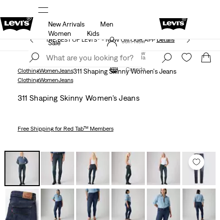
New Arrivals
Men
ed at checkout.
15% OFF YOUR FIRST ORDER
Detail
Women
Kids
THE BEST OF LEVI'S® - NOW ON OUR APP
Details
Join Now
Sale
Join Now
Canada
Canada
Clothing
Women
Jeans
311 Shaping Skinny Women's Jeans
Clothing
Women
Jeans
311 Shaping Skinny Women's Jeans
Free Shipping
for Red Tab™ Members