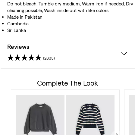
Do not bleach, Tumble dry medium, Warm iron if needed, Dry
cleaning possible, Wash inside out with like colors
Made in Pakistan
Cambodia
Sri Lanka
Reviews
(2633)
4.3
out
Complete The Look
of
5
stars.
2633