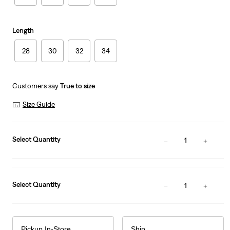
Length
28
30
32
34
Customers say
True to size
Size Guide
Select Quantity
1
Select Quantity
1
Pickup In-Store
Ship