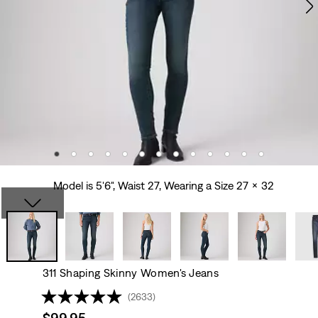
Model is 5'6", Waist 27, Wearing a Size 27 x 32
311 Shaping Skinny Women's Jeans
(2633)
Sale
$99.95