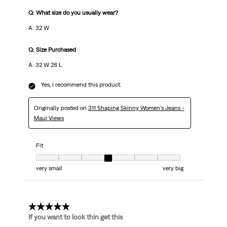
Q: What size do you usually wear?
A: 32 W
Q: Size Purchased
A: 32 W 28 L
Yes, I recommend this product.
Originally posted on
311 Shaping Skinny Women's Jeans -
Maui Views
Fit
Fit, 4 out of 7, where 1 equals to very small and 7 equals to very big
very small
very big
5 out of 5 stars.
If you want to look thin get this