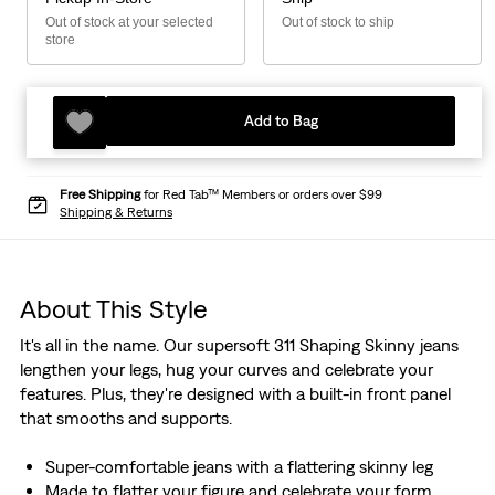
Out of stock at your selected
Out of stock to ship
store
Add to Bag
Free Shipping
for Red Tab™ Members or orders over $99
Shipping & Returns
About This Style
It's all in the name. Our supersoft 311 Shaping Skinny jeans
lengthen your legs, hug your curves and celebrate your
features. Plus, they're designed with a built-in front panel
that smooths and supports.
Super-comfortable jeans with a flattering skinny leg
Made to flatter your figure and celebrate your form