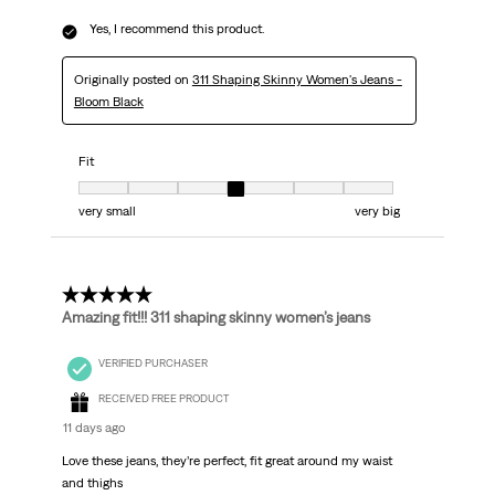
Yes, I recommend this product.
Originally posted on
311 Shaping Skinny Women's Jeans -
Bloom Black
Fit
Fit, 4 out of 7, where 1 equals to very small and 7 equals to very big
very small
very big
5 out of 5 stars.
Amazing fit!!! 311 shaping skinny women’s jeans
VERIFIED PURCHASER
RECEIVED FREE PRODUCT
11 days ago
Love these jeans, they’re perfect, fit great around my waist
and thighs