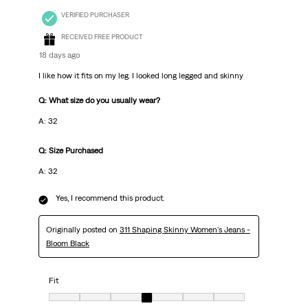
VERIFIED PURCHASER
RECEIVED FREE PRODUCT
18 days ago
I like how it fits on my leg. I looked long legged and skinny
Q: What size do you usually wear?
A: 32
Q: Size Purchased
A: 32
Yes, I recommend this product.
Originally posted on
311 Shaping Skinny Women's Jeans -
Bloom Black
Fit
Fit, 4 out of 7, where 1 equals to very small and 7 equals to very big