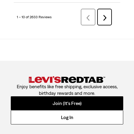
1 – 10 of 2633 Reviews
PreviousReviews
Next
Reviews
Enjoy benefits like free shipping, exclusive access,
birthday rewards and more.
Join (It's Free)
Log In