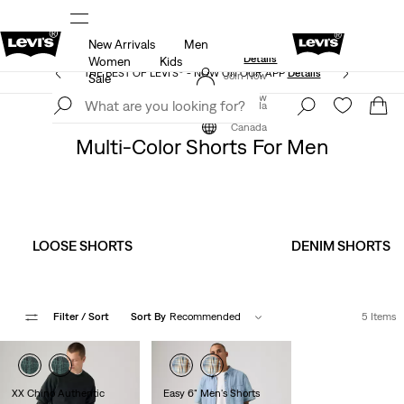
New Arrivals
Men
Extra 50% Off Sale Styles. Auto-applied at checkout.
ls
Details
Women
Kids
THE BEST OF LEVI'S® - NOW ON OUR APP
Details
Join Now
Sale
Join Now
Canada
Clothing
Men
Shorts
Canada
Multi-Color Shorts For Men
LOOSE SHORTS
DENIM SHORTS
Filter
/ Sort
Sort By
Recommended
5 Items
XX Chino Authentic
Easy 6" Men's Shorts