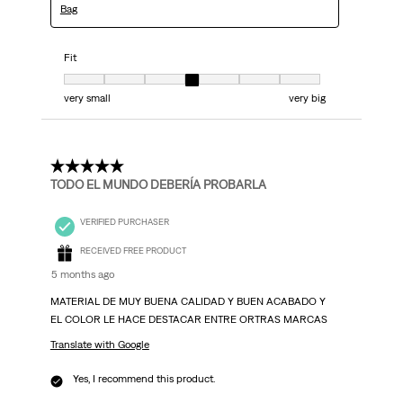
Bag
Fit
Fit, 4 out of 7, where 1 equals to very small and 7 equals to very big
very small
very big
5 out of 5 stars.
TODO EL MUNDO DEBERÍA PROBARLA
VERIFIED PURCHASER
RECEIVED FREE PRODUCT
5 months ago
MATERIAL DE MUY BUENA CALIDAD Y BUEN ACABADO Y
EL COLOR LE HACE DESTACAR ENTRE ORTRAS MARCAS
Translate with Google
Yes, I recommend this product.