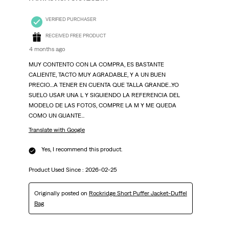
VERIFIED PURCHASER
RECEIVED FREE PRODUCT
4 months ago
MUY CONTENTO CON LA COMPRA, ES BASTANTE
CALIENTE, TACTO MUY AGRADABLE, Y A UN BUEN
PRECIO....A TENER EN CUENTA QUE TALLA GRANDE...YO
SUELO USAR UNA L Y SIGUIENDO LA REFERENCIA DEL
MODELO DE LAS FOTOS, COMPRE LA M Y ME QUEDA
COMO UN GUANTE...
Translate with Google
Yes, I recommend this product.
Product Used Since :
2026-02-25
Originally posted on
Rockridge Short Puffer Jacket-Duffel
Bag