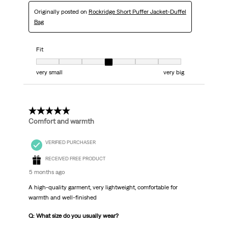
Originally posted on
Rockridge Short Puffer Jacket-Duffel
Bag
Fit
Fit, 4 out of 7, where 1 equals to very small and 7 equals to very big
very small
very big
5 out of 5 stars.
Comfort and warmth
VERIFIED PURCHASER
RECEIVED FREE PRODUCT
5 months ago
A high-quality garment, very lightweight, comfortable for
warmth and well-finished
Q: What size do you usually wear?