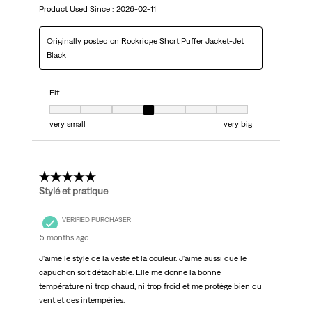
Product Used Since :
2026-02-11
Originally posted on
Rockridge Short Puffer Jacket-Jet
Black
Fit
Fit, 4 out of 7, where 1 equals to very small and 7 equals to very big
very small
very big
5 out of 5 stars.
Stylé et pratique
VERIFIED PURCHASER
5 months ago
J'aime le style de la veste et la couleur. J'aime aussi que le
capuchon soit détachable. Elle me donne la bonne
température ni trop chaud, ni trop froid et me protège bien du
vent et des intempéries.