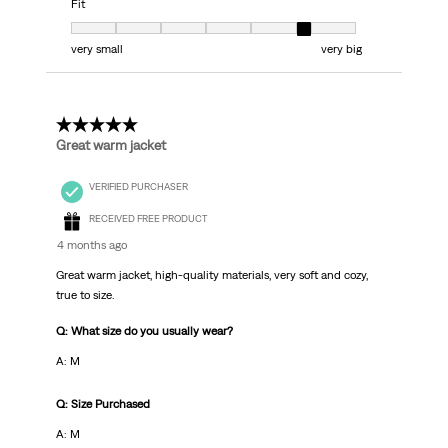
Fit
Fit, 6 out of 7, where 1 equals to very small and 7 equals to very big
very small
very big
5 out of 5 stars.
Great warm jacket
VERIFIED PURCHASER
RECEIVED FREE PRODUCT
4 months ago
Great warm jacket, high-quality materials, very soft and cozy,
true to size.
Q: What size do you usually wear?
A: М
Q: Size Purchased
A: М