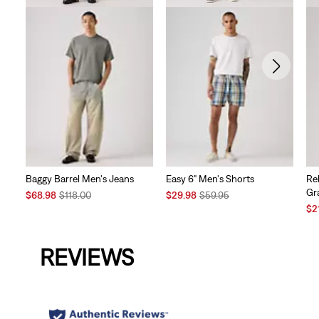
Baggy Barrel Men's Jeans
Easy 6" Men's Shorts
Re
Gr
Sale
Original
Sale
Original
$68.98
$118.00
$29.98
$59.95
Price
Price
Price
Price
Sal
$2
is
was
is
was
Pri
is
REVIEWS