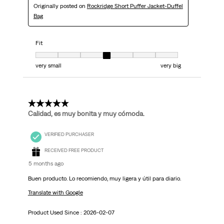
Originally posted on
Rockridge Short Puffer Jacket-Duffel
Bag
Fit
Fit, 4 out of 7, where 1 equals to very small and 7 equals to very big
very small
very big
5 out of 5 stars.
Calidad, es muy bonita y muy cómoda.
VERIFIED PURCHASER
RECEIVED FREE PRODUCT
5 months ago
Buen producto. Lo recomiendo, muy ligera y útil para diario.
Translate with Google
Product Used Since :
2026-02-07