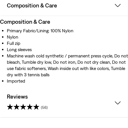
Composition & Care
Composition & Care
Primary Fabric/Lining: 100% Nylon
Nylon
Full zip
Long sleeves
Machine wash cold synthetic / permanent press cycle, Do not
bleach, Tumble dry low, Do not iron, Do not dry clean, Do not
use fabric softeners, Wash inside out with like colors, Tumble
dry with 3 tennis balls
Imported
Reviews
(56)
4.5
out