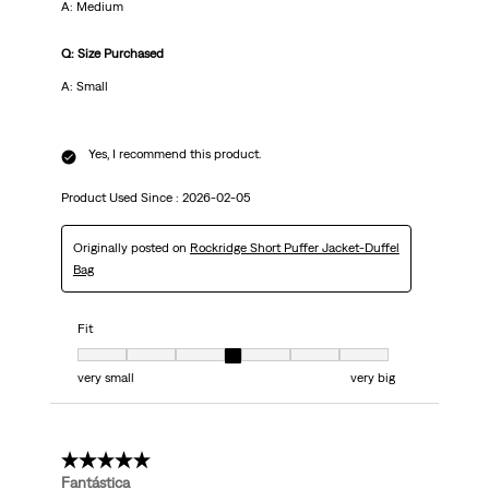
A: Medium
Q: Size Purchased
A: Small
Yes, I recommend this product.
Product Used Since :
2026-02-05
Originally posted on
Rockridge Short Puffer Jacket-Duffel
Bag
Fit
Fit, 4 out of 7, where 1 equals to very small and 7 equals to very big
very small
very big
5 out of 5 stars.
Fantástica