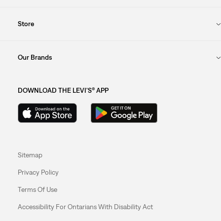
Store
Our Brands
DOWNLOAD THE LEVI'S® APP
Sitemap
Privacy Policy
Terms Of Use
Accessibility For Ontarians With Disability Act