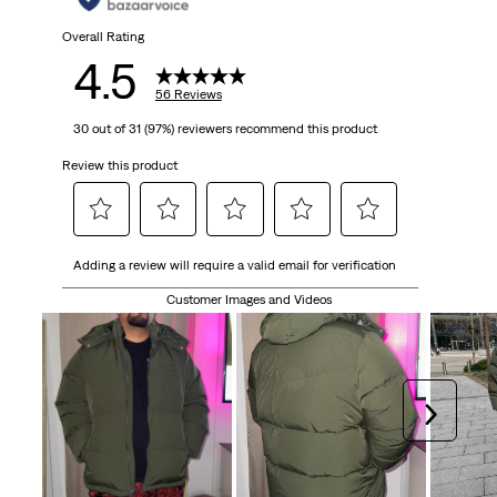
Overall Rating
4.5
56 Reviews
30 out of 31 (97%) reviewers recommend this product
Review this product
Select
Select
Select
Select
Select
Adding a review will require a valid email for verification
to
to
to
to
to
rate
rate
rate
rate
rate
Customer Images and Videos
the
the
the
the
the
item
item
item
item
item
with
with
with
with
with
1
2
3
4
5
Next
star.
stars.
stars.
stars.
stars.
This
This
This
This
This
action
action
action
action
action
will
will
will
will
will