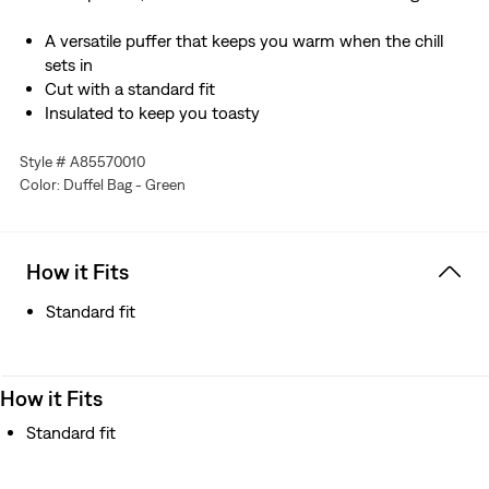
A versatile puffer that keeps you warm when the chill
sets in
Cut with a standard fit
Insulated to keep you toasty
Style # A85570010
Color: Duffel Bag - Green
How it Fits
Standard fit
How it Fits
Standard fit