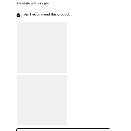
Translate with Google
Yes, I recommend this product.