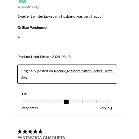
4 months ago
Excellent winter jacket, my husband was very happy!!!
Q: Size Purchased
A: L
Product Used Since :
2026-03-13
Originally posted on
Rockridge Short Puffer Jacket-Duffel
Bag
Fit
Fit, 4 out of 7, where 1 equals to very small and 7 equals to very big
very small
very big
5 out of 5 stars.
FANTASTICA CHAQUETA