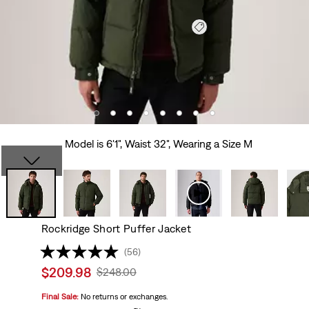
Model is 6'1", Waist 32", Wearing a Size M
Rockridge Short Puffer Jacket
(56)
Sale
$209.98
Original
$248.00
price
Price
Final Sale:
No returns or exchanges.
is
Was