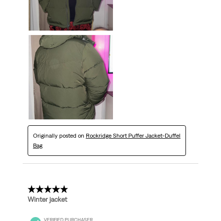
Originally posted on
Rockridge Short Puffer Jacket-Duffel
Bag
5 out of 5 stars.
Winter jacket
VERIFIED PURCHASER