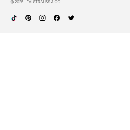
© 2025 LEVI STRAUSS & CO.