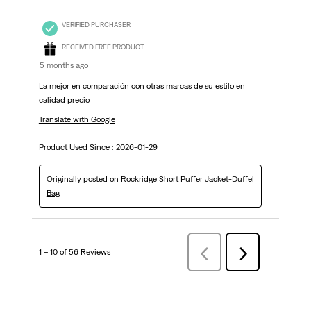
VERIFIED PURCHASER
RECEIVED FREE PRODUCT
5 months ago
La mejor en comparación con otras marcas de su estilo en
calidad precio
Translate with Google
Product Used Since :
2026-01-29
Originally posted on
Rockridge Short Puffer Jacket-Duffel
Bag
1 – 10 of 56 Reviews
PreviousReviews
Next
Reviews