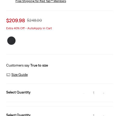
Free Shipping
for Red Tab™ Members
Sale
$209.98
Original
$248.00
price
Price
Extra 40% Off - AutoApply in Cart
is
Was
Customers say
True to size
Size Guide
Select Quantity
1
Select Quantity
1