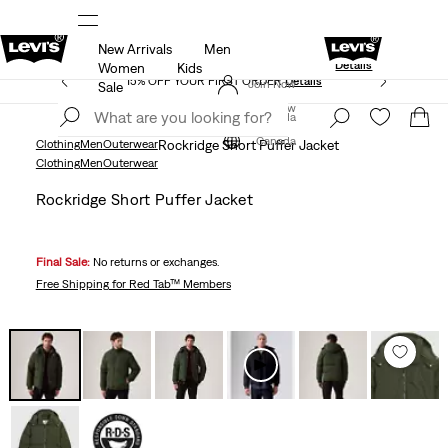
New Arrivals
Men
Extra 40% Off Sale Styles. Auto-applied at c
UR APP
Details
Details
Women
Kids
15% OFF YOUR FIRST ORDER
Details
Join Now
Sale
Join Now
Canada
Canada
Clothing
Men
Outerwear
Rockridge Short Puffer Jacket
Clothing
Men
Outerwear
Rockridge Short Puffer Jacket
Final Sale:
No returns or exchanges.
Free Shipping
for Red Tab™ Members