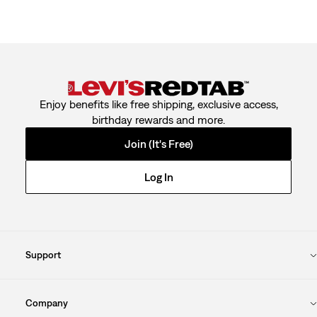
Enjoy benefits like free shipping, exclusive access,
birthday rewards and more.
Join (It's Free)
Log In
Support
Company