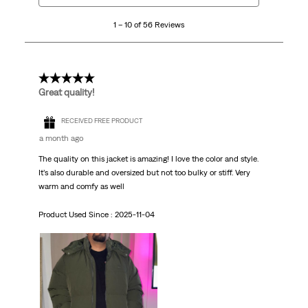
10
1 – 10 of 56 Reviews
of
56
Reviews.
5 out of 5 stars.
Great quality!
RECEIVED FREE PRODUCT
a month ago
The quality on this jacket is amazing! I love the color and style.
It’s also durable and oversized but not too bulky or stiff. Very
warm and comfy as well
Product Used Since :
2025-11-04