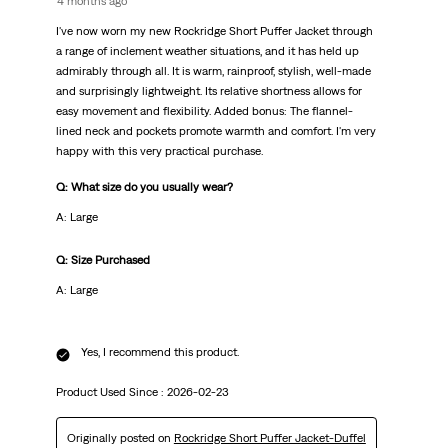
4 months ago
I've now worn my new Rockridge Short Puffer Jacket through
a range of inclement weather situations, and it has held up
admirably through all. It is warm, rainproof, stylish, well-made
and surprisingly lightweight. Its relative shortness allows for
easy movement and flexibility. Added bonus: The flannel-
lined neck and pockets promote warmth and comfort. I'm very
happy with this very practical purchase.
Q: What size do you usually wear?
A: Large
Q: Size Purchased
A: Large
Yes, I recommend this product.
Product Used Since :
2026-02-23
Originally posted on
Rockridge Short Puffer Jacket-Duffel