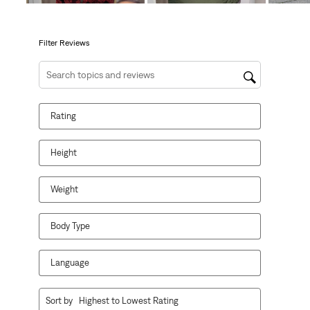
open
open
open
open
open
submission
submission
submission
submission
submission
form.
form.
form.
form.
form.
Filter Reviews
Search topics and reviews search region
Rating
Height
Weight
Body Type
Language
1
Sort by
Highest to Lowest Rating
to