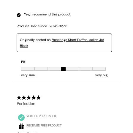
Yes, I recommend this product.
Product Used Since :
2026-02-13
Originally posted on
Rockridge Short Puffer Jacket-Jet
Black
Fit
Fit, 4 out of 7, where 1 equals to very small and 7 equals to very big
very small
very big
5 out of 5 stars.
Perfection
VERIFIED PURCHASER
RECEIVED FREE PRODUCT