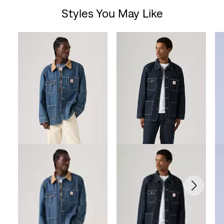
Styles You May Like
of
Skip Carousel
5
stars.
56
reviews