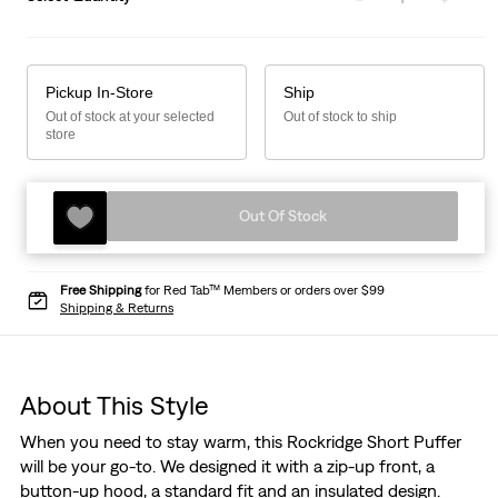
Pickup In-Store
Ship
Out of stock at your selected
Out of stock to ship
store
Out Of Stock
Free Shipping
for Red Tab™ Members or orders over $99
Shipping & Returns
About This Style
When you need to stay warm, this Rockridge Short Puffer
will be your go-to. We designed it with a zip-up front, a
button-up hood, a standard fit and an insulated design.