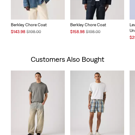
Berkley Chore Coat
Berkley Chore Coat
Le
Un
Sale
Original
Sale
Original
$143.98
$198.00
$158.98
$198.00
Price
Price
Price
Price
Sal
$2
is
was
is
was
Pri
is
Customers Also Bought
Skip Carousel