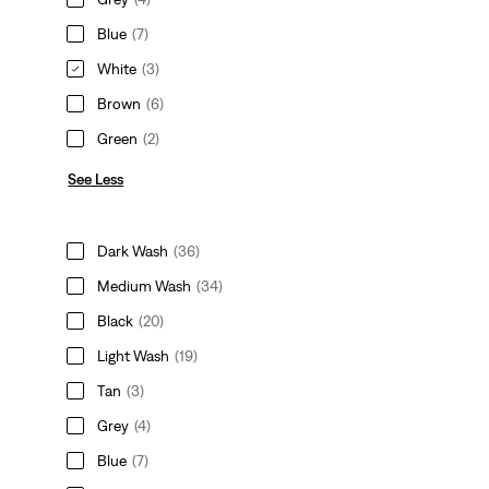
Blue
(7)
White
(3)
Brown
(6)
Green
(2)
See Less
Dark Wash
(36)
Medium Wash
(34)
Black
(20)
Light Wash
(19)
Tan
(3)
Grey
(4)
Blue
(7)