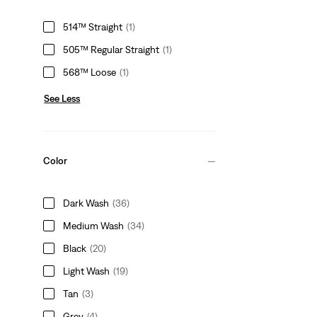
514™ Straight
(1)
505™ Regular Straight
(1)
568™ Loose
(1)
See Less
Color
Dark Wash
(36)
Medium Wash
(34)
Black
(20)
Light Wash
(19)
Tan
(3)
Grey
(4)