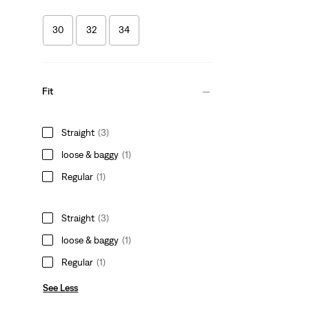
30
32
34
Fit
Straight
(3)
loose & baggy
(1)
Regular
(1)
Straight
(3)
loose & baggy
(1)
Regular
(1)
See Less