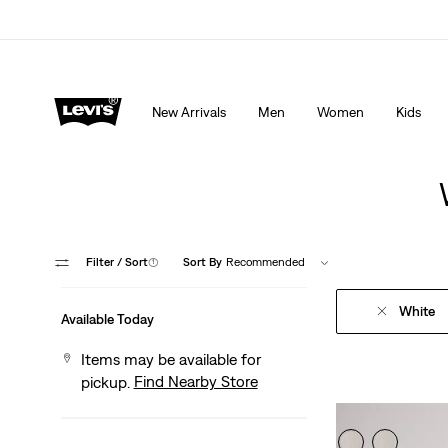
Extra 40% Off Sale Styles. Auto-applied at checkout.
New Arrivals
Men
Women
Kids
Filter
/ Sort
(1)
Sort By
Recommended
White
Available Today
Items may be available for
Find Nearby Store
pickup.