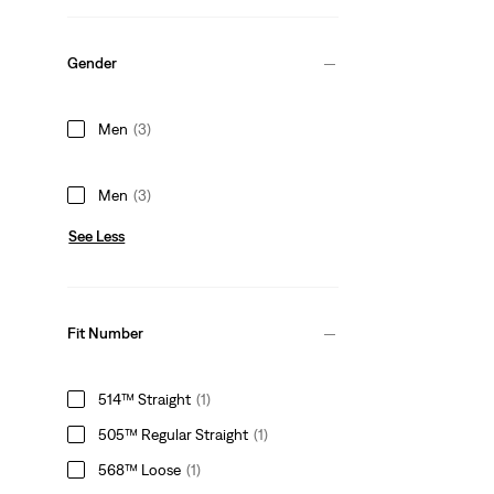
Gender
Men
(3)
Men
(3)
See Less
Fit Number
514™ Straight
(1)
505™ Regular Straight
(1)
568™ Loose
(1)