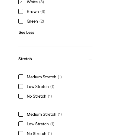
White
(3)
Brown
(6)
Green
(2)
See Less
Stretch
Medium Stretch
(1)
Low Stretch
(1)
No Stretch
(1)
Medium Stretch
(1)
Low Stretch
(1)
No Stretch
(1)