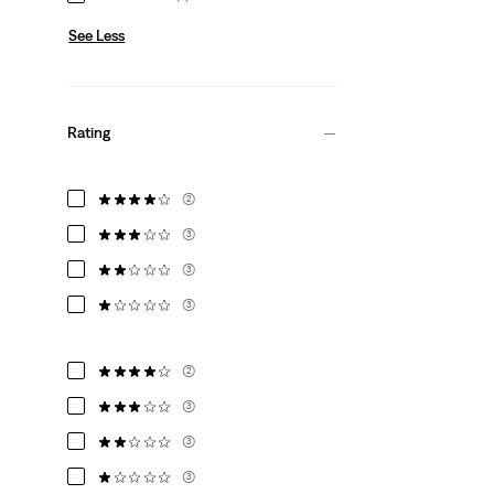
See Less
Rating
(2)
(3)
(3)
(3)
(2)
(3)
(3)
(3)