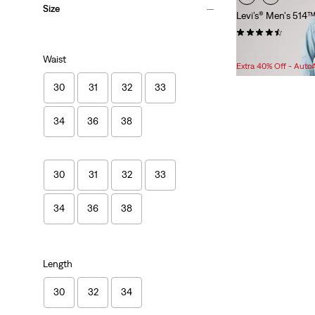
Size
Levi’s® Men's 514™
(1475)
Sale
Original
$75.98
$89.95
Waist
Price
Price
Extra 40% Off - Auto
is
was
30
31
32
33
34
36
38
30
31
32
33
34
36
38
Length
30
32
34