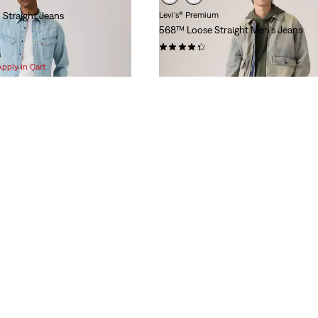
 Straight Jeans
Levi's® Premium
568™ Loose Straight Men's Jeans
(495)
$118.00
Apply in Cart