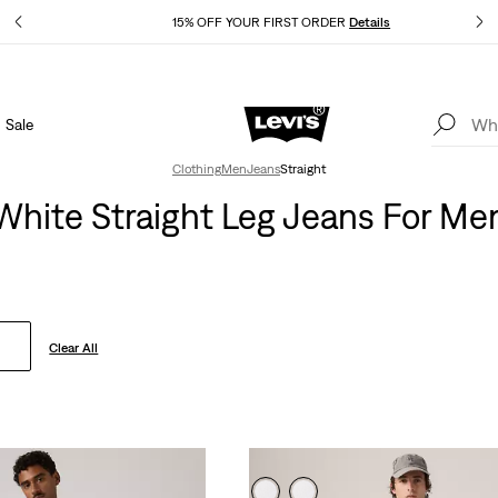
Details
15% OFF YOUR FIRST ORDER
Details
Sale
Extra 40% Off Sale Styles. Auto-applied at checkout.
Details
Clothing
Men
Jeans
Straight
White Straight Leg Jeans For Me
Clear All