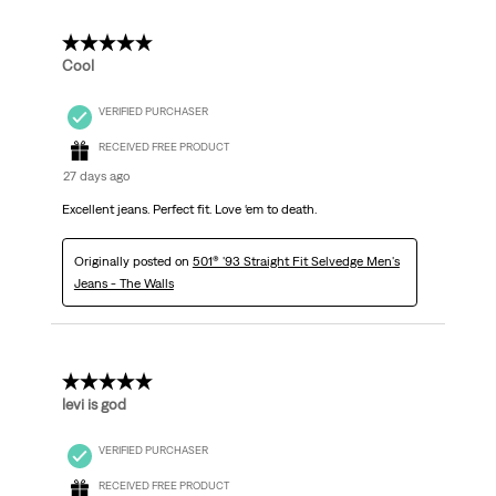
Reviews.
5 out of 5 stars.
Cool
VERIFIED PURCHASER
RECEIVED FREE PRODUCT
27 days ago
Excellent jeans. Perfect fit. Love ‘em to death.
Originally posted on
501® '93 Straight Fit Selvedge Men's
Jeans - The Walls
5 out of 5 stars.
levi is god
VERIFIED PURCHASER
RECEIVED FREE PRODUCT