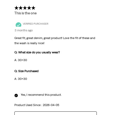
5 out of 5 stars.
This is the one
VERIFIED PURCHASER
3 months ago
Great fit, great denim, great product! Love the fit of these and
the wash is really nice!
Q: What size do you usually wear?
A: 30x30
Q: Size Purchased
A: 30x30
Yes, I recommend this product.
Product Used Since :
2026-04-05