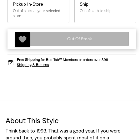
Pickup In-Store
Ship
Out of stock at your selected
Out of stock to ship
store
Out Of Stock
Free Shipping
for Red Tab™ Members or orders over $99
Shipping & Returns
About This Style
Think back to 1993. That was a good year. If you were
around then, you probably spent most of it on a