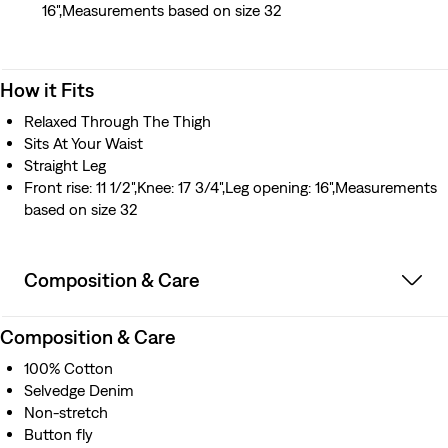
16",Measurements based on size 32
How it Fits
Relaxed Through The Thigh
Sits At Your Waist
Straight Leg
Front rise: 11 1/2",Knee: 17 3/4",Leg opening: 16",Measurements
based on size 32
Composition & Care
Composition & Care
100% Cotton
Selvedge Denim
Non-stretch
Button fly