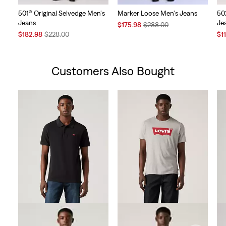
501® Original Selvedge Men's
Marker Loose Men's Jeans
50
Jeans
Je
Sale
Original
$175.98
$288.00
Sale
Original
Price
Price
Sal
$182.98
$228.00
$1
Price
Price
is
was
Pri
is
was
is
Customers Also Bought
Skip Carousel