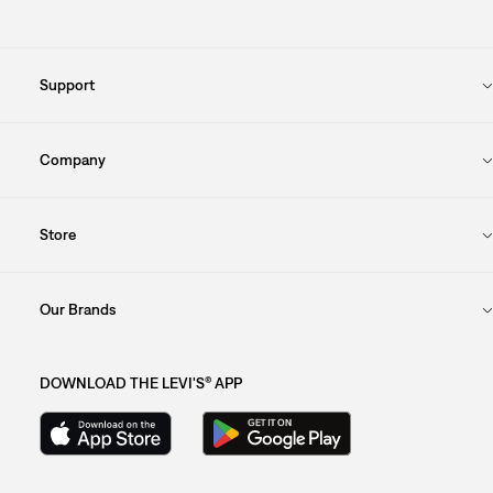
Support
Company
Store
Our Brands
DOWNLOAD THE LEVI'S® APP