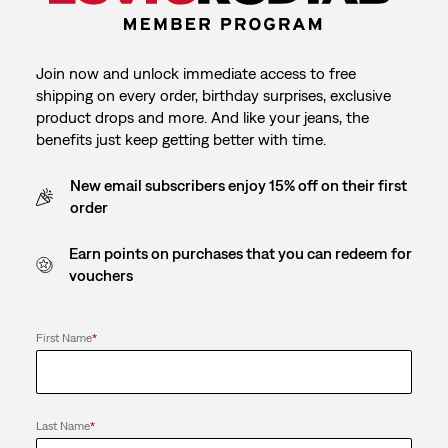
Join now and unlock immediate access to free
shipping on every order, birthday surprises, exclusive
product drops and more. And like your jeans, the
benefits just keep getting better with time.
New email subscribers enjoy 15% off on their first
order
Earn points on purchases that you can redeem for
vouchers
First Name
*
Last Name
*