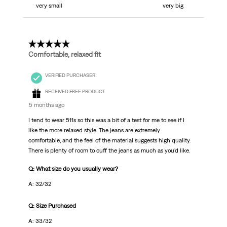
very small
very big
5 out of 5 stars.
Comfortable, relaxed fit
VERIFIED PURCHASER
RECEIVED FREE PRODUCT
5 months ago
I tend to wear 511s so this was a bit of a test for me to see if I
like the more relaxed style. The jeans are extremely
comfortable, and the feel of the material suggests high quality.
There is plenty of room to cuff the jeans as much as you'd like.
Q: What size do you usually wear?
A: 32/32
Q: Size Purchased
A: 33/32