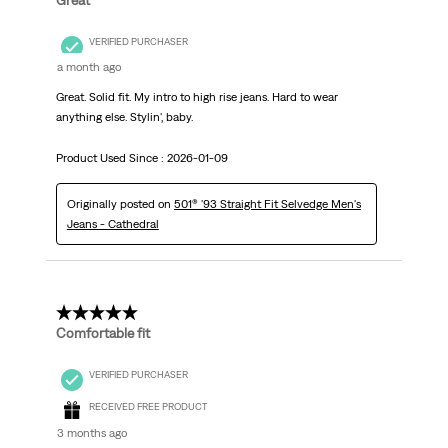
Great
VERIFIED PURCHASER
a month ago
Great. Solid fit. My intro to high rise jeans. Hard to wear
anything else. Stylin', baby.
Product Used Since :
2026-01-09
Originally posted on
501® '93 Straight Fit Selvedge Men's
Jeans - Cathedral
5 out of 5 stars.
Comfortable fit
VERIFIED PURCHASER
RECEIVED FREE PRODUCT
3 months ago