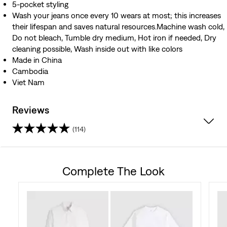
5-pocket styling
Wash your jeans once every 10 wears at most; this increases
their lifespan and saves natural resources.Machine wash cold,
Do not bleach, Tumble dry medium, Hot iron if needed, Dry
cleaning possible, Wash inside out with like colors
Made in China
Cambodia
Viet Nam
Reviews
(114)
3.8
out
Complete The Look
of
5
stars.