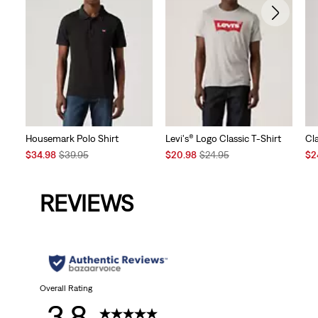
Housemark Polo Shirt
Levi's® Logo Classic T-Shirt
Cl
Sale
Original
Sale
Original
Sal
$34.98
$39.95
$20.98
$24.95
$2
Price
Price
Price
Price
Pri
is
was
is
was
is
REVIEWS
Overall Rating
3.8