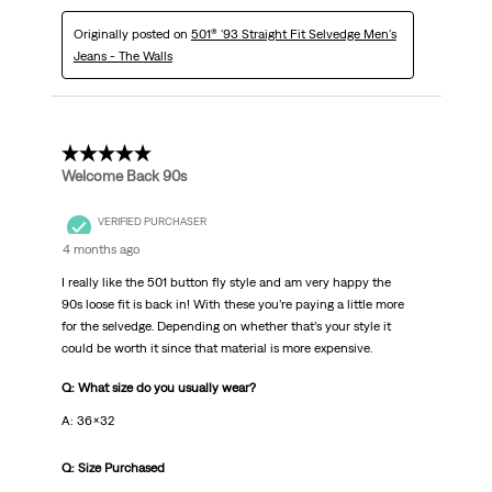
Originally posted on
501® '93 Straight Fit Selvedge Men's
Jeans - The Walls
5 out of 5 stars.
Welcome Back 90s
VERIFIED PURCHASER
4 months ago
I really like the 501 button fly style and am very happy the
90s loose fit is back in! With these you’re paying a little more
for the selvedge. Depending on whether that’s your style it
could be worth it since that material is more expensive.
Q: What size do you usually wear?
A: 36x32
Q: Size Purchased