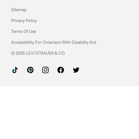
Sitemap
Privacy Policy
Terms Of Use
Accessibility For Ontarians With Disability Act
© 2025 LEVI STRAUSS & CO.