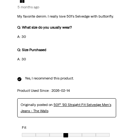
5 months ago
My favorite denim. I really love 501’s Selvedge with buttonfly.
Q: What size do you usually wear?
A: 30
Q: Size Purchased
A: 30
Yes, I recommend this product.
Product Used Since :
2026-02-14
Originally posted on
501® '93 Straight Fit Selvedge Men's
Jeans - The Walls
Fit
Fit, 4 out of 7, where 1 equals to very small and 7 equals to very big