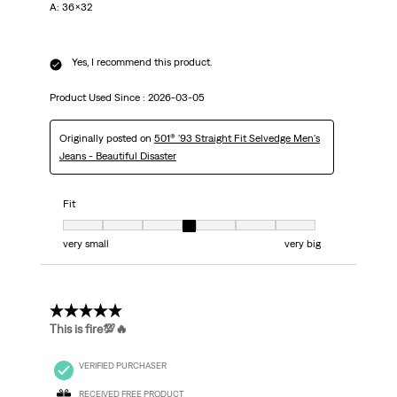
A: 36x32
Yes, I recommend this product.
Product Used Since :
2026-03-05
Originally posted on
501® '93 Straight Fit Selvedge Men's
Jeans - Beautiful Disaster
Fit
Fit, 4 out of 7, where 1 equals to very small and 7 equals to very big
very small
very big
5 out of 5 stars.
This is fire💯🔥
VERIFIED PURCHASER
RECEIVED FREE PRODUCT