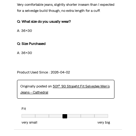
Very comfortable jeans, slightly shorter inseam than I expected
for a selvedge build though, no extra length for a cuff.
Q: What size do you usually wear?
A: 36x30
Q: Size Purchased
A: 36x30
Product Used Since :
2026-04-02
Originally posted on
501® '93 Straight Fit Selvedge Men's
Jeans - Cathedral
Fit
Fit, 4 out of 7, where 1 equals to very small and 7 equals to very big
very small
very big