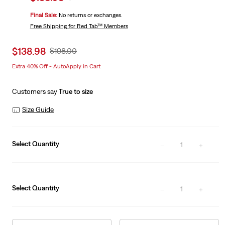
price
Price
Final Sale:
No returns or exchanges.
is
Was
Free Shipping
for Red Tab™ Members
Sale
$138.98
Original
$198.00
price
Price
Extra 40% Off - AutoApply in Cart
is
Was
Customers say
True to size
Size Guide
Select Quantity
1
Select Quantity
1