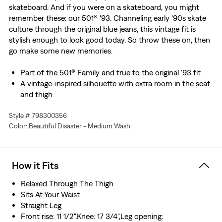
skateboard. And if you were on a skateboard, you might
remember these: our 501® '93. Channeling early '90s skate
culture through the original blue jeans, this vintage fit is
stylish enough to look good today. So throw these on, then
go make some new memories.
Part of the 501® Family and true to the original '93 fit
A vintage-inspired silhouette with extra room in the seat
and thigh
Designed with a slightly higher rise
Style # 798300356
Features a button fly
Color: Beautiful Disaster - Medium Wash
This non-stretch selvedge denim is woven on a
traditional shuttle loom, which gives these jeans a tighter
weave for extra durability and creates the crisp, finished
edge that sets them apart from the rest.
How it Fits
Relaxed Through The Thigh
Sits At Your Waist
Straight Leg
Front rise: 11 1/2",Knee: 17 3/4",Leg opening: