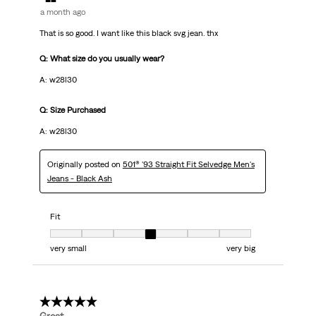
a month ago
That is so good. I want like this black svg jean. thx
Q: What size do you usually wear?
A: w28l30
Q: Size Purchased
A: w28l30
Originally posted on
501® '93 Straight Fit Selvedge Men's
Jeans - Black Ash
Fit
Fit, 4 out of 7, where 1 equals to very small and 7 equals to very big
very small
very big
5 out of 5 stars.