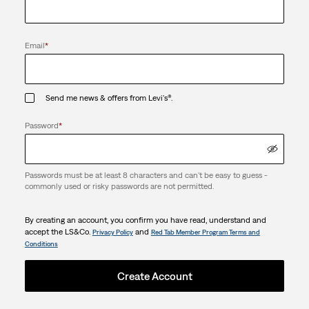
Email
*
Send me news & offers from Levi's®.
Password
*
Passwords must be at least 8 characters and can't be easy to guess -
commonly used or risky passwords are not permitted.
By creating an account, you confirm you have read, understand and
accept the LS&Co.
and
Privacy Policy
Red Tab Member Program Terms and
Conditions
Create Account