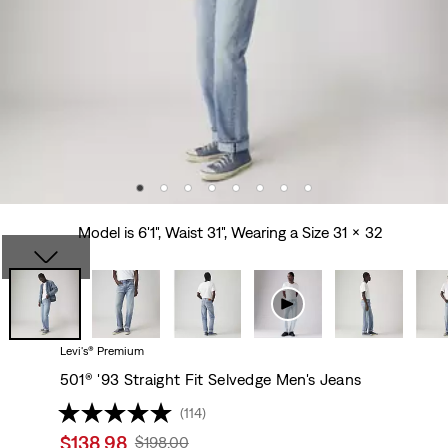
Model is 6'1", Waist 31", Wearing a Size 31 x 32
Levi's® Premium
501® '93 Straight Fit Selvedge Men's Jeans
(114)
Sale
$138.98
Original
$198.00