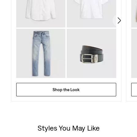
114
reviews
Shop the Look
Styles You May Like
Skip Carousel