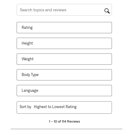
Search topics and reviews search region
Rating
Height
Weight
Body Type
Language
1
Sort by
Highest to Lowest Rating
to
10
1 – 10 of 114 Reviews
of
114