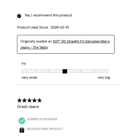
Yes, I recommend this product.
Product Used Since :
2026-02-10
Originally posted on
501® '93 Straight Fit Selvedge Men's
Jeans - The Walls
Fit
Fit, 4 out of 7, where 1 equals to very small and 7 equals to very big
very small
very big
5 out of 5 stars.
Great Jeans
VERIFIED PURCHASER
RECEIVED FREE PRODUCT