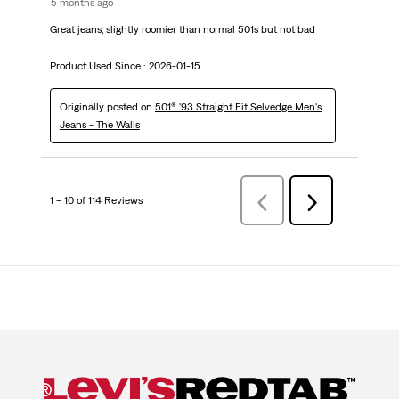
5 months ago
Great jeans, slightly roomier than normal 501s but not bad
Product Used Since :
2026-01-15
Originally posted on
501® '93 Straight Fit Selvedge Men's
Jeans - The Walls
1 – 10 of 114 Reviews
PreviousReviews
Next
Reviews