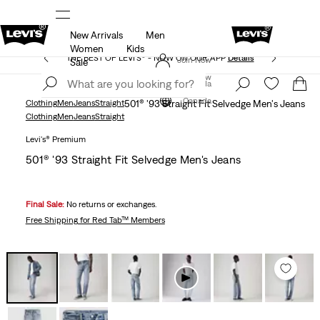
New Arrivals
Men
ed at checkout.
15% OFF YOUR FIRST ORDER
Detail
Women
Kids
THE BEST OF LEVI'S® - NOW ON OUR APP
Details
Join Now
Sale
Join Now
Canada
Canada
Clothing
Men
Jeans
Straight
501® '93 Straight Fit Selvedge Men's Jeans
Clothing
Men
Jeans
Straight
Levi's® Premium
501® '93 Straight Fit Selvedge Men's Jeans
Final Sale:
No returns or exchanges.
Free Shipping
for Red Tab™ Members