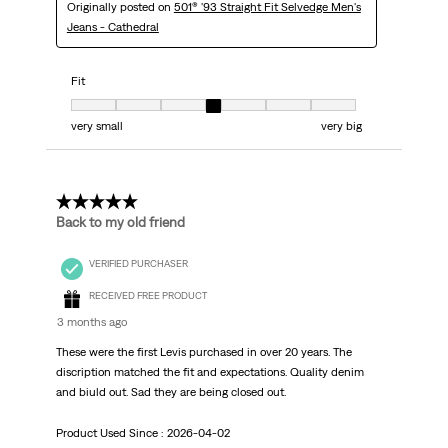
Originally posted on
501® '93 Straight Fit Selvedge Men's
Jeans - Cathedral
Fit
Fit, 4 out of 7, where 1 equals to very small and 7 equals to very big
very small
very big
5 out of 5 stars.
Back to my old friend
VERIFIED PURCHASER
RECEIVED FREE PRODUCT
3 months ago
These were the first Levis purchased in over 20 years. The
discription matched the fit and expectations. Quality denim
and biuld out. Sad they are being closed out.
Product Used Since :
2026-04-02