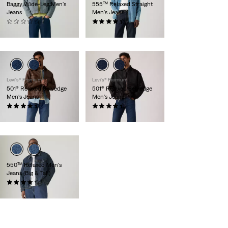
Baggy Wide-Leg Men's
555™ Relaxed Straight
Jeans
Men's Jeans
(0)
(93)
$118.00
$118.00
Levi's® Premium
Levi's® Premium
501® Relaxed Selvedge
501® Relaxed Selvedge
Men's Jeans
Men's Jeans
(36)
(36)
$198.00
$198.00
550™ Relaxed Men's
Jeans (Big & Tall)
(1935)
$89.95