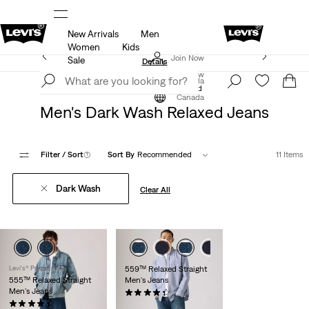
New Arrivals
Men
ut.
15% OFF YOUR FIRST ORDER
Details
Women
Kids
Extra 40% Off Sale Styles. Auto-applied at checkout.
Join Now
Sale
Details
Join Now
Canada
Clothing
Men
Jeans
Relaxed
Canada
Men's Dark Wash Relaxed Jeans
Filter
/ Sort
(1)
Sort By
Recommended
11 Items
Dark Wash
Clear All
Levi's® Premium
559™ Relaxed Straight
555™ Relaxed Straight
Men's Jeans
Men's Jeans
(1767)
(218)
$89.95