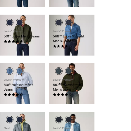
$118.00
Levi's® Premium
Levi's® Premium
501® Loose Men's Jeans
568™ Loose Straight
Men's Jeans
(94)
$118.00
(522)
$118.00
Levi's® Premium
Levi's® Premium
501® Relaxed Men's
567™ Relaxed Flare
Jeans
Men's Jeans
(54)
(61)
$118.00
$118.00
New!
Levi's® Premium