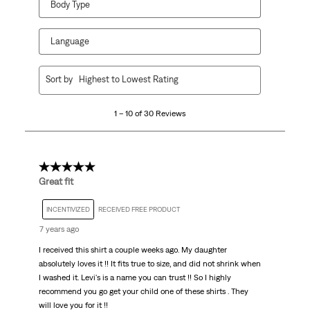
Body Type
Language
1
Sort by
Highest to Lowest Rating
to
10
1 – 10 of 30 Reviews
of
30
Reviews.
5 out of 5 stars.
Great fit
INCENTIVIZED
RECEIVED FREE PRODUCT
7 years ago
I received this shirt a couple weeks ago. My daughter
absolutely loves it !! It fits true to size, and did not shrink when
I washed it. Levi's is a name you can trust !! So I highly
recommend you go get your child one of these shirts . They
will love you for it !!