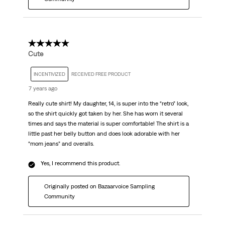
5 out of 5 stars.
Cute
INCENTIVIZED
RECEIVED FREE PRODUCT
7 years ago
Really cute shirt! My daughter, 14, is super into the “retro” look,
so the shirt quickly got taken by her. She has worn it several
times and says the material is super comfortable! The shirt is a
little past her belly button and does look adorable with her
“mom jeans” and overalls.
Yes, I recommend this product.
Originally posted on Bazaarvoice Sampling
Community