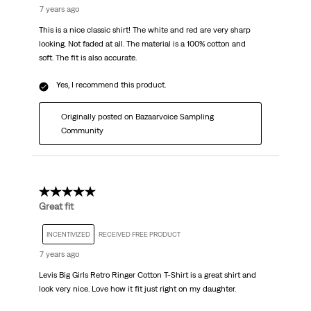
7 years ago
This is a nice classic shirt! The white and red are very sharp
looking. Not faded at all. The material is a 100% cotton and
soft. The fit is also accurate.
Yes, I recommend this product.
Originally posted on Bazaarvoice Sampling
Community
5 out of 5 stars.
Great fit
INCENTIVIZED
RECEIVED FREE PRODUCT
7 years ago
Levis Big Girls Retro Ringer Cotton T-Shirt is a great shirt and
look very nice. Love how it fit just right on my daughter.