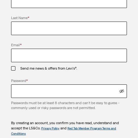
Last Name
*
Email
*
Send me news & offers from Levi's®.
Password
*
Passwords must be at least 8 characters and can't be easy to guess -
commonly used or risky passwords are not permitted.
By creating an account, you confirm you have read, understand and
accept the LS&Co.
and
Privacy Policy
Red Tab Member Program Terms and
Conditions