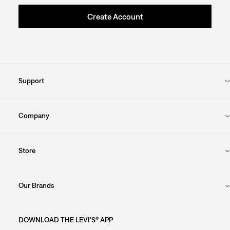
Create Account
Support
Company
Store
Our Brands
DOWNLOAD THE LEVI'S® APP