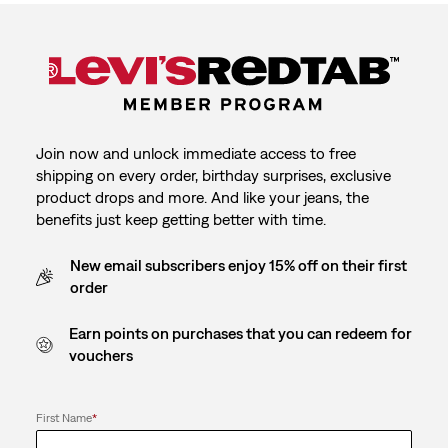
Join now and unlock immediate access to free
shipping on every order, birthday surprises, exclusive
product drops and more. And like your jeans, the
benefits just keep getting better with time.
New email subscribers enjoy 15% off on their first
order
Earn points on purchases that you can redeem for
vouchers
First Name
*