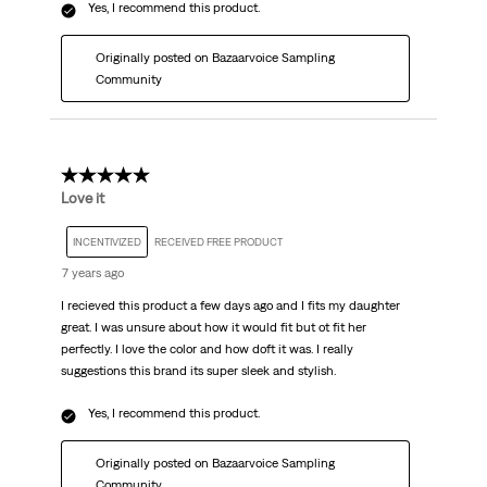
Yes, I recommend this product.
Originally posted on Bazaarvoice Sampling
Community
5 out of 5 stars.
Love it
INCENTIVIZED
RECEIVED FREE PRODUCT
7 years ago
I recieved this product a few days ago and I fits my daughter
great. I was unsure about how it would fit but ot fit her
perfectly. I love the color and how doft it was. I really
suggestions this brand its super sleek and stylish.
Yes, I recommend this product.
Originally posted on Bazaarvoice Sampling
Community