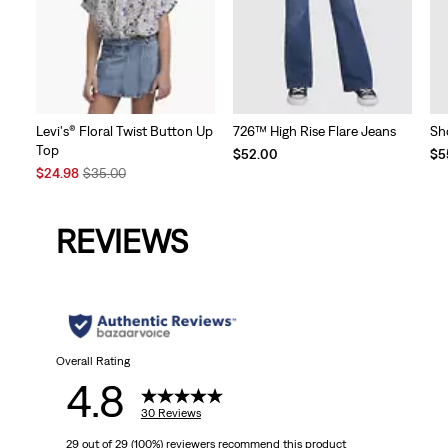
Levi's® Floral Twist Button Up
726™ High Rise Flare Jeans
Sho
Top
$52.00
$5
Sale
Original
$24.98
$35.00
Price
Price
is
was
REVIEWS
Overall Rating
4.8
30 Reviews
29 out of 29 (100%) reviewers recommend this product