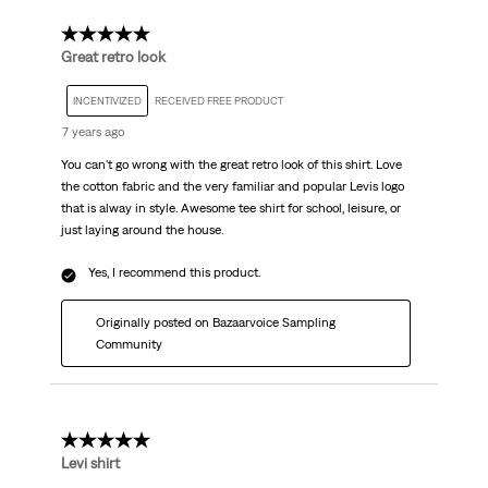
5 out of 5 stars.
Great retro look
INCENTIVIZED
RECEIVED FREE PRODUCT
7 years ago
You can't go wrong with the great retro look of this shirt. Love
the cotton fabric and the very familiar and popular Levis logo
that is alway in style. Awesome tee shirt for school, leisure, or
just laying around the house.
Yes, I recommend this product.
Originally posted on Bazaarvoice Sampling
Community
5 out of 5 stars.
Levi shirt