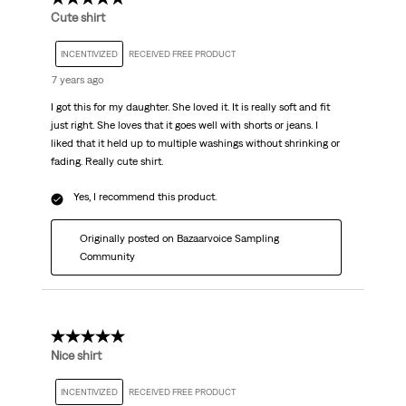
Cute shirt
INCENTIVIZED
RECEIVED FREE PRODUCT
7 years ago
I got this for my daughter. She loved it. It is really soft and fit
just right. She loves that it goes well with shorts or jeans. I
liked that it held up to multiple washings without shrinking or
fading. Really cute shirt.
Yes, I recommend this product.
Originally posted on Bazaarvoice Sampling
Community
5 out of 5 stars.
Nice shirt
INCENTIVIZED
RECEIVED FREE PRODUCT