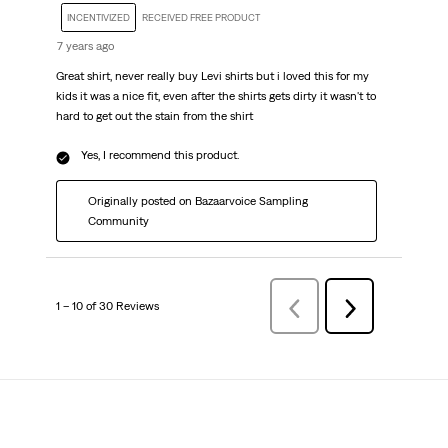
INCENTIVIZED
RECEIVED FREE PRODUCT
7 years ago
Great shirt, never really buy Levi shirts but i loved this for my
kids it was a nice fit, even after the shirts gets dirty it wasn't to
hard to get out the stain from the shirt
Yes, I recommend this product.
Originally posted on Bazaarvoice Sampling
Community
1 – 10 of 30 Reviews
PreviousReviews
Next
Reviews