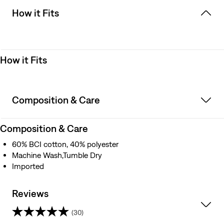
How it Fits
How it Fits
Composition & Care
Composition & Care
60% BCI cotton, 40% polyester
Machine Wash,Tumble Dry
Imported
Reviews
(30)
4.8