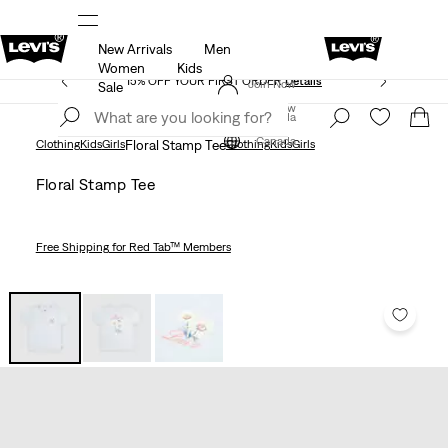
New Arrivals
Men
THE BEST OF LEVI'S® - NOW ON OUR APP
Details
Women
Kids
15% OFF YOUR FIRST ORDER
Details
Join Now
Sale
Join Now
Canada
Canada
Clothing
Kids
Girls
Floral Stamp Tee
Clothing
Kids
Girls
Floral Stamp Tee
Free Shipping
for Red Tab™ Members