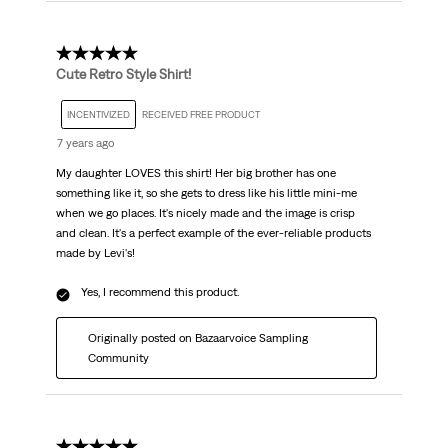
5 out of 5 stars.
Cute Retro Style Shirt!
INCENTIVIZED
RECEIVED FREE PRODUCT
7 years ago
My daughter LOVES this shirt! Her big brother has one
something like it, so she gets to dress like his little mini-me
when we go places. It's nicely made and the image is crisp
and clean. It's a perfect example of the ever-reliable products
made by Levi's!
Yes, I recommend this product.
Originally posted on Bazaarvoice Sampling
Community
5 out of 5 stars.