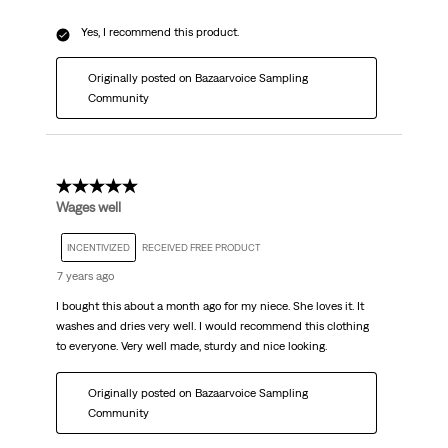
Yes, I recommend this product.
Originally posted on Bazaarvoice Sampling
Community
5 out of 5 stars.
Wages well
INCENTIVIZED
RECEIVED FREE PRODUCT
7 years ago
I bought this about a month ago for my niece. She loves it. It
washes and dries very well. I would recommend this clothing
to everyone. Very well made, sturdy and nice looking.
Originally posted on Bazaarvoice Sampling
Community