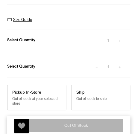
Size Guide
Select Quantity
1
Select Quantity
1
Pickup In-Store
Ship
Out of stock at your selected
Out of stock to ship
store
Out Of Stock