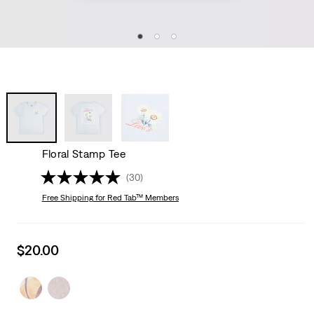
Floral Stamp Tee
(30)
Free Shipping
for Red Tab™ Members
Sale
$20.00
price
is