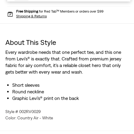
Free Shipping
for Red Tab™ Members or orders over $99
Shipping & Returns
About This Style
Every wardrobe needs that one perfect tee, and this one
from Levi's® is exactly that. Crafted from premium jersey
fabric for airy comfort, it's a reliable closet hero that only
gets better with every wear and wash.
Short sleeves
Round neckline
Graphic Levi's® print on the back
Style # 002RV0029
Color: Country Air - White