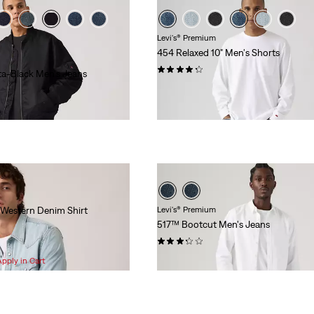
Levi's® Premium
454 Relaxed 10" Men's Shorts
(8)
ta-Black Men's Jeans
$78.00
 Western Denim Shirt
Levi's® Premium
517™ Bootcut Men's Jeans
(8)
$118.00
Apply in Cart