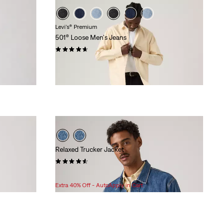
Levi's® Premium
501® Loose Men's Jeans
(95)
$118.00
Relaxed Trucker Jacket
(61)
$118.00
Extra 40% Off - AutoApply in Cart