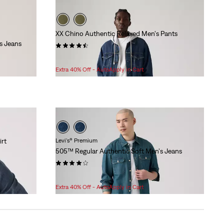
XX Chino Authentic Relaxed Men's Pants
s Jeans
(216)
Sale
Original
$64.98
$108.00
Price
Price
Extra 40% Off - AutoApply in Cart
is
was
rt
Levi's® Premium
505™ Regular Authentic Soft Men's Jeans
(552)
Sale
Original
$89.98
$118.00
Price
Price
Extra 40% Off - AutoApply in Cart
is
was