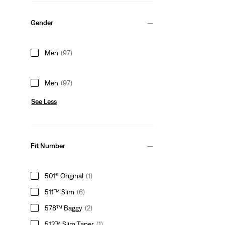
Gender
Men
(97)
Men
(97)
See Less
Fit Number
501® Original
(1)
511™ Slim
(6)
578™ Baggy
(2)
512™ Slim Taper
(1)