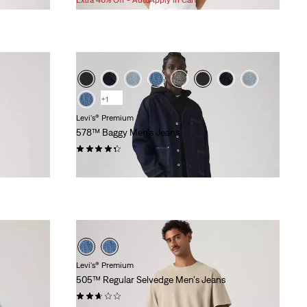
is
was
+1
Levi's® Premium
578™ Baggy Men's Jeans
(365)
$118.00
Levi's® Premium
505™ Regular Selvedge Men's Jeans
(55)