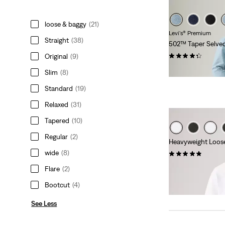
loose & baggy
(21)
Levi's® Premium
Straight
(38)
502™ Taper Selve
(95)
Original
(9)
$168.00
Slim
(8)
Standard
(19)
Relaxed
(31)
Tapered
(10)
Regular
(2)
Heavyweight Loose
wide
(8)
(32)
$39.95
Flare
(2)
Bootcut
(4)
See Less