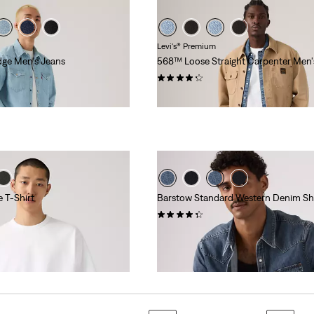
Levi's® Premium
dge Men's Jeans
568™ Loose Straight Carpenter Men'
(6)
$108.00
 T-Shirt
Barstow Standard Western Denim Shi
(516)
$98.00