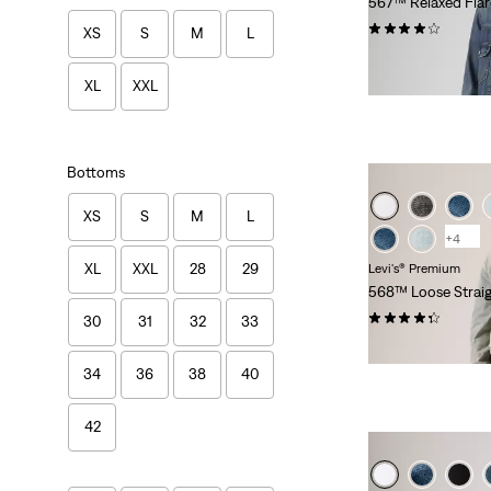
567™ Relaxed Flar
(83)
XS
S
M
L
$118.00
XL
XXL
Bottoms
XS
S
M
L
+4
XL
XXL
28
29
Levi's® Premium
568™ Loose Straig
(496)
30
31
32
33
$118.00
34
36
38
40
42