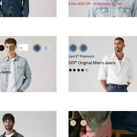
Price
Price
Extra 40% Off - AutoApply in Cart
is
was
+2
Levi's® Premium
501® Original Men's Jeans
(2332)
 Jeans
Sale
Original
$76.98
$118.00
Price
Price
is
was
Levi's® Premium