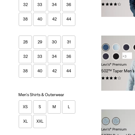
(1581)
32
33
34
36
$118.00
38
40
42
44
28
29
30
31
32
33
34
36
+3
Levi's® Premium
502™ Taper Men's
38
40
42
44
(262)
$118.00
Men's Shirts & Outerwear
XS
S
M
L
XL
XXL
Levi's® Premium