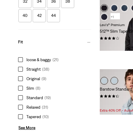
32
34
36
38
40
42
44
+1
Levi's® Premium
512™ Slim Taper S
(173)
Fit
$118.00
loose & baggy
(21)
Straight
(38)
Original
(9)
Slim
(8)
Barstow Standard
(514)
Standard
(19)
Sale
Original
$78.98
$98.00
Relaxed
(31)
Price
Price
Extra 40% Off - Auto
is
was
Tapered
(10)
See More