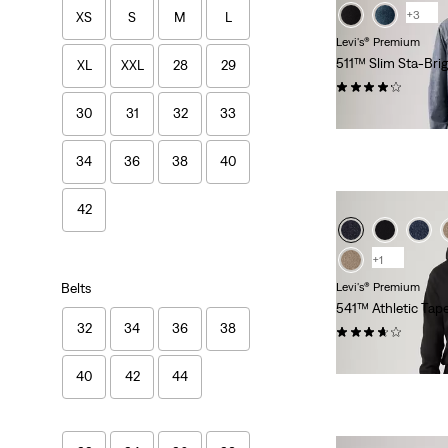
+3
XS
S
M
L
Levi's® Premium
511™ Slim Sta-Bri
XL
XXL
28
29
(405)
$118.00
30
31
32
33
34
36
38
40
42
+1
Belts
Levi's® Premium
541™ Athletic Tap
32
34
36
38
(112)
$118.00
40
42
44