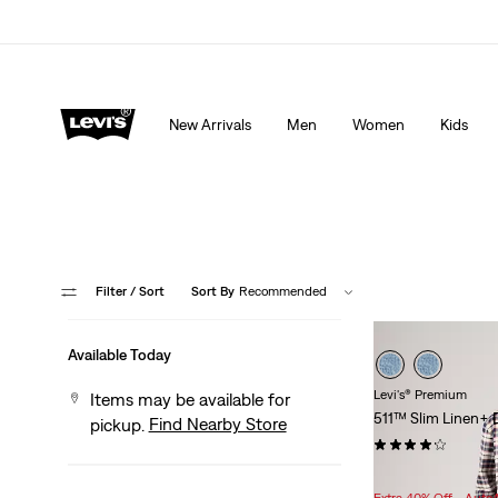
Extra 40% Off Sale Styles. Auto-applied at checkout.
New Arrivals
Men
Women
Kids
Filter
/ Sort
Sort By
Recommended
Available Today
Levi's® Premium
Items may be available for
511™ Slim Linen+ 
Find Nearby Store
pickup.
(453)
Sale
Original
$77.98
$118.00
Price
Price
Extra 40% Off - Auto