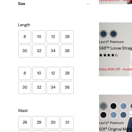
Size
is
was
Length
8
10
12
29
Levi's® Premium
568™ Loose Straig
30
32
34
36
(521)
Sale
Original
$94.98
$118.00
Price
Price
Extra 40% Off - Auto
8
10
12
29
is
was
30
32
34
36
Waist
+
28
29
30
31
Levi's® Premium
501® Original Men'