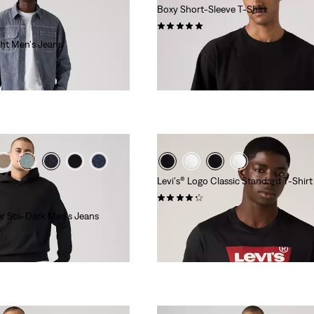
Boxy Short-Sleeve T-Shirt
(1)
ght Men's Jeans
$40.00
Levi's® Logo Classic Standard T-Shirt
(456)
er Sta-Dark Men's Jeans
$24.95