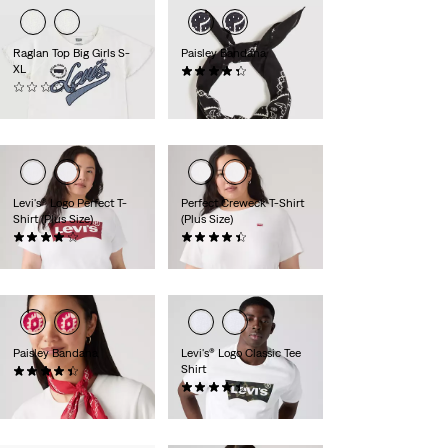
Raglan Top Big Girls S-
Paisley Bandana
XL
(33)
(0)
$24.95
$24.00
Levi's® Logo Perfect T-
Perfect Creweck T-Shirt
Shirt (Plus Size)
(Plus Size)
(259)
(64)
$24.95
$24.95
Paisley Bandana
Levi's® Logo Classic Tee
Shirt
(74)
$24.95
(74)
$24.95