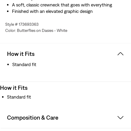
A soft, classic crewneck that goes with everything
Finished with an elevated graphic design
Style # 173693363
Color: Butterflies on Dasies - White
How it Fits
Standard fit
How it Fits
Standard fit
Composition & Care