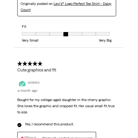
Originally posted on
Levi's® Logo Perfect Tee Shirt - Daisy
Count
Fit
Fit, 4 out of 7, where 1 equals to Very Small and 7 equals to Very Big
Very Small
Very Big
5 out of 5 stars.
Cute graphics and fit
VERIFIED
a month ago
Bought for my college-aged daughter in the cherry graphic.
She loves the graphic and cropped fit. Her usual small fit true
to size.
Yes, I recommend this product.