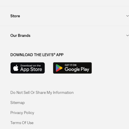
Store
Our Brands
DOWNLOAD THE LEVI'S® APP
Do Not Sell Or Share My Information
Sitemap
Privacy Policy
Terms Of Use