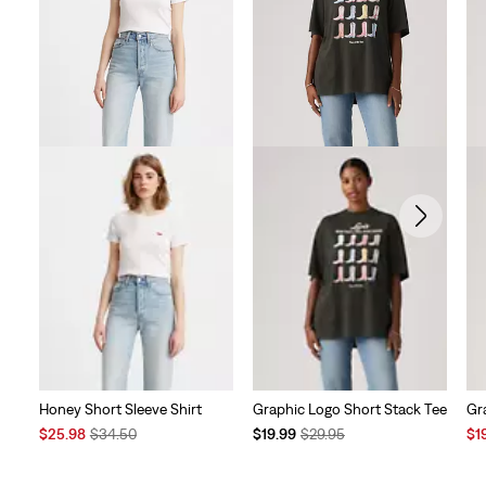
reviews
Honey Short Sleeve Shirt
Graphic Logo Short Stack Tee
Gr
Sale
Original
Temporary
Original
Sal
$25.98
$34.50
$19.99
$29.95
$1
Price
Price
Price
Price
Pri
is
was
is
was
is