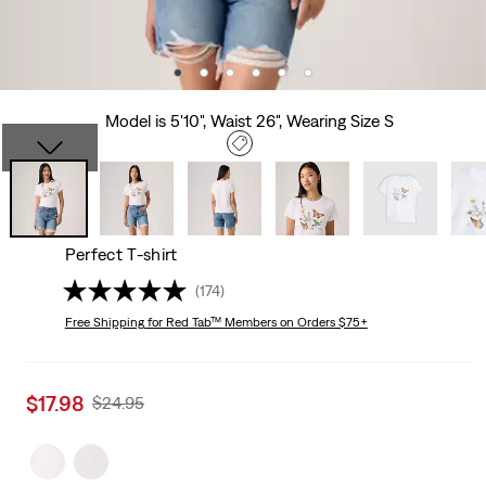
Model is 5'10", Waist 26", Wearing Size S
Perfect T-shirt
(174)
Free Shipping
for Red Tab™ Members on Orders $75+
Sale
$17.98
Original
$24.95
price
Price
is
Was