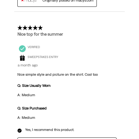
Originally posted on macys.com
5 out of 5 stars.
Nice top for the summer
VERIFIED
SWEEPSTAKES ENTRY
a month ago
Nice simple style and picture on the shirt. Cool too
Q: Size Usually Worn
A: Medium
Q: Size Purchased
A: Medium
Yes, I recommend this product.