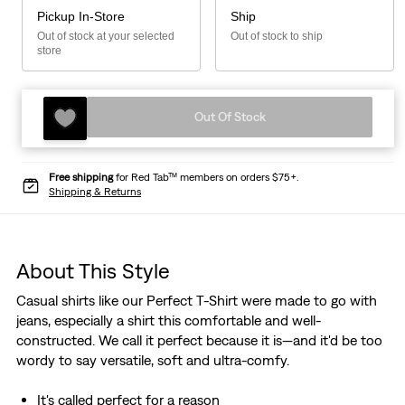
Pickup In-Store
Ship
Out of stock at your selected
Out of stock to ship
store
Out Of Stock
Free shipping
for Red Tab™ members on orders $75+.
Shipping & Returns
About This Style
Casual shirts like our Perfect T-Shirt were made to go with
jeans, especially a shirt this comfortable and well-
constructed. We call it perfect because it is—and it'd be too
wordy to say versatile, soft and ultra-comfy.
It's called perfect for a reason