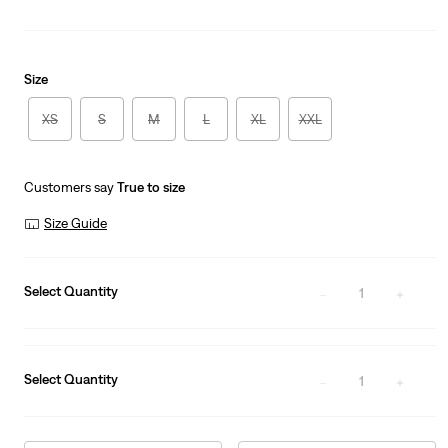
Size
XS
S
M
L
XL
XXL
Customers say
True to size
Size Guide
Select Quantity
1
Select Quantity
1