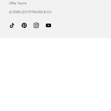
Offer Terms
© 2026 LEVI STRAUSS & CO