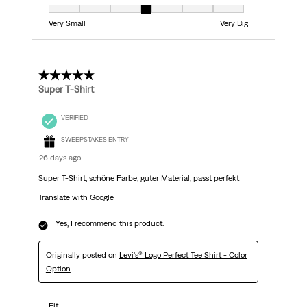
Fit, 4 out of 7, where 1 equals to Very Small and 7 equals to Very Big
Very Small
Very Big
5 out of 5 stars.
Super T-Shirt
VERIFIED
SWEEPSTAKES ENTRY
26 days ago
Super T-Shirt, schöne Farbe, guter Material, passt perfekt
Translate with Google
Yes, I recommend this product.
Originally posted on
Levi's® Logo Perfect Tee Shirt - Color
Option
Fit