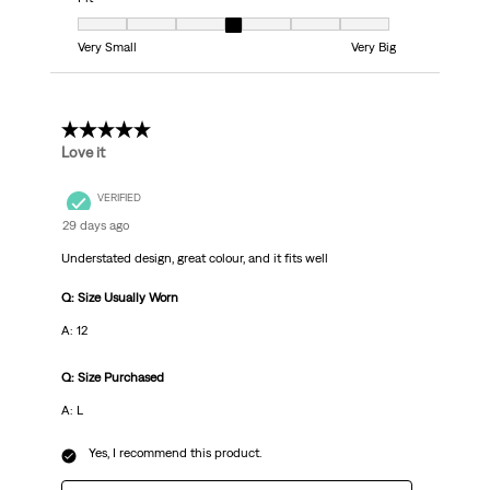
Fit, 4 out of 7, where 1 equals to Very Small and 7 equals to Very Big
Very Small
Very Big
5 out of 5 stars.
Love it
VERIFIED
29 days ago
Understated design, great colour, and it fits well
Q: Size Usually Worn
A: 12
Q: Size Purchased
A: L
Yes, I recommend this product.