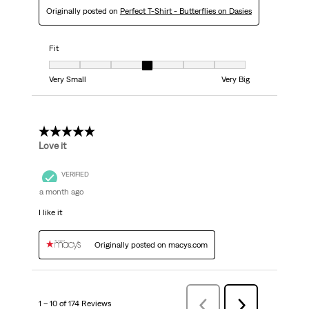
Originally posted on
Perfect T-Shirt - Butterflies on Dasies
Fit
Fit, 4 out of 7, where 1 equals to Very Small and 7 equals to Very Big
Very Small
Very Big
5 out of 5 stars.
Love it
VERIFIED
a month ago
I like it
Originally posted on macys.com
1 – 10 of 174 Reviews
Previous
Next