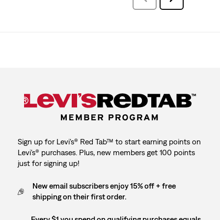
Reviews
Reviews
Sign up for Levi's® Red Tab™ to start earning points on
Levi's® purchases. Plus, new members get 100 points
just for signing up!
New email subscribers enjoy 15% off + free
shipping on their first order.
Every $1 you spend on qualifying purchases equals