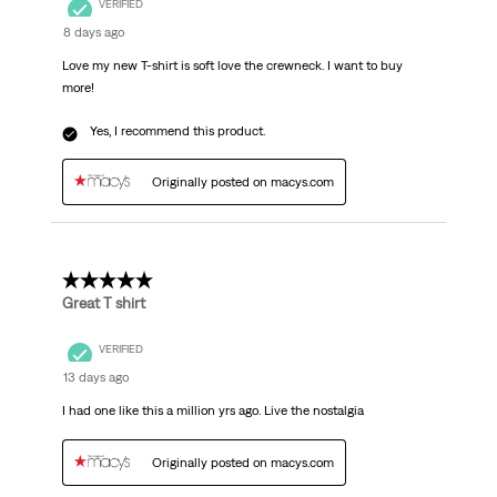
VERIFIED
8 days ago
Love my new T-shirt is soft love the crewneck. I want to buy
more!
Yes, I recommend this product.
Originally posted on macys.com
5 out of 5 stars.
Great T shirt
VERIFIED
13 days ago
I had one like this a million yrs ago. Live the nostalgia
Originally posted on macys.com