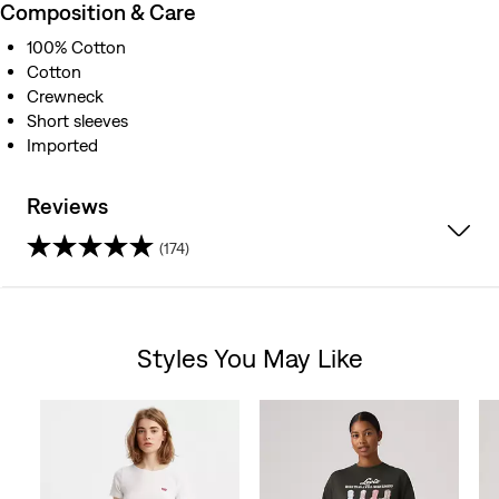
Composition & Care
100% Cotton
Cotton
Crewneck
Short sleeves
Imported
Reviews
(174)
4.3
out
Styles You May Like
of
Skip Carousel
5
stars.
174