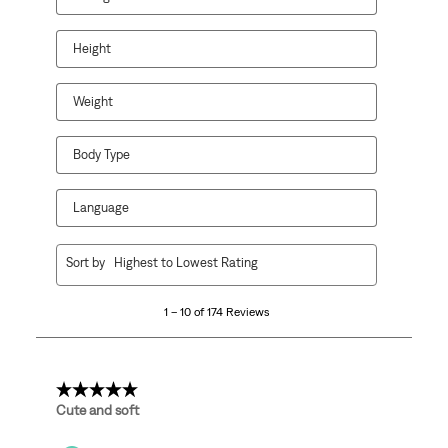
Height
Weight
Body Type
Language
1
Sort by
Highest to Lowest Rating
to
10
1 – 10 of 174 Reviews
of
174
Reviews
.
5 out of 5 stars.
Cute and soft