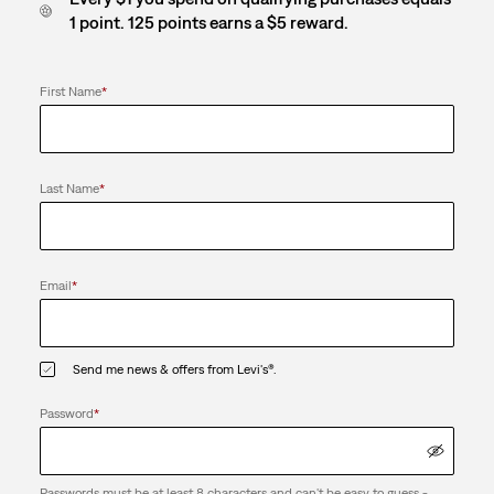
1 point. 125 points earns a $5 reward.
First Name
*
Last Name
*
Email
*
Send me news & offers from Levi's®.
Password
*
Passwords must be at least 8 characters and can't be easy to guess -