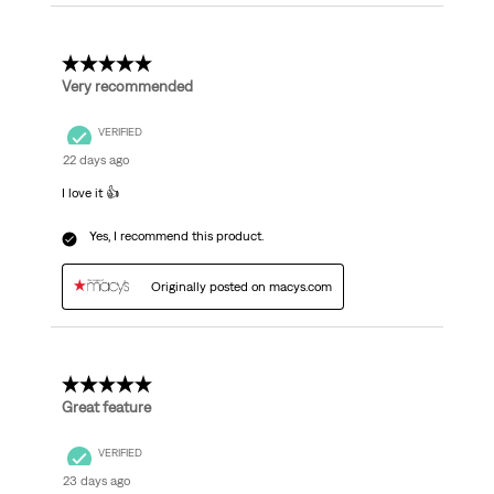
5 out of 5 stars.
Very recommended
VERIFIED
22 days ago
I love it 👍
Yes, I recommend this product.
Originally posted on macys.com
5 out of 5 stars.
Great feature
VERIFIED
23 days ago