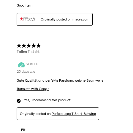
Good item
Originally posted on macys.com
5 out of 5 stars.
Tolles T-shirt
VERIFIED
25 days ago
Gute Qualität und perfekte Passform, weiche Baumwolle
Translate with Google
Yes, I recommend this product.
Originally posted on
Perfect Logo T-Shirt-Batwing
Fit