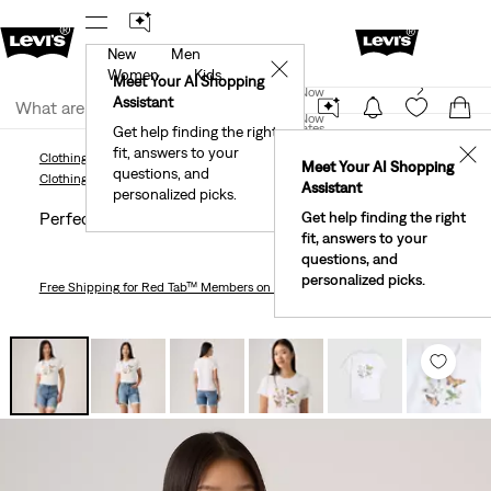
New
Men
r App
Details
See What’s New At Our Stores
Detail
✕
Women
Kids
New Email Subscribers: 15% Off Your First Order!
Meet Your AI Shopping
Join Now
Details
Assistant
Join Now
United States
Get help finding the right
fit, answers to your
United States
✕
Clothing
Women
Shirts, Blouses & Tops
Perfect T-Shirt
Meet Your AI Shopping
questions, and
Clothing
Women
Shirts, Blouses & Tops
Assistant
personalized picks.
Perfect T-shirt
Get help finding the right
fit, answers to your
questions, and
personalized picks.
Free Shipping
for Red Tab™ Members on Orders $75+