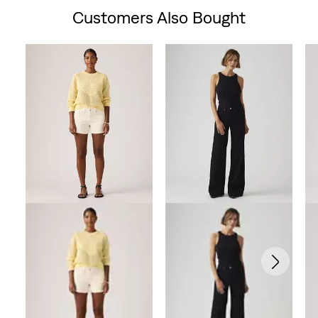
Customers Also Bought
Skip Carousel