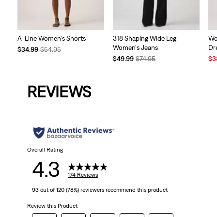
A-Line Women's Shorts
318 Shaping Wide Leg
Wo
Women's Jeans
Dr
Temporary
Original
$34.99
$54.95
Price
Price
Temporary
Original
Sal
$49.99
$74.95
$3
is
was
Price
Price
Pri
is
was
is
REVIEWS
Overall Rating
4.3
174 Reviews
93 out of 120 (78%) reviewers recommend this product
Review this Product