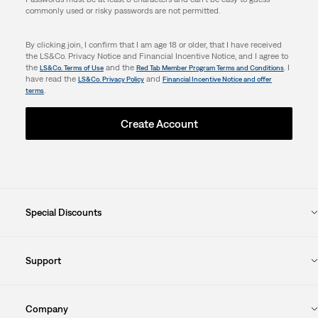
commonly used or risky passwords are not permitted.
By clicking join, I confirm that I am age 18 or older, that I have received
the LS&Co. Privacy Notice and Financial Incentive Notice, and I agree to
the
and the
. I
LS&Co. Terms of Use
Red Tab Member Program Terms and Conditions
have read the
and
LS&Co. Privacy Policy
Financial Incentive Notice and offer
.
terms
Create Account
Special Discounts
Support
Company