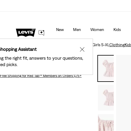
Levi's® Red Tab™ Members Get Free Standard Gro
s as Marked.
Details
Orders Of $75+, Plus Free Returns
Deta
New
Men
Women
Kids
Clothing
Kids
Girls
Eyelet Puff Sleeve Top Big Girls S-XL
Clothing
Kid
Shopping Assistant
✕
ng the right fit, answers to your questions,
Eyelet Puff Sleeve Top Big Girls S-xl
ed picks.
Free Shipping
for Red Tab™ Members on Orders $75+