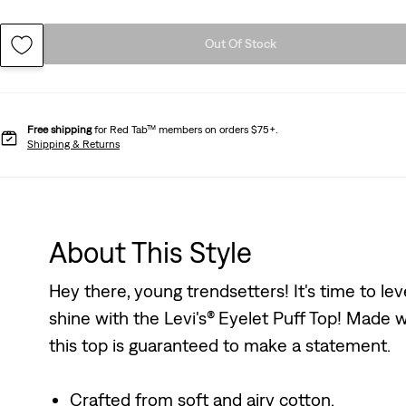
Out Of Stock
Free shipping
for Red Tab™ members on orders $75+.
Shipping & Returns
About This Style
Hey there, young trendsetters! It's time to lev
shine with the Levi's® Eyelet Puff Top! Made w
this top is guaranteed to make a statement.
Crafted from soft and airy cotton.