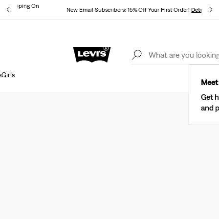
und Shipping On
New Email Subscribers: 15% Off Your First Order!
Details
ils
Lev
40% Off Kids Styles. Prices as Marked.
Details
s
Girls
Meet 
Get h
and p