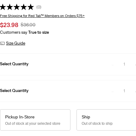
(0)
Free Shipping
for Red Tab™ Members on Orders $75+
Sale
$23.98
Original
$36.00
price
Price
Customers say
True to size
is
Was
Size Guide
Select Quantity
1
Select Quantity
1
Pickup In-Store
Ship
Out of stock at your selected store
Out of stock to ship