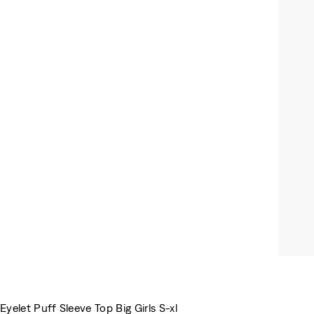
Eyelet Puff Sleeve Top Big Girls S-xl