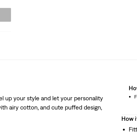
How
F
el up your style and let your personality
ith airy cotton, and cute puffed design,
How i
Fit