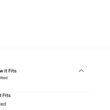
 it Fits
itted
t Fits
ted