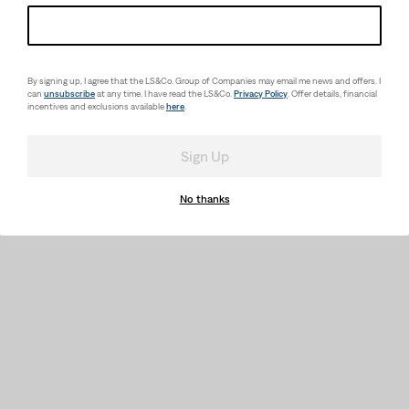
Relaxed Graphic T-Shirt
(10)
Sale
Original
(2)
$17.98
$29.50
Sale
Original
Price
Price
$21.98
$30.00
Price
Price
is
was
is
was
By signing up, I agree that the LS&Co. Group of Companies may email me news and offers. I
can
unsubscribe
at any time. I have read the LS&Co.
Privacy Policy
. Offer details, financial
incentives and exclusions available
here
.
Sign Up
No thanks