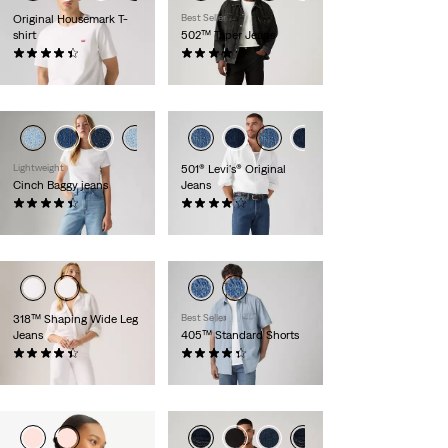
Original Housemark T-
Best Seller
shirt
502™ Taper Jeans
(556)
(1158)
€ 24,95
€ 109,95
Lightweight
501® Levi's® Original
Cinch Baggy jeans
Jeans
(2016)
(9024)
€ 89,95
€ 109,95
318™ Shaping Wide Leg
Best Seller
Jeans
405™ Standard Shorts
(2180)
(106)
€ 89,95
€ 64,95