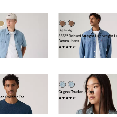
rts
Lightweight
555™ Relaxed Straight Lightweight L
Denim Jeans
(369)
€120.00
Original Trucker Jacket
nen Sweater Tee
(781)
€130.00