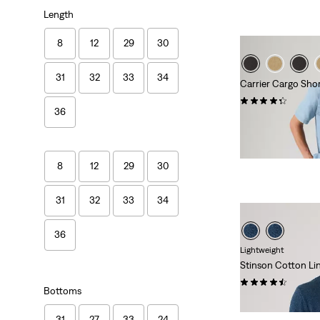
Length
8
12
29
30
31
32
33
34
Carrier Cargo Sho
(569)
36
€59.00
8
12
29
30
31
32
33
34
36
Lightweight
Stinson Cotton Li
(12)
Bottoms
€59.00
31
27
33
24