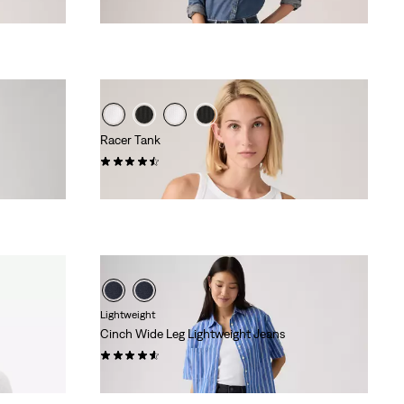
Racer Tank
(91)
€27.00
Lightweight
Cinch Wide Leg Lightweight Jeans
(179)
€120.00