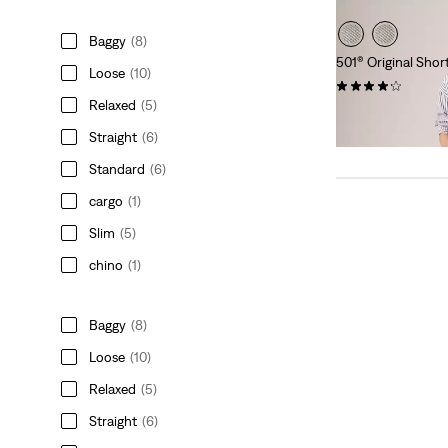
Baggy
(8)
501® Original Shor
Loose
(10)
(679)
Relaxed
(5)
€65.00
Straight
(6)
Standard
(6)
cargo
(1)
Slim
(5)
chino
(1)
Baggy
(8)
Loose
(10)
Relaxed
(5)
Straight
(6)