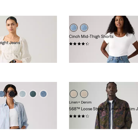
Cinch Mid-Thigh Shorts
eight Jeans
(215)
€55.00
Linen+ Denim
568™ Loose Straight Linen+ Denim 
(97)
€120.00