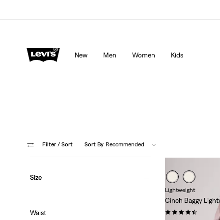
lored just for you.
Details
Updated Shipping & Returns policy
Det
New
Men
Women
Kids
Filter
/ Sort
Sort By
Recommended
Size
Lightweight
Cinch Baggy Light
(1968)
Waist