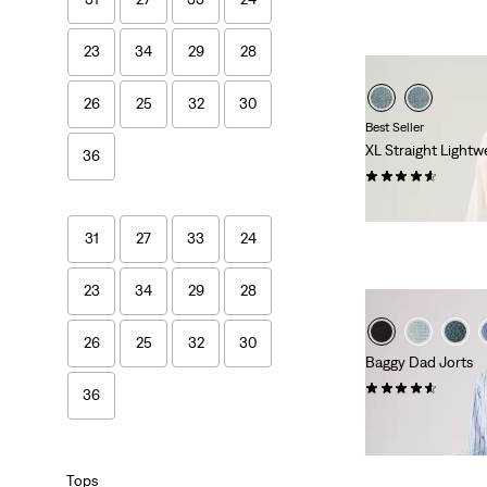
23
34
29
28
26
25
32
30
Best Seller
XL Straight Lightw
36
(815)
€120.00
31
27
33
24
23
34
29
28
26
25
32
30
Baggy Dad Jorts
(277)
36
€75.00
Tops