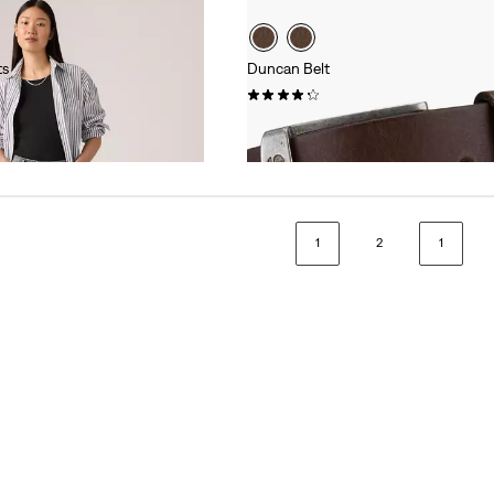
ts
Duncan Belt
(226)
€35.00
1
2
1