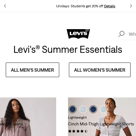
ails
Unidays: Students get 20% off
Details
Levi's App. The best of Levi’s®, tailored just for you.
Details
Levi's® Summer Essentials
ALL MEN'S SUMMER
ALL WOMEN'S SUMMER
Lightweight
weight Jeans
Cinch Mid-Thigh Lightweight Shorts
(385)