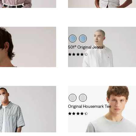
€55.00
ee
501® Original Jeans
(9333)
€110.00
s
Original Housemark Tee
(517)
€25.00