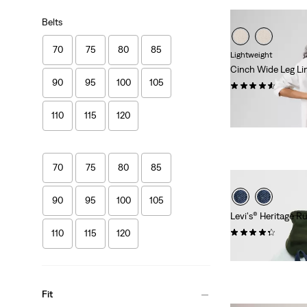
Belts
70
75
80
85
Lightweight
Cinch Wide Leg Li
90
95
100
105
(180)
Sale
Original
€55.00
€110.00
110
115
120
Price
Price
29%
off
lowest 30-
is
was
70
75
80
85
90
95
100
105
Levi's® Heritage 
(25)
110
115
120
€99.00
Fit