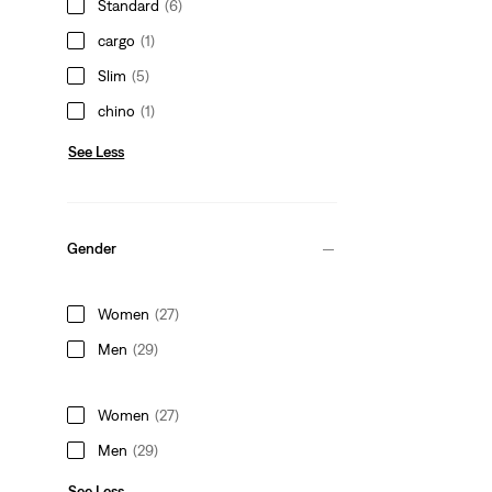
Standard
(6)
cargo
(1)
Slim
(5)
chino
(1)
See Less
Gender
Women
(27)
Men
(29)
Women
(27)
Men
(29)
See Less