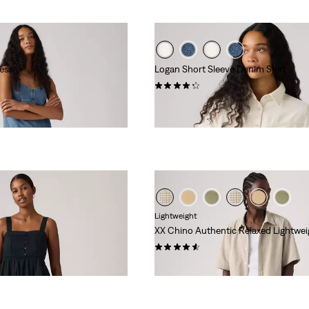
ess
Logan Short Sleeve Denim Shirt
(10)
€75.00
day price (€73.50)
Lightweight
XX Chino Authentic Relaxed Lightwei
(56)
€59.00
day price (€59.50)