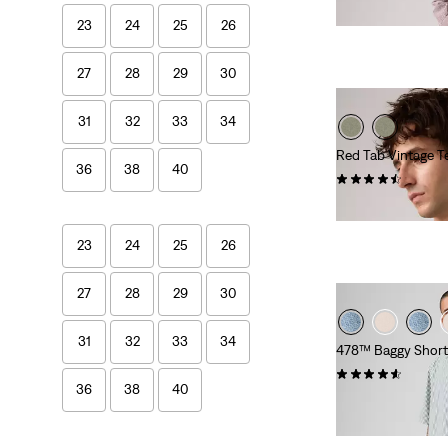
€89.00
23
24
25
26
27
28
29
30
31
32
33
34
Red Tab Vintage T
36
38
40
(279)
€35.00
23
24
25
26
27
28
29
30
31
32
33
34
478™ Baggy Short
(116)
36
38
40
€65.00