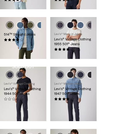
€120.00
€120.00
514™ Straight Jeans
Levi's® Made in Japan
Levi’s® Vintage Clothing
(550)
1955 501® Jeans
€130.00
(112)
€320.00
SOLD OUT
Levi's® Vintage Clothing
Levi's® Made in Japan
Levi's® Vintage Clothing
Levi’s® Vintage Clothing
1944 501® Jeans
1947 501® Jeans
(0)
(81)
€330.00
€320.00
Member
Exclusive