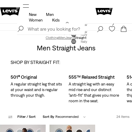
New
Men
u.
Updated Shipping & Returns policy
Details
Women
Kids
Levi's App. The best of Levi’s®, tailored just for you.
Join Now
Details
Join Now
Italy
Clothing
Men
Jeans
Straight
Italy
Men Straight Jeans
SHOP BY STRAIGHT FIT:
Skip Carousel
501® Original
555™ Relaxed Straight
51
A regular straight leg that sits
A straight leg with an easy
A c
at your waist and is regular
mid rise and our distinct
tha
through your thigh.
"anti-fit" that gives you more
thi
room in the seat.
wai
Filter
/ Sort
Sort By
Recommended
24 Items