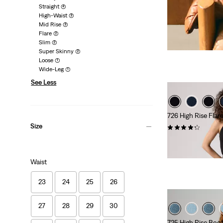
Straight
(4)
High-Waist
(3)
Mid Rise
(3)
Flare
(2)
Slim
(2)
Super Skinny
(2)
Loose
(1)
Wide-Leg
(1)
See Less
726 High Rise Flar
Size
(909)
€110.00
Waist
23
24
25
26
27
28
29
30
725 High Rise Boo