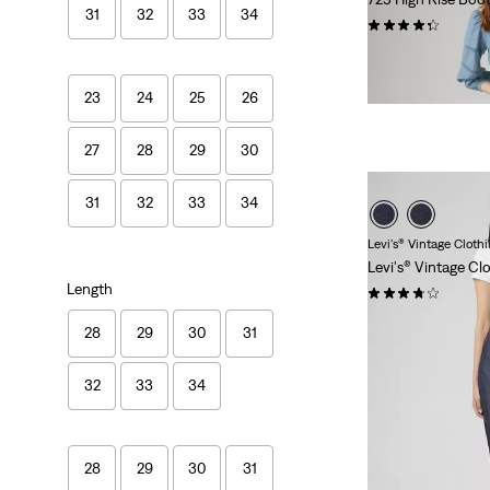
31
32
33
34
(1552)
Sale
Original
€49.50
€99.00
Price
Price
29%
off
lowest 30-
is
was
23
24
25
26
27
28
29
30
31
32
33
34
Levi's® Vintage Cloth
Levi's® Vintage Cl
Length
(36)
€280.00
28
29
30
31
32
33
34
28
29
30
31