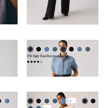
725 High Rise Bootcut Jeans
(561)
€110.00
+3