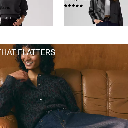
(6)
 Jeans
€110.00
 THAT FLATTERS