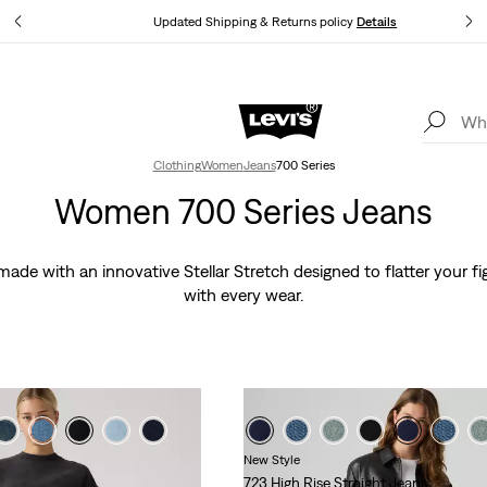
tails
Updated Shipping & Returns policy
Details
Levi's App. The best of Levi’s®, tailored just for you.
Details
Clothing
Women
Jeans
700 Series
Women 700 Series Jeans
de with an innovative Stellar Stretch designed to flatter your fi
with every wear.
New Style
723 High Rise Straight Jeans