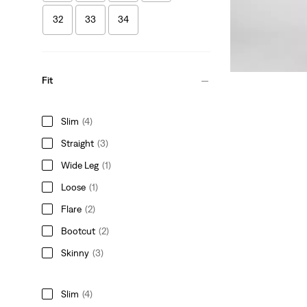
32
33
34
Fit
Slim
(4)
Straight
(3)
Wide Leg
(1)
Loose
(1)
Flare
(2)
Bootcut
(2)
Skinny
(3)
Slim
(4)