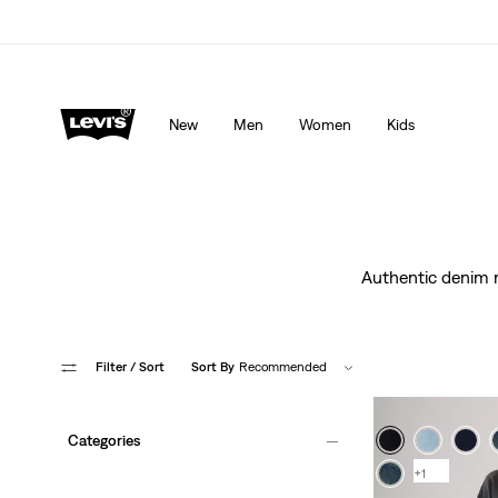
Levi's App. The best of Levi’s®, tailored just for you.
De
New
Men
Women
Kids
Authentic denim ma
Filter
/ Sort
Sort By
Recommended
Categories
+1