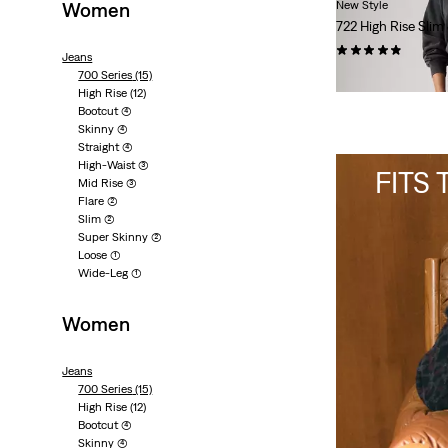
Women
New Style
722 High Rise Slim
(13)
Jeans
700 Series
(15)
€120.00
High Rise
(12)
Bootcut
(4)
Skinny
(4)
Straight
(4)
High-Waist
(3)
FITS
Mid Rise
(3)
Flare
(2)
Slim
(2)
Super Skinny
(2)
Loose
(1)
Wide-Leg
(1)
Women
Jeans
700 Series
(15)
High Rise
(12)
Bootcut
(4)
Skinny
(4)