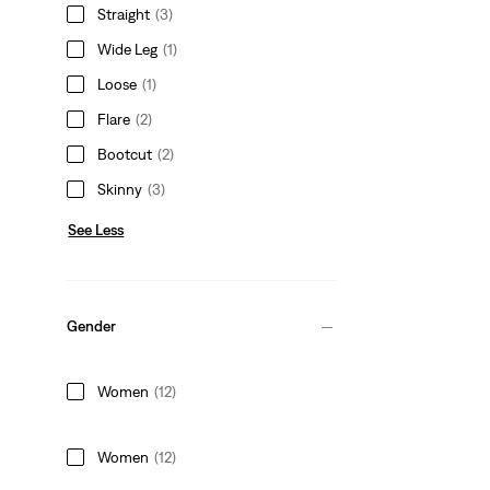
Straight
(3)
Wide Leg
(1)
Loose
(1)
Flare
(2)
Bootcut
(2)
Skinny
(3)
See Less
Gender
Women
(12)
Women
(12)