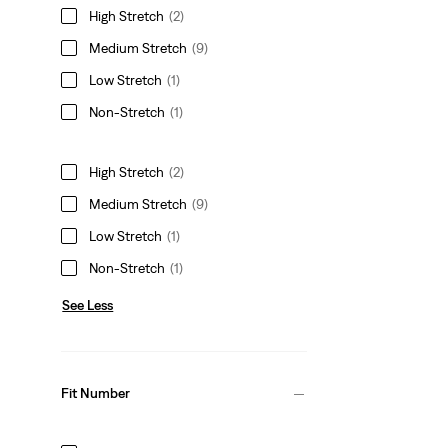
High Stretch
(2)
Medium Stretch
(9)
Low Stretch
(1)
Non-Stretch
(1)
High Stretch
(2)
Medium Stretch
(9)
Low Stretch
(1)
Non-Stretch
(1)
See Less
Fit Number