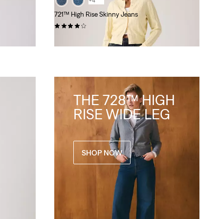
+4
721™ High Rise Skinny Jeans
(1122)
€140.00
THE 728™ HIGH
RISE WIDE LEG
SHOP NOW