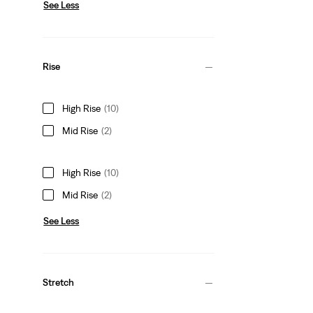
See Less
Rise
High Rise
(10)
Mid Rise
(2)
High Rise
(10)
Mid Rise
(2)
See Less
Stretch