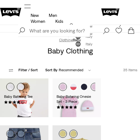
New
Men
u.
Updated Shipping & Returns policy
Details
Women
Kids
Levi's App. The best of Levi’s®, tailored just for you.
Join Now
Details
Join Now
Italy
Clothing
Baby
Italy
Baby Clothing
Filter
/ Sort
Sort By
Recommended
35 Items
Baby Batwing Tee
Baby Batwing Onesie
Set - 3 Piece
(28)
€14.00
(7)
€27.00