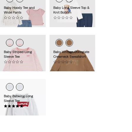
Baby Hoody Tee and
Baby Long Sleeve Top &
Wide Pants
Knit Bottom
(0)
(0)
€60.00
€50.00
Baby Striped Long
Baby Vintage Collegiate
Sleeve Tee
Crewneck Sweatshirt
(0)
(0)
€18.00
€35.00
Baby Batwing Long
Sleeve Tee
(2)
€16.00