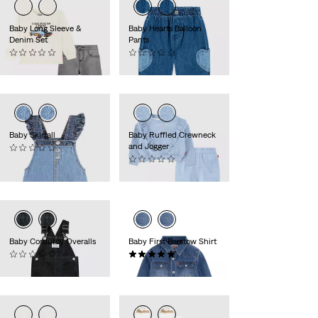
Baby Long Sleeve &
Baby Hearts Balloon
Denim Set
Pants
(0)
(0)
€50.00
€45.00
Baby Skirtall
Baby Ruffled Crewneck
and Jogger
(0)
€50.00
(0)
€50.00
Baby Corduroy Overalls
Baby First Barstow Shirt
(0)
(1)
€55.00
€40.00