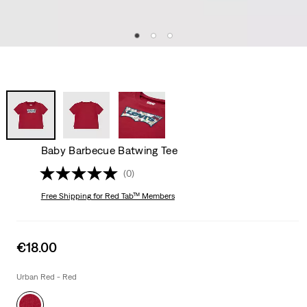
Baby Barbecue Batwing Tee
(0)
Free Shipping
for Red Tab™ Members
Sale
€18.00
price
is
Urban Red - Red