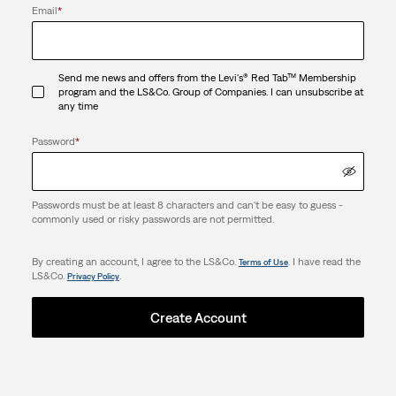
Email
*
Send me news and offers from the Levi's® Red Tab™ Membership
program and the LS&Co. Group of Companies. I can unsubscribe at
any time
Password
*
Passwords must be at least 8 characters and can't be easy to guess -
commonly used or risky passwords are not permitted.
By creating an account, I agree to the LS&Co.
. I have read the
Terms of Use
LS&Co.
.
Privacy Policy
Create Account