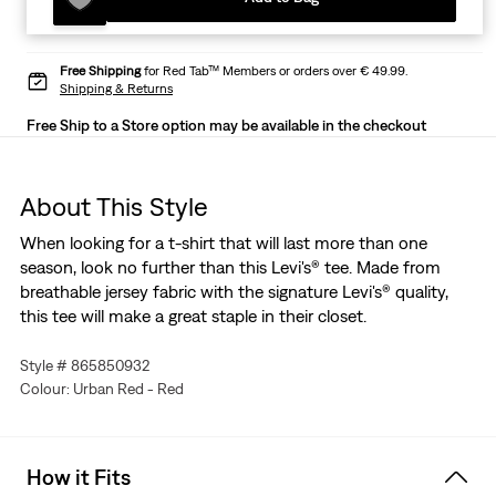
Free Shipping
for Red Tab™ Members or orders over € 49.99.
Shipping & Returns
Free Ship to a Store option may be available in the checkout
About This Style
When looking for a t-shirt that will last more than one
season, look no further than this Levi's® tee. Made from
breathable jersey fabric with the signature Levi's® quality,
this tee will make a great staple in their closet.
Style # 865850932
Colour: Urban Red - Red
How it Fits