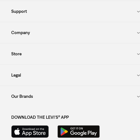
Support
Company
Store
Legal
Our Brands
DOWNLOAD THE LEVI'S® APP