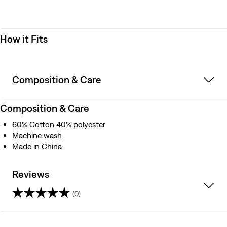
How it Fits
Composition & Care
Composition & Care
60% Cotton 40% polyester
Machine wash
Made in China
Reviews
(0)
0.0
out