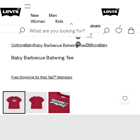
New
Men
Free shipping for Levi's® Red Tab™ members.
Details
Women
Kids
Unidays: Students get 20% off
Details
Join Now
Join Now
Italy
Italy
Clothing
Baby
Baby Barbecue Batwing Tee
Clothing
Baby
Baby Barbecue Batwing Tee
Free Shipping
for Red Tab™ Members