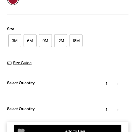
Size
3M
6M
9M
12M
18M
Size Guide
Select Quantity
1
Select Quantity
1
Add to Bag