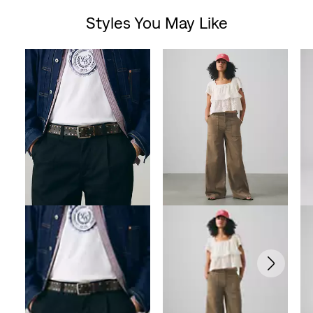
Styles You May Like
of
Skip Carousel
5
stars.