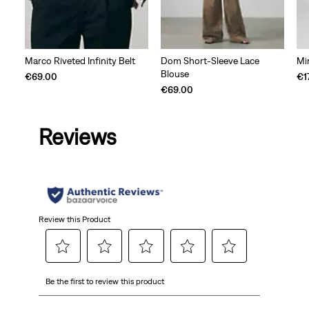
Marco Riveted Infinity Belt
Dom Short-Sleeve Lace
Mi
Blouse
€69.00
€1
€69.00
Reviews
Review this Product
Select
Select
Select
Select
Select
Be the first to review this product
to
to
to
to
to
rate
rate
rate
rate
rate