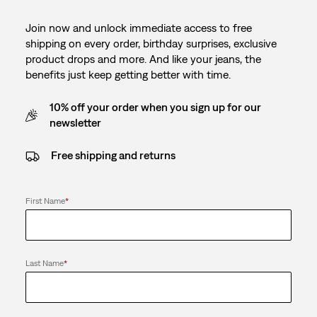
Join now and unlock immediate access to free
shipping on every order, birthday surprises, exclusive
product drops and more. And like your jeans, the
benefits just keep getting better with time.
10% off your order when you sign up for our
newsletter
Free shipping and returns
First Name
*
Last Name
*