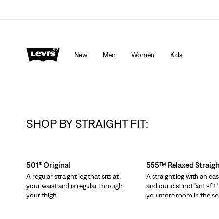
Levi's App. The best of Levi’s®, tailored just for you.
De
New
Men
Women
Kids
SHOP BY STRAIGHT FIT:
Skip Carousel
501® Original
555™ Relaxed Straigh
A regular straight leg that sits at
A straight leg with an eas
your waist and is regular through
and our distinct "anti-fit"
your thigh.
you more room in the se