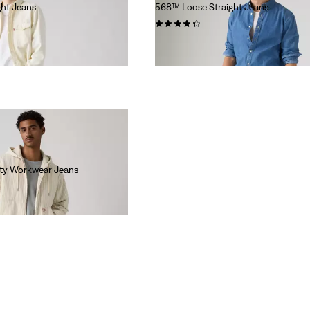
ht Jeans
568™ Loose Straight Jeans
(305)
€120.00
ity Workwear Jeans