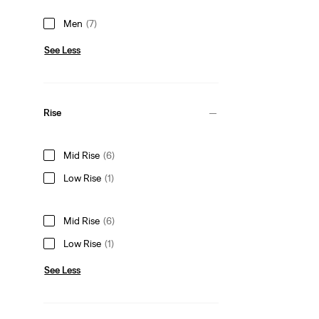
Men
(7)
See Less
Rise
Mid Rise
(6)
Low Rise
(1)
Mid Rise
(6)
Low Rise
(1)
See Less