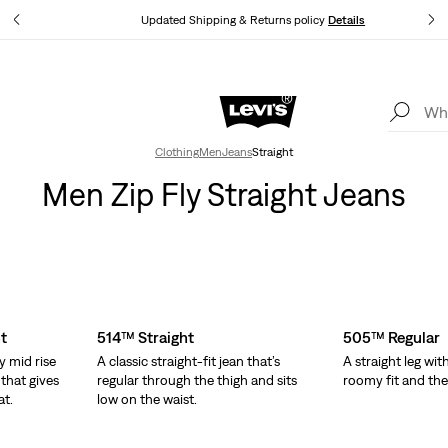
tails
Updated Shipping & Returns policy
Details
Levi's App. The best of Levi’s®, tailored just for you.
Details
Clothing
Men
Jeans
Straight
Men Zip Fly Straight Jeans
t
514™ Straight
505™ Regular
y mid rise
A classic straight-fit jean that’s
A straight leg wit
 that gives
regular through the thigh and sits
roomy fit and the o
at.
low on the waist.