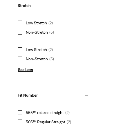
Stretch
Low Stretch
(2)
Non-Stretch
(5)
Low Stretch
(2)
Non-Stretch
(5)
See Less
Fit Number
555™ relaxed straight
(2)
505™ Regular Straight
(2)