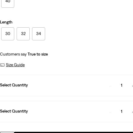
40
Length
30
32
34
Customers say
True to size
Size Guide
Select Quantity
1
Select Quantity
1