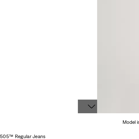
Model i
505™ Regular Jeans