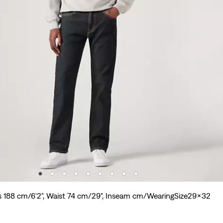
s 188 cm/6'2", Waist 74 cm/29", Inseam cm/WearingSize29x32