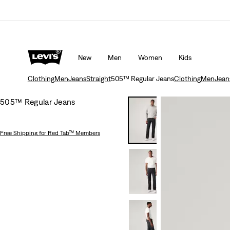
rns policy
Details
Unidays: Students get 20% off
Detail
New
Men
Women
Kids
Clothing
Men
Jeans
Straight
505™ Regular Jeans
Clothing
Men
Jean
505™ Regular Jeans
Free Shipping
for Red Tab™ Members