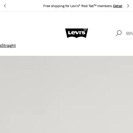
s
Free shipping for Levi's® Red Tab™ members.
Details
Updated Shipping & Returns policy
Details
s
Straight