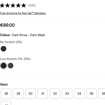
(699)
Free Shipping
for Red Tab™ Members
Sale
€89.00
price
is
Colour:
Dark Rinse - Dark Wash
No Stretch (0%)
Low Stretch (1%-20%)
Waist
28
29
30
31
32
33
34
36
3