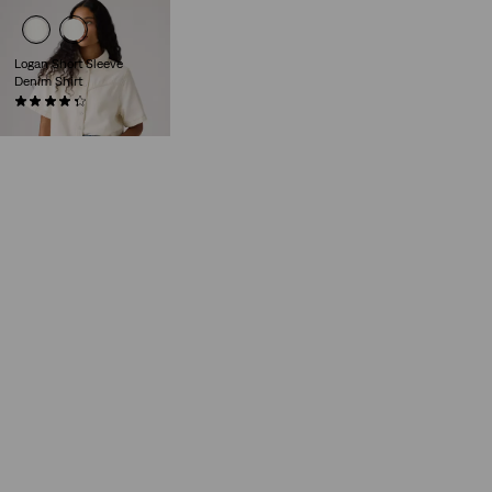
Logan Short Sleeve
Denim Shirt
(11)
€75.00