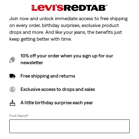
Join now and unlock immediate access to free shipping
on every order, birthday surprises, exclusive product
drops and more. And like your jeans, the benefits just
keep getting better with time.
10% off your order when you sign up for our
newsletter
Free shipping and returns
Exclusive access to drops and sales
A little birthday surprise each year
First Name
*