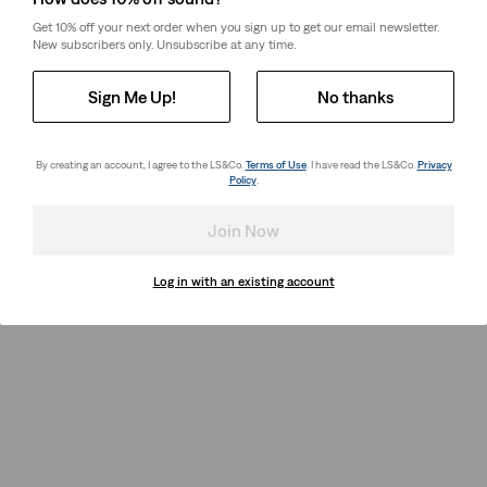
Get 10% off your next order when you sign up to get our email newsletter.
New subscribers only. Unsubscribe at any time.
Sign Me Up!
No thanks
By creating an account, I agree to the LS&Co.
Terms of Use
. I have read the LS&Co.
Privacy
Policy
.
Join Now
Log in with an existing account