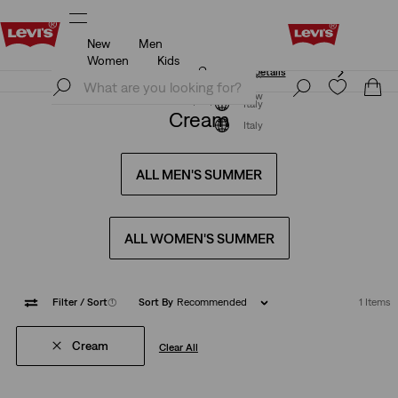
New
Men
Unidays: Students get 20% off
Details
Women
Kids
Unidays: Students get 20% off
Details
Join Now
Join Now
Italy
Cream
Italy
ALL MEN'S SUMMER
ALL WOMEN'S SUMMER
Filter
/ Sort
(1)
Sort By
Recommended
1 Items
Cream
Clear All