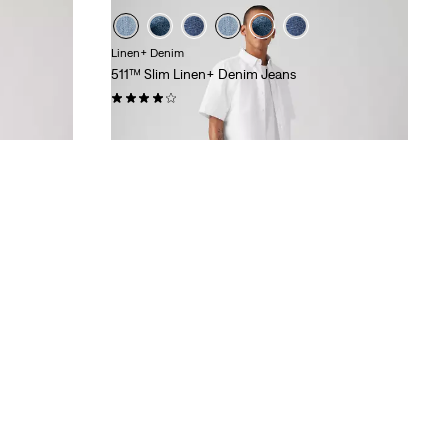
Linen+ Denim
511™ Slim Linen+ Denim Jeans
(388)
€120.00