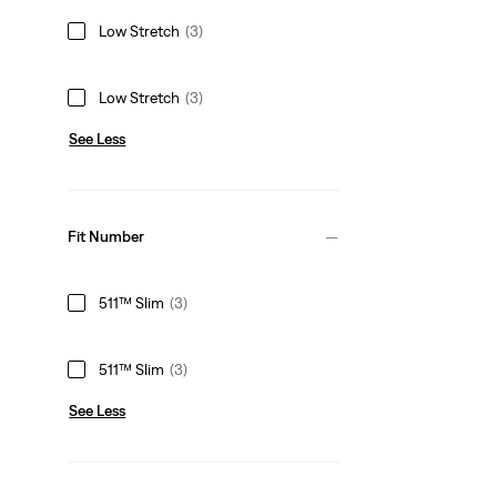
Low Stretch
(3)
Low Stretch
(3)
See Less
Fit Number
511™ Slim
(3)
511™ Slim
(3)
See Less