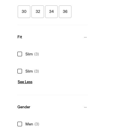
30
32
34
36
Fit
Slim
(3)
Slim
(3)
See Less
Gender
Men
(3)