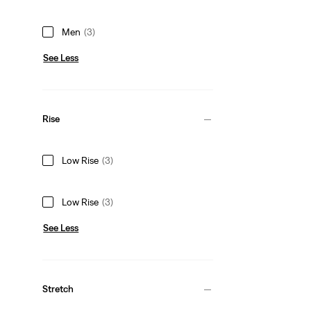
Men
(3)
See Less
Rise
Low Rise
(3)
Low Rise
(3)
See Less
Stretch