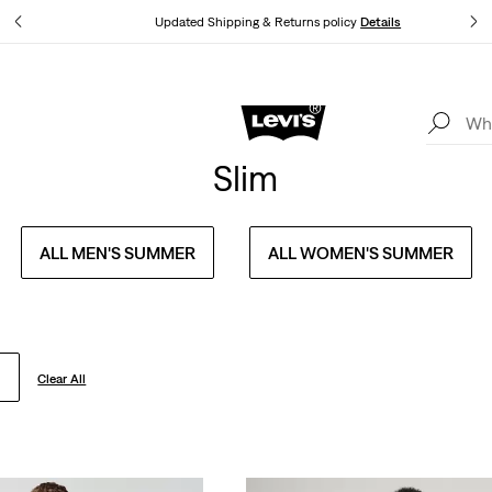
tails
Updated Shipping & Returns policy
Details
Levi's App. The best of Levi’s®, tailored just for you.
Details
Slim
ALL MEN'S SUMMER
ALL WOMEN'S SUMMER
Clear All