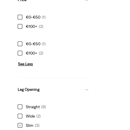
€0-€50
(1)
€100+
(2)
€0-€50
(1)
€100+
(2)
See Less
Leg Opening
Straight
(9)
Wide
(2)
Slim
(3)