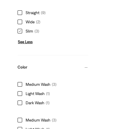
Straight
(9)
Wide
(2)
Slim
(3)
See Less
Color
Medium Wash
(3)
Light Wash
(1)
Dark Wash
(1)
Medium Wash
(3)