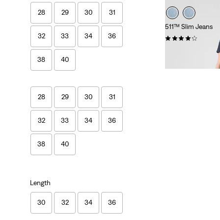
28
29
30
31
511™ Slim Jeans
32
33
34
36
(3887)
€110.00
38
40
28
29
30
31
32
33
34
36
38
40
Length
30
32
34
36