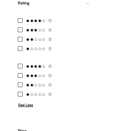
Rating
(3)
(3)
(3)
(3)
(3)
(3)
(3)
(3)
See Less
Price