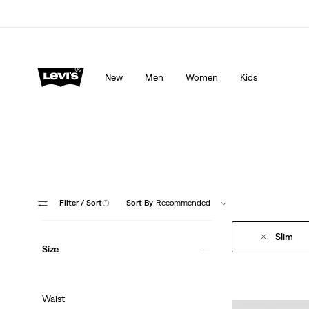
Levi's App. The best of Levi’s®, tailored just for you.
De
New
Men
Women
Kids
Filter
/ Sort
(1)
Sort By
Recommended
Slim
Size
Waist