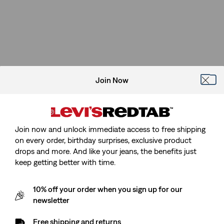
Join Now
Join now and unlock immediate access to free shipping
on every order, birthday surprises, exclusive product
drops and more. And like your jeans, the benefits just
keep getting better with time.
10% off your order when you sign up for our
newsletter
Free shipping and returns