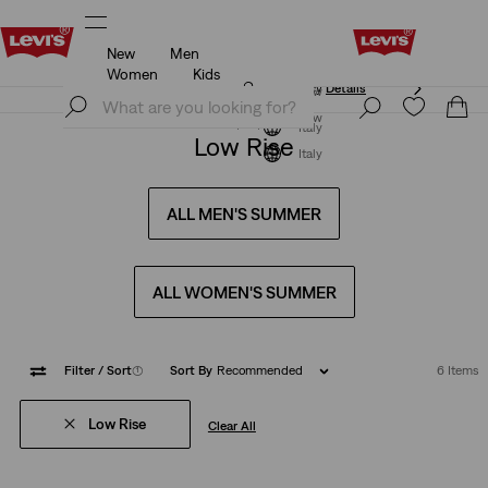
New
Men
Updated Shipping & Returns policy
Details
Women
Kids
Updated Shipping & Returns policy
Details
Join Now
Join Now
Italy
Low Rise
Italy
ALL MEN'S SUMMER
ALL WOMEN'S SUMMER
Filter
/ Sort
(1)
Sort By
Recommended
6 Items
Low Rise
Clear All