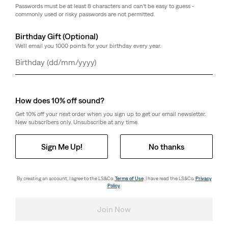
Passwords must be at least 8 characters and can't be easy to guess -
commonly used or risky passwords are not permitted.
Birthday Gift (Optional)
We'll email you 1000 points for your birthday every year.
Day
Month
Year
How does 10% off sound?
Get 10% off your next order when you sign up to get our email newsletter.
New subscribers only. Unsubscribe at any time.
Sign Me Up!
No thanks
By creating an account, I agree to the LS&Co.
Terms of Use
. I have read the LS&Co.
Privacy
Policy
.
Join Now