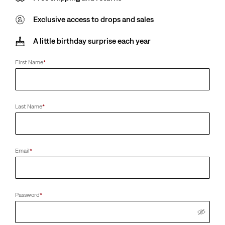
Exclusive access to drops and sales
A little birthday surprise each year
First Name
*
Last Name
*
Email
*
Password
*