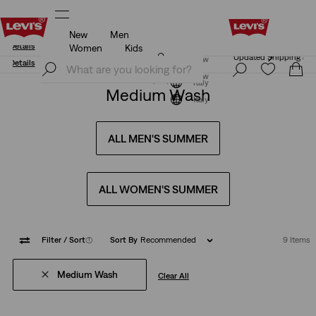
New
Men
Updated Shipping & Returns policy
Details
Women
Kids
Updated Shipping & Returns policy
Details
Join Now
Join Now
Italy
Medium Wash
Italy
ALL MEN'S SUMMER
ALL WOMEN'S SUMMER
Filter
/ Sort
(1)
Sort By
Recommended
9 Items
Medium Wash
Clear All