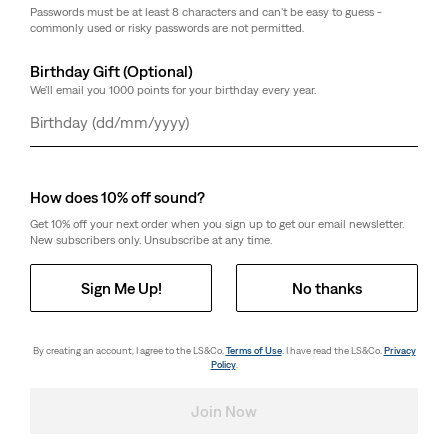
Passwords must be at least 8 characters and can't be easy to guess -
commonly used or risky passwords are not permitted.
Birthday Gift (Optional)
We'll email you 1000 points for your birthday every year.
Day
Month
Year
How does 10% off sound?
Get 10% off your next order when you sign up to get our email newsletter.
New subscribers only. Unsubscribe at any time.
Sign Me Up!
No thanks
By creating an account, I agree to the LS&Co.
Terms of Use
. I have read the LS&Co.
Privacy
Policy
.
Join Now