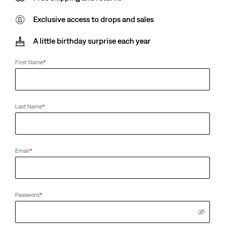
Exclusive access to drops and sales
A little birthday surprise each year
First Name
*
Last Name
*
Email
*
Password
*