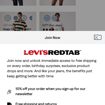
€120.00
Lightweight
511™ Slim Jeans
Baggy Dad Lightweight
(3714)
Jorts
Sale
Original
€49.50
€99.00
Join Now
Price
Price
(278)
29%
off
lowest 30-
is
was
€75.00
day price (€69.30)
Join now and unlock immediate access to free shipping
on every order, birthday surprises, exclusive product
511™ Slim Soft
Lightweight Jeans
drops and more. And like your jeans, the benefits just
(389)
keep getting better with time.
€130.00
10% off your order when you sign up for our
newsletter
Free shipping and returns