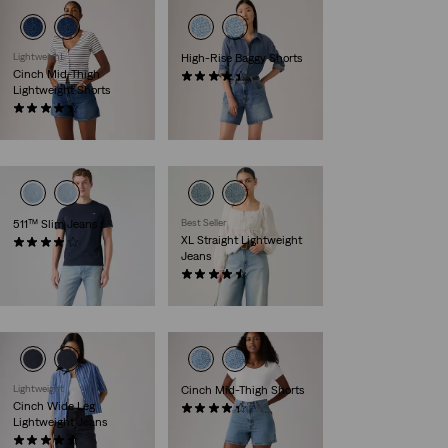
Lightweight
High-Rise Baggy Shorts
Cinch Mid-Thigh
(311)
Lightweight Shorts
€69.00
(394)
€55.00
511™ Slim Jeans
Best Seller
XL Straight Lightweight
(3827)
Jeans
€110.00
(823)
€120.00
Lightweight
Cinch Mid-Thigh Shorts
Cinch Wide Leg
(220)
Lightweight Jeans
€55.00
(182)