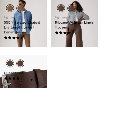
Lightweight
Lightweight
555™ Relaxed Straight
Ribcage Wide Leg Linen
Lightweight Linen+
Trousers
Denim Jeans
(1104)
(369)
€110.00
€120.00
Duncan Belt
(226)
€35.00