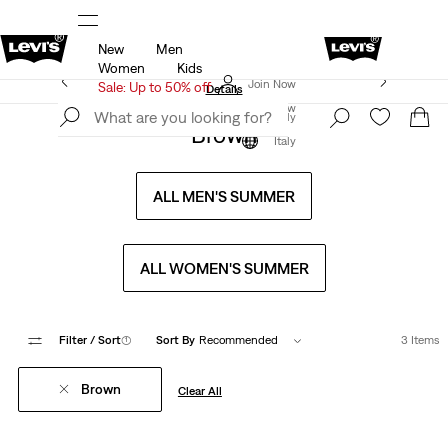
New
Men
u.
Sale: Up to 50% + Extra 10% off*
Details
Women
Kids
Levi's App. The best of Levi’s®, tailored just for you.
Join Now
Sale: Up to 50% off
Details
Join Now
Italy
Brown
Italy
ALL MEN'S SUMMER
ALL WOMEN'S SUMMER
Filter
/ Sort
(1)
Sort By
Recommended
3 Items
Brown
Clear All