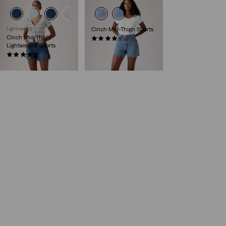
Lightweight
Cinch Mid-Thigh Shorts
Cinch Mid-Thigh
(218)
Lightweight Shorts
€55.00
(392)
€55.00