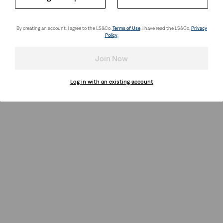
By creating an account, I agree to the LS&Co.
Terms of Use
. I have read the LS&Co.
Privacy
Policy
.
Join Now
Log in with an existing account