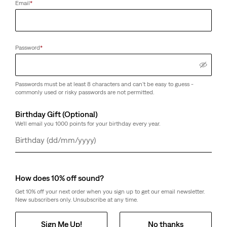
Email
*
Password
*
Passwords must be at least 8 characters and can't be easy to guess -
commonly used or risky passwords are not permitted.
Birthday Gift (Optional)
We'll email you 1000 points for your birthday every year.
Day
Month
Year
How does 10% off sound?
Get 10% off your next order when you sign up to get our email newsletter.
New subscribers only. Unsubscribe at any time.
Sign Me Up!
No thanks