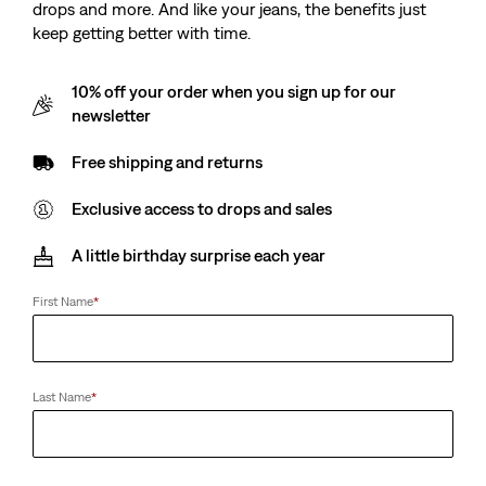
drops and more. And like your jeans, the benefits just
keep getting better with time.
10% off your order when you sign up for our
newsletter
Free shipping and returns
Exclusive access to drops and sales
A little birthday surprise each year
First Name
*
Last Name
*