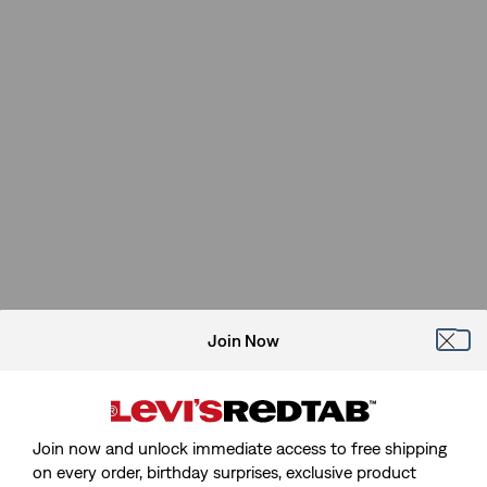
Join Now
Join now and unlock immediate access to free shipping
on every order, birthday surprises, exclusive product