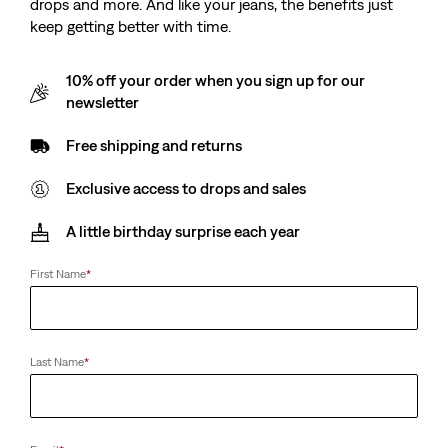
drops and more. And like your jeans, the benefits just
keep getting better with time.
10% off your order when you sign up for our
newsletter
Free shipping and returns
Exclusive access to drops and sales
A little birthday surprise each year
First Name
*
Last Name
*