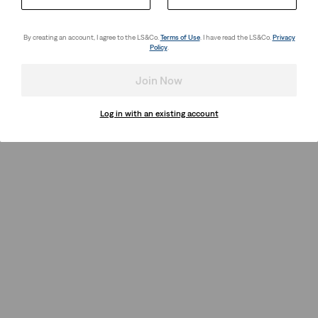
By creating an account, I agree to the LS&Co.
Terms of Use
. I have read the LS&Co.
Privacy
Policy
.
Join Now
Log in with an existing account