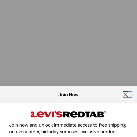
Join Now
Join now and unlock immediate access to free shipping
on every order, birthday surprises, exclusive product