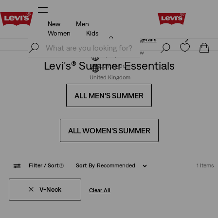
New
Men
Free Express Shipping* & Return Policy
Details
Women
Kids
Free Express Shipping* & Return Policy
Details
Join Now
Join Now
Levi's® Summer Essentials
United Kingdom
United Kingdom
ALL MEN'S SUMMER
ALL WOMEN'S SUMMER
Filter
/ Sort
(1)
Sort By
Recommended
1 Items
V-Neck
Clear All