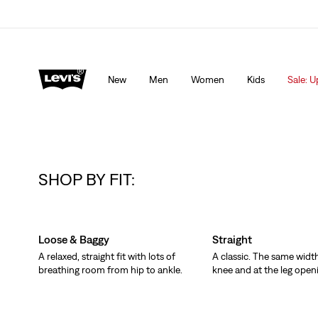
Levi's App. The best of Levi’s®, tailored just for you.
De
New
Men
Women
Kids
Sale: U
SHOP BY FIT:
Skip Carousel
Loose & Baggy
Straight
A relaxed, straight fit with lots of
A classic. The same width
breathing room from hip to ankle.
knee and at the leg open