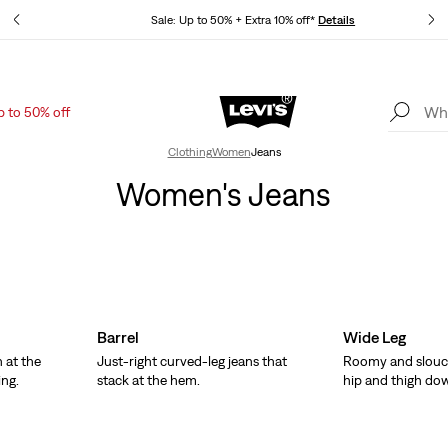
tails
Sale: Up to 50% + Extra 10% off*
Details
p to 50% off
Levi's App. The best of Levi’s®, tailored just for you.
Details
Clothing
Women
Jeans
Women's Jeans
Barrel
Wide Leg
 at the
Just-right curved-leg jeans that
Roomy and slouc
ing.
stack at the hem.
hip and thigh do