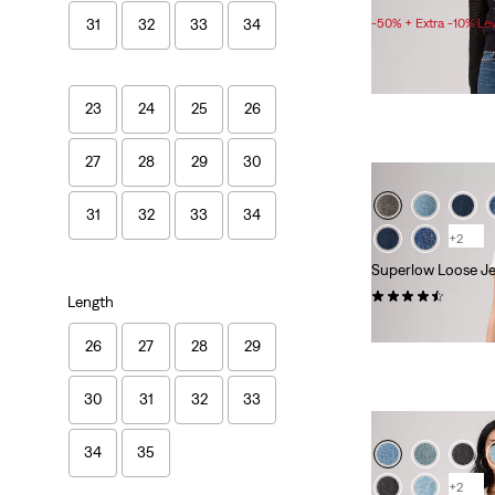
Price
-50% + Extra -10% Le
31
32
33
34
Range
is
23
24
25
26
27
28
29
30
31
32
33
34
+2
Superlow Loose J
(583)
Length
£70.00
26
27
28
29
30
31
32
33
34
35
+2