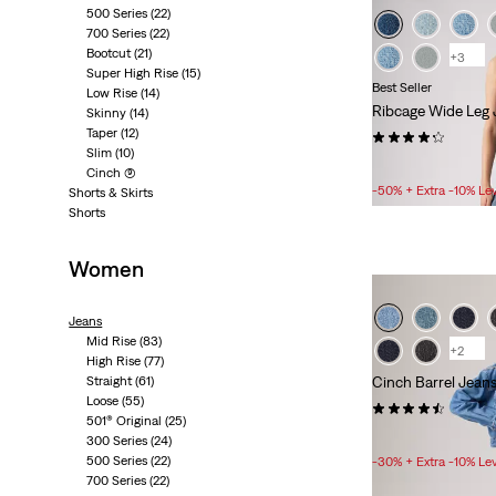
500 Series
(22)
700 Series
(22)
Bootcut
(21)
+3
Super High Rise
(15)
Best Seller
Low Rise
(14)
Ribcage Wide Leg 
Skinny
(14)
Taper
(12)
(1849)
Slim
(10)
Sale
£50.00 -
£70.00
Cinch
(9)
Price
-50% + Extra -10% Le
Shorts & Skirts
Range
Shorts
is
Women
Jeans
Mid Rise
(83)
+2
High Rise
(77)
Straight
(61)
Cinch Barrel Jean
Loose
(55)
(662)
501® Original
(25)
Sale
£40.00 -
£56.00
300 Series
(24)
Price
500 Series
(22)
-30% + Extra -10% Le
Range
700 Series
(22)