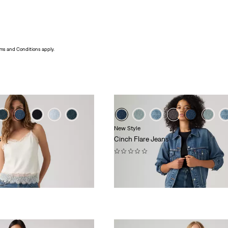
ms and Conditions apply.
New Style
s
Cinch Flare Jeans
(0)
£70.00