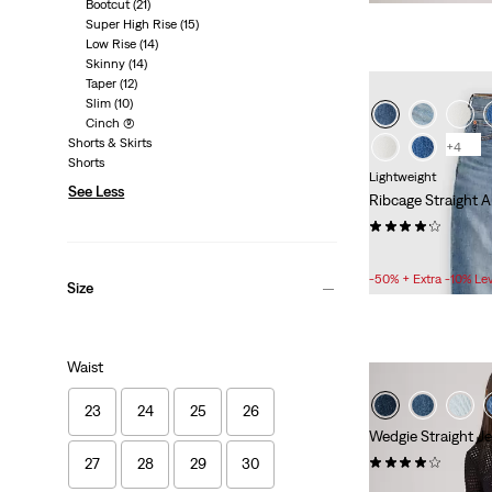
is
Bootcut
(21)
Super High Rise
(15)
Low Rise
(14)
Skinny
(14)
Taper
(12)
Slim
(10)
Cinch
(9)
Shorts & Skirts
+4
Shorts
Lightweight
See Less
Ribcage Straight A
(1749)
Sale
£50.00 -
£77.00
Price
-50% + Extra -10% Le
Size
Range
is
Waist
23
24
25
26
Wedgie Straight J
(543)
27
28
29
30
Sale
£50.00 -
£70.00