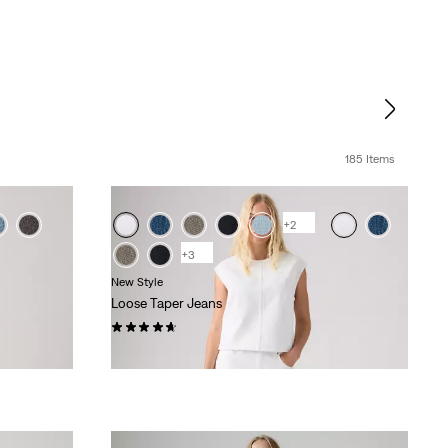
185 Items
+2
+3
New Style
Loose Taper Jeans
(23)
£110.00 -
£120.00