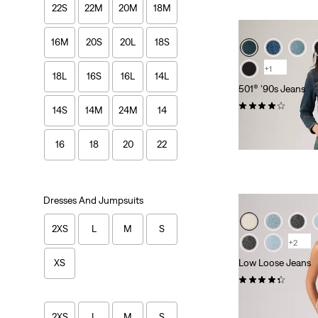
22S
22M
20M
18M
16M
20S
20L
18S
+1
18L
16S
16L
14L
501® '90s Jeans
(399)
14S
14M
24M
14
£100.00 -
£120.0
16
18
20
22
Dresses And Jumpsuits
2XS
L
M
S
+2
Low Loose Jeans
XS
(372)
£100.00 -
£110.0
2XS
L
M
S