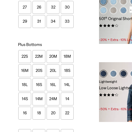
27
26
32
30
+
501® Original Shor
29
31
34
33
(685)
Sale
£30.00 -
£48.00
Price
-20% + Extra -10% Le
Range
Plus Bottoms
is
22S
22M
20M
18M
16M
20S
20L
18S
Lightweight
18L
16S
16L
14L
Low Loose Lightwe
(951)
14S
14M
24M
14
Sale
Original
£50.00
£100.00
Price
Price
-50% + Extra -10% Le
16
18
20
22
is
was