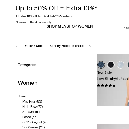
Up To 50% Off + Extra 10%*
+ Extra 10% off for Red Tab™ Members.
*Terms and Conditions apply.
SHOP MEN
SHOP WOMEN
*Ter
Filter
/ Sort
Sort By
Recommended
Categories
New Style
Low Straight Jean
Women
(1)
£110.00 -
£120.00
Jeans
Mid Rise
(83)
High Rise
(77)
Straight
(61)
Loose
(55)
501® Original
(25)
300 Series
(24)