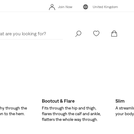
Unidays: Students get 20% off
Details
Fr
Join Now
United Kingdom
Sale: Up to 50% + Extra 10% off*
Details
Uni
Join Now
United Kingdom
Bootcut & Flare
Slim
hy through the
Fits through the hip and thigh,
A streamli
wn to the hem.
flares through the calf and ankle,
your body 
flatters the whole way through.