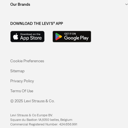
Our Brands
DOWNLOAD THE LEVI'S® APP
Cookie Preferences
Sitemap
Privacy Policy
Terms Of Use
© 2025 Levi Strauss & Co.
Levi Strauss & Co Europe BV.
Square du Bastion 1A,1050 Ixelles, Belgium
Commercial Registered Number: 424.656.991