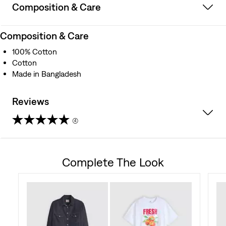
Composition & Care
Composition & Care
100% Cotton
Cotton
Made in Bangladesh
Reviews
(4)
5.0
out
Complete The Look
of
5
stars.