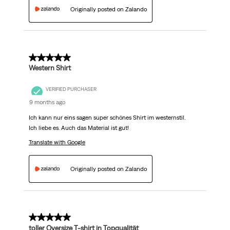
Originally posted on Zalando
5 out of 5 stars.
Western Shirt
VERIFIED PURCHASER
9 months ago
Ich kann nur eins sagen super schönes Shirt im westernstil.
Ich liebe es. Auch das Material ist gut!
Translate with Google
Originally posted on Zalando
5 out of 5 stars.
toller Oversize T-shirt in Topqualität