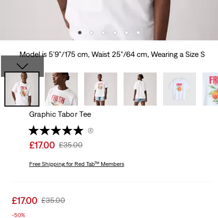
Model is 5'9"/175 cm, Waist 25"/64 cm, Wearing a Size S
Graphic Tabor Tee
(4)
Sale
£17.00
Original
£35.00
price
Price
is
Free Shipping
for Red Tab™ Members
Was
Sale
£17.00
Original
£35.00
price
Price
-50%