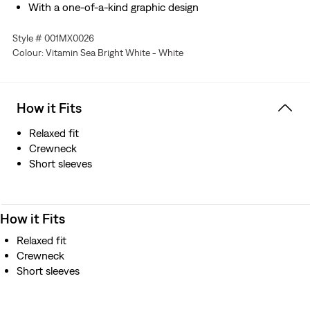
With a one-of-a-kind graphic design
Style # 001MX0026
Colour: Vitamin Sea Bright White - White
How it Fits
Relaxed fit
Crewneck
Short sleeves
How it Fits
Relaxed fit
Crewneck
Short sleeves