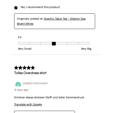
Yes, I recommend this product.
Originally posted on
Graphic Tabor Tee - Vitamin Sea
Bright White
Fit
Fit, 4 out of 7, where 1 equals to Very Small and 7 equals to Very Big
Very Small
Very Big
5 out of 5 stars.
Tolles Overdress shirt
VERIFIED PURCHASER
9 days ago
Schöner etwas dickerer Stoff und toller Sommerdruck
Translate with Google