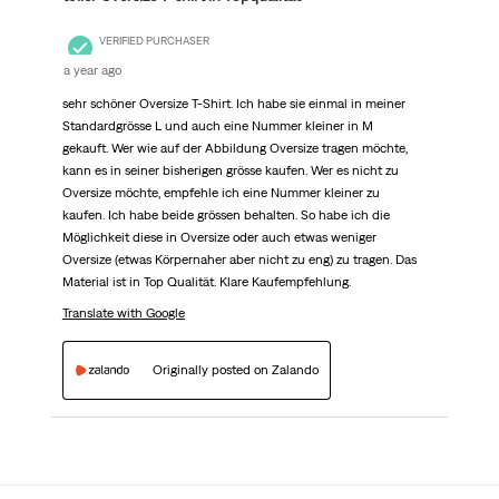
VERIFIED PURCHASER
a year ago
sehr schöner Oversize T-Shirt. Ich habe sie einmal in meiner
Standardgrösse L und auch eine Nummer kleiner in M
gekauft. Wer wie auf der Abbildung Oversize tragen möchte,
kann es in seiner bisherigen grösse kaufen. Wer es nicht zu
Oversize möchte, empfehle ich eine Nummer kleiner zu
kaufen. Ich habe beide grössen behalten. So habe ich die
Möglichkeit diese in Oversize oder auch etwas weniger
Oversize (etwas Körpernaher aber nicht zu eng) zu tragen. Das
Material ist in Top Qualität. Klare Kaufempfehlung.
Translate with Google
Originally posted on Zalando