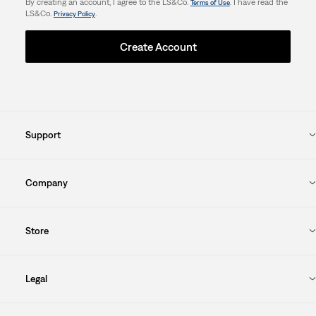
By creating an account, I agree to the LS&Co.
. I have read the
Terms of Use
LS&Co.
.
Privacy Policy
Create Account
Support
Company
Store
Legal