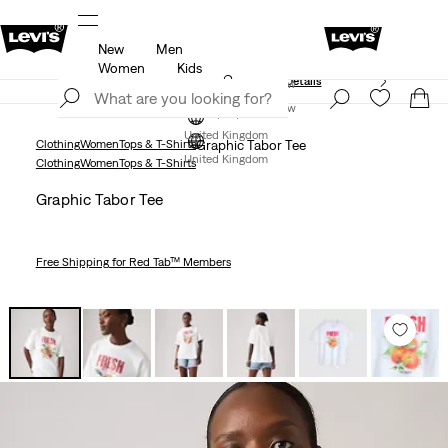
New
Men
Free Express Shipping* & Return Policy
Details
Women
Kids
Unidays: Students get 20% off
Details
Join Now
Join Now
United Kingdom
Clothing
Women
Tops & T-Shirts
Graphic Tabor Tee
United Kingdom
Clothing
Women
Tops & T-Shirts
Graphic Tabor Tee
Free Shipping
for Red Tab™ Members