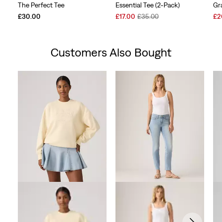
The Perfect Tee
Essential Tee (2-Pack)
Gr
Sale
Original
Sal
£30.00
£17.00
£35.00
£2
Price
Price
Pri
is
was
is
Customers Also Bought
Skip Carousel