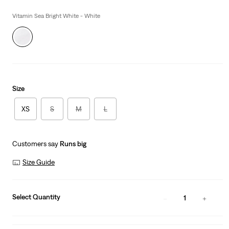
is
Was
Vitamin Sea Bright White - White
Size
XS
S
M
L
Customers say
Runs big
Size Guide
Select Quantity
1