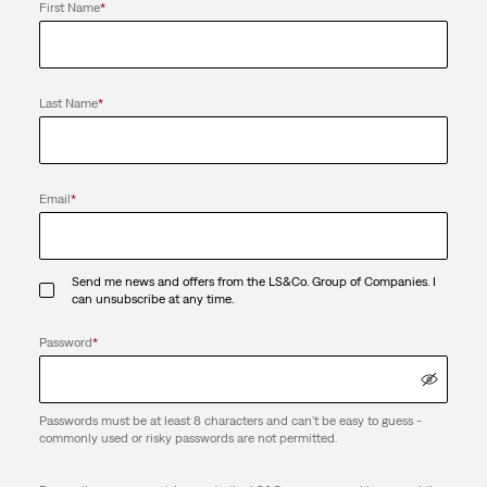
First Name
*
Last Name
*
Email
*
Send me news and offers from the LS&Co. Group of Companies. I
can unsubscribe at any time.
Password
*
Passwords must be at least 8 characters and can't be easy to guess -
commonly used or risky passwords are not permitted.