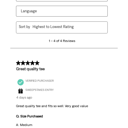
Language
1
Sort by
Highest to Lowest Rating
to
4
1 – 4 of 4 Reviews
of
4
Reviews.
5 out of 5 stars.
Great quality tee
VERIFIED PURCHASER
SWEEPSTAKES ENTRY
4 days ago
Great quality tee and fits so well. Very good value
Q: Size Purchased
A: Medium