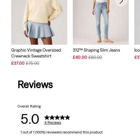
Graphic Vintage Oversized
312™ Shaping Slim Jeans
Ic
Crewneck Sweatshirt
Sale
Original
Sal
£40.00
£80.00
£3
Sale
Original
Price
Price
Pri
£37.00
£75.00
Price
Price
is
was
is
is
was
Reviews
Overall Rating
5.0
4 Reviews
1 out of 1 (100%) reviewers recommend this product