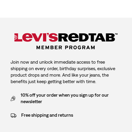
Join now and unlock immediate access to free
shipping on every order, birthday surprises, exclusive
product drops and more. And like your jeans, the
benefits just keep getting better with time.
10% off your order when you sign up for our
newsletter
Free shipping and returns