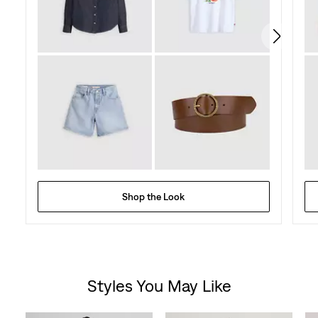
4
reviews
Shop the Look
Styles You May Like
Skip Carousel