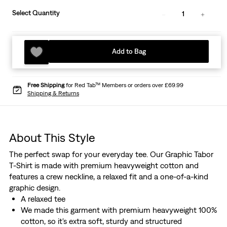
Select Quantity
1
Add to Bag
Free Shipping
for Red Tab™ Members or orders over £69.99
Shipping & Returns
About This Style
The perfect swap for your everyday tee. Our Graphic Tabor
T-Shirt is made with premium heavyweight cotton and
features a crew neckline, a relaxed fit and a one-of-a-kind
graphic design.
A relaxed tee
We made this garment with premium heavyweight 100%
cotton, so it's extra soft, sturdy and structured