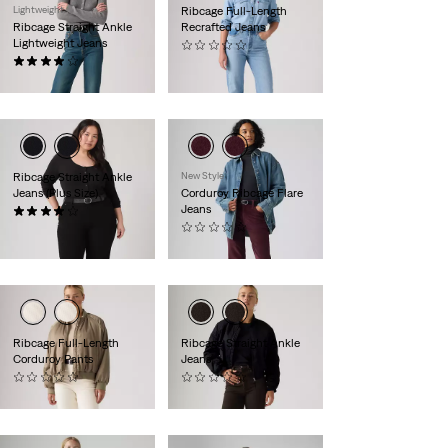
Lightweight
Ribcage Full-Length
Ribcage Straight Ankle
Recrafted Jeans
Lightweight Jeans
(0)
(1282)
€140.00
€120.00
Ribcage Straight Ankle
New Style
Jeans (Plus Size)
Corduroy Ribcage Flare
Jeans
(64)
€130.00
(0)
€110.00
Ribcage Full-Length
Ribcage Straight Ankle
Corduroy Pants
Jeans
(0)
(0)
€110.00
€120.00