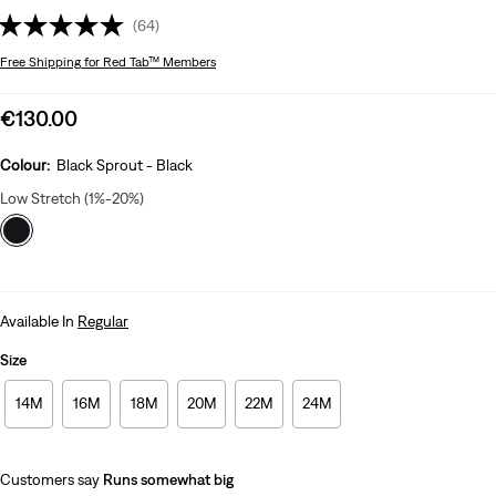
(64)
Free Shipping
for Red Tab™ Members
Sale
€130.00
price
is
Colour:
Black Sprout - Black
Low Stretch (1%-20%)
Available In
Regular
Size
14M
16M
18M
20M
22M
24M
Customers say
Runs somewhat big