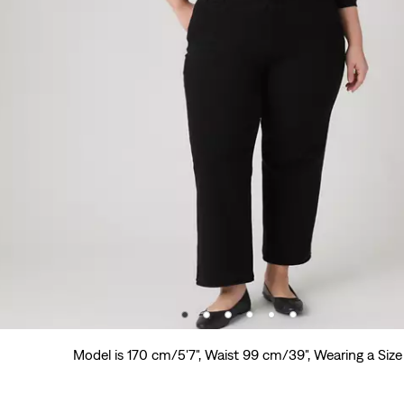
Model is 170 cm/5'7", Waist 99 cm/39", Wearing a Size