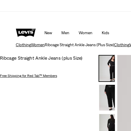
Updated Shipping & Returns policy
Details
New
Men
Women
Kids
Clothing
Women
Ribcage Straight Ankle Jeans (Plus Size)
Clothing
Ribcage Straight Ankle Jeans (plus Size)
Free Shipping
for Red Tab™ Members