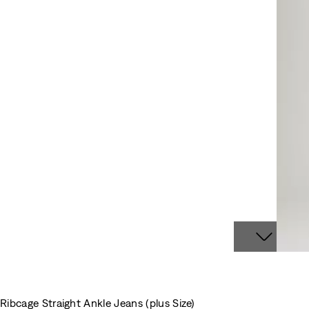
Ribcage Straight Ankle Jeans (plus Size)