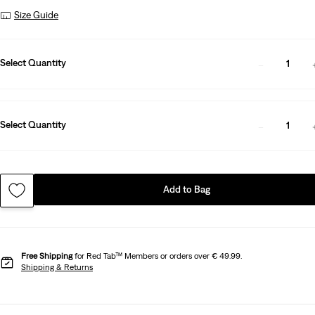
Size Guide
Select Quantity
1
Select Quantity
1
Add to Bag
Free Shipping
for Red Tab™ Members or orders over € 49.99.
Shipping & Returns