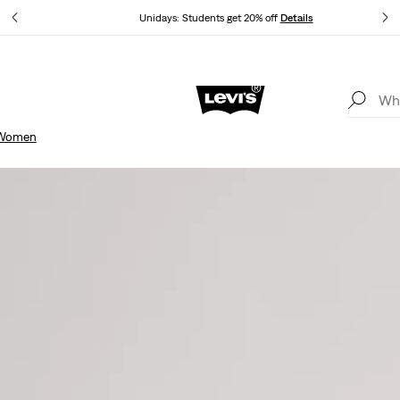
Unidays: Students get 20% off
Details
Updated Shipping & Returns policy
Details
Women