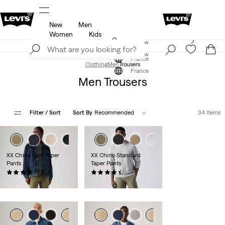
New
Men
u.
Updated Shipping & Returns policy
Details
Women
Kids
Levi's App. The best of Levi’s®, tailored just for you.
Join Now
Details
Join Now
France
Clothing
Men
Trousers
France
Men Trousers
Filter
/ Sort
Sort By
Recommended
34 Items
+2
XX Chino Slim Taper
XX Chino Standard
Pants
Taper Pants
(489)
(564)
€89.00
€89.00