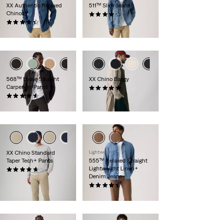
XX Authentic Relaxed
511™ Slim Jeans
Chinos
(2831)
(205)
€89.00
€89.00
568™ Loose Straight
XX Chino Baggy
Carpenter Pants
(6)
(18)
€99.00
€99.00
XX Chino Standard
Lightweight
Taper Tech+ Pants
555™ Relaxed Straight
Lightweight Linen+
(107)
Denim Jeans
€99.00
(369)
€120.00