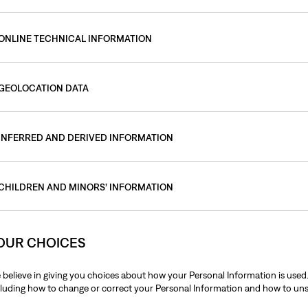
ONLINE TECHNICAL INFORMATION
GEOLOCATION DATA
INFERRED AND DERIVED INFORMATION
CHILDREN AND MINORS’ INFORMATION
OUR CHOICES
 believe in giving you choices about how your Personal Information is used
cluding how to change or correct your Personal Information and how to u