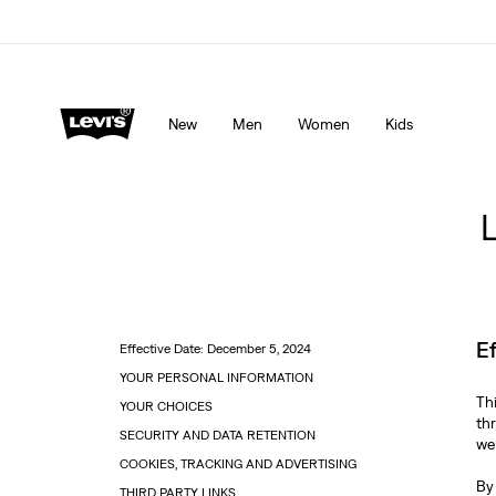
Levi's App. The best of Levi’s®, tailored just for you.
De
New
Men
Women
Kids
E
Effective Date: December 5, 2024
YOUR PERSONAL INFORMATION
Th
YOUR CHOICES
th
SECURITY AND DATA RETENTION
web
COOKIES, TRACKING AND ADVERTISING
By
THIRD PARTY LINKS