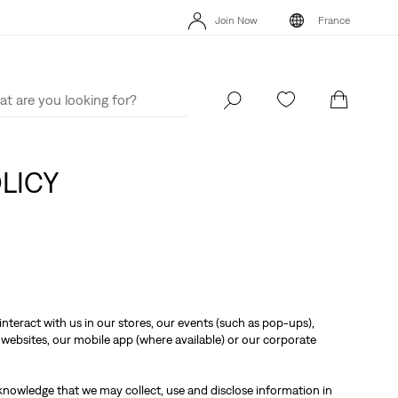
Unidays: Students get 20% off
Details
Free
Join Now
France
Updated Shipping & Returns policy
Details
Uni
Join Now
France
OLICY
nteract with us in our stores, our events (such as pop-ups),
websites, our mobile app (where available) or our corporate
knowledge that we may collect, use and disclose information in