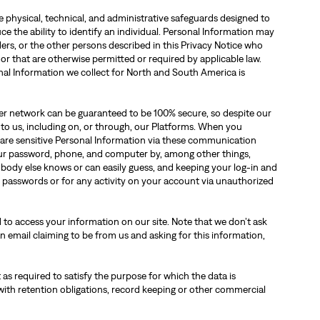
physical, technical, and administrative safeguards designed to
ce the ability to identify an individual. Personal Information may
ers, or the other persons described in this Privacy Notice who
 or that are otherwise permitted or required by applicable law.
nal Information we collect for North and South America is
ther network can be guaranteed to be 100% secure, so despite our
 to us, including on, or through, our Platforms. When you
are sensitive Personal Information via these communication
our password, phone, and computer by, among other things,
obody else knows or can easily guess, and keeping your log-in and
d passwords or for any activity on your account via unauthorized
 to access your information on our site. Note that we don’t ask
n email claiming to be from us and asking for this information,
 as required to satisfy the purpose for which the data is
with retention obligations, record keeping or other commercial