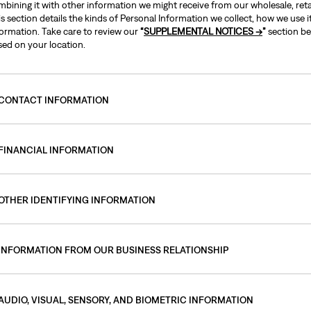
bining it with other information we might receive from our wholesale, retai
s section details the kinds of Personal Information we collect, how we use 
formation. Take care to review our
“
SUPPLEMENTAL NOTICES →
”
section be
sed on your location.
CONTACT INFORMATION
FINANCIAL INFORMATION
OTHER IDENTIFYING INFORMATION
INFORMATION FROM OUR BUSINESS RELATIONSHIP
AUDIO, VISUAL, SENSORY, AND BIOMETRIC INFORMATION