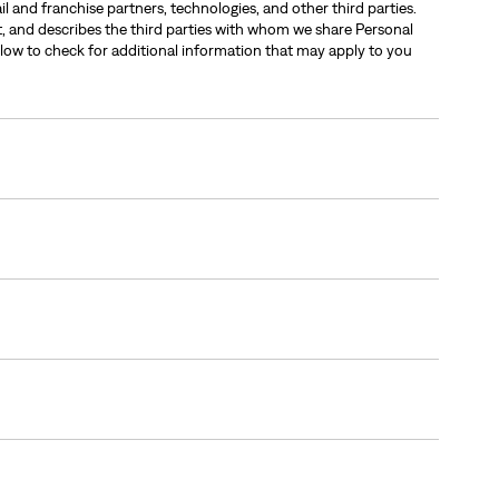
l and franchise partners, technologies, and other third parties.
it, and describes the third parties with whom we share Personal
low to check for additional information that may apply to you