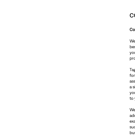
C
Co
We 
bes
you
pr
Tag
for
ass
a 
yo
to 
We
ad
ex
su
bu