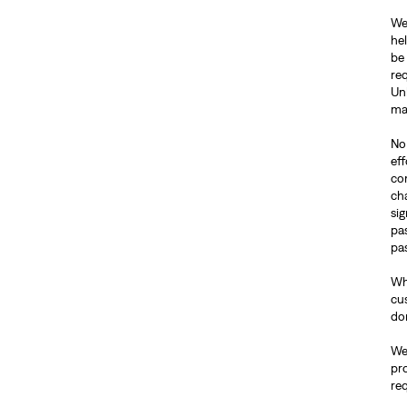
We
hel
be 
req
Un
ma
No 
ef
co
ch
si
pa
pas
Wh
cus
do
We 
pr
re