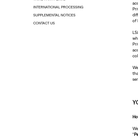
ac
INTERNATIONAL PROCESSING
Pri
dif
SUPPLEMENTAL NOTICES
of
CONTACT US
LS&
whi
Pr
ac
co
We
th
ser
Y
Ho
We 
“
Pe