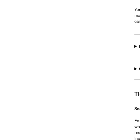
You
may
car
T
So
Fo
whi
re
inc