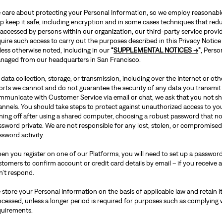
 care about protecting your Personal Information, so we employ reasonable 
p keep it safe, including encryption and in some cases techniques that redu
accessed by persons within our organization, our third-party service provid
uire such access to carry out the purposes described in this Privacy Notice
less otherwise noted, including in our
“
SUPPLEMENTAL NOTICES →
”
, Perso
naged from our headquarters in San Francisco.
data collection, storage, or transmission, including over the Internet or o
forts we cannot and do not guarantee the security of any data you transmit
mmunicate with Customer Service via email or chat, we ask that you not sh
annels. You should take steps to protect against unauthorized access to y
gning off after using a shared computer, choosing a robust password that n
ssword private. We are not responsible for any lost, stolen, or compromise
sword activity.
en you register on one of our Platforms, you will need to set up a password
tomers to confirm account or credit card details by email – if you receive a
n’t respond.
store your Personal Information on the basis of applicable law and retain it
ocessed, unless a longer period is required for purposes such as complying 
quirements.