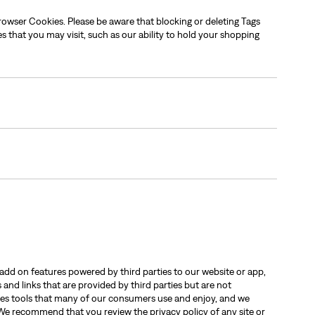
rowser Cookies. Please be aware that blocking or deleting Tags
es that you may visit, such as our ability to hold your shopping
add on features powered by third parties to our website or app,
and links that are provided by third parties but are not
vides tools that many of our consumers use and enjoy, and we
s. We recommend that you review the privacy policy of any site or