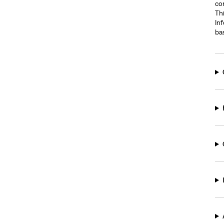
com
Thi
In
ba