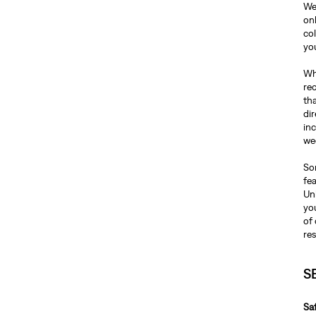
We
on
co
yo
Whe
re
tha
dir
inc
we
Som
fea
Unl
you
of 
re
S
Sa