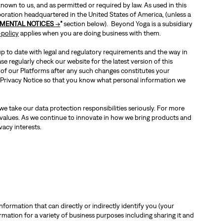
own to us, and as permitted or required by law. As used in this
poration headquartered in the United States of America, (unless a
MENTAL NOTICES
→
"
section below). Beyond Yoga is a subsidiary
policy
applies when you are doing business with them.
 up to date with legal and regulatory requirements and the way in
e regularly check our website for the latest version of this
 of our Platforms after any such changes constitutes your
is Privacy Notice so that you know what personal information we
e take our data protection responsibilities seriously. For more
 values. As we continue to innovate in how we bring products and
vacy interests.
nformation that can directly or indirectly identify you (your
ation for a variety of business purposes including sharing it and