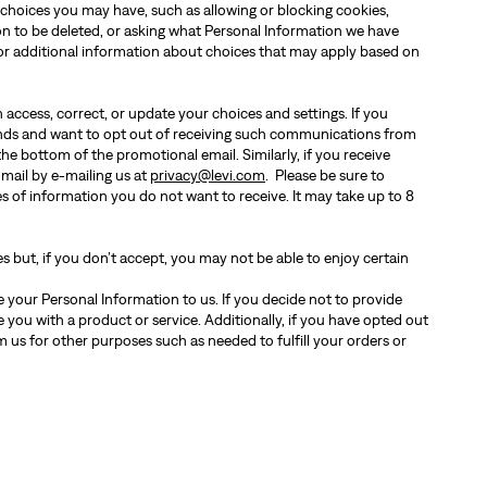
 choices you may have, such as allowing or blocking cookies,
ion to be deleted, or asking what Personal Information we have
or additional information about choices that may apply based on
 access, correct, or update your choices and settings. If you
nds and want to opt out of receiving such communications from
the bottom of the promotional email. Similarly, if you receive
 mail by e-mailing us at
privacy@levi.com
. Please be sure to
s of information you do not want to receive. It may take up to 8
s but, if you don’t accept, you may not be able to enjoy certain
 your Personal Information to us. If you decide not to provide
 you with a product or service. Additionally, if you have opted out
 us for other purposes such as needed to fulfill your orders or