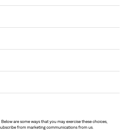
. Below are some ways that you may exercise these choices,
nsubscribe from marketing communications from us.