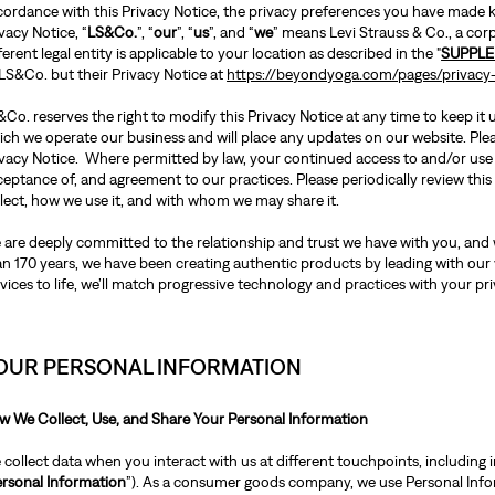
cordance with this Privacy Notice, the privacy preferences you have made kn
vacy Notice, “
LS&Co.
”, “
our
”, “
us
”, and “
we
” means Levi Strauss & Co., a cor
ferent legal entity is applicable to your location as described in the "
SUPPLE
 LS&Co. but their Privacy Notice at
https://beyondyoga.com/pages/privacy-
Co. reserves the right to modify this Privacy Notice at any time to keep it
ch we operate our business and will place any updates on our website. Pleas
ivacy Notice. Where permitted by law, your continued access to and/or use
ceptance of, and agreement to our practices. Please periodically review th
llect, how we use it, and with whom we may share it.
 are deeply committed to the relationship and trust we have with you, and w
an 170 years, we have been creating authentic products by leading with our
vices to life, we’ll match progressive technology and practices with your pri
OUR PERSONAL INFORMATION
w We Collect, Use, and Share Your Personal Information
collect data when you interact with us at different touchpoints, including i
rsonal Information
”). As a consumer goods company, we use Personal Inform