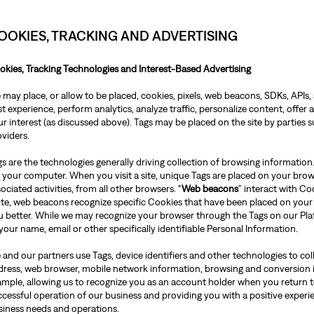
OOKIES, TRACKING AND ADVERTISING
okies, Tracking Technologies and Interest-Based Advertising
may place, or allow to be placed, cookies, pixels, web beacons, SDKs, APIs, 
t experience, perform analytics, analyze traffic, personalize content, offer
r interest (as discussed above). Tags may be placed on the site by parties
oviders.
s are the technologies generally driving collection of browsing information.
 your computer. When you visit a site, unique Tags are placed on your brows
ociated activities, from all other browsers. “
Web beacons
” interact with C
site, web beacons recognize specific Cookies that have been placed on your
u better. While we may recognize your browser through the Tags on our Pla
your name, email or other specifically identifiable Personal Information.
 and our partners use Tags, device identifiers and other technologies to co
dress, web browser, mobile network information, browsing and conversion 
ample, allowing us to recognize you as an account holder when you return to
ccessful operation of our business and providing you with a positive exper
siness needs and operations.