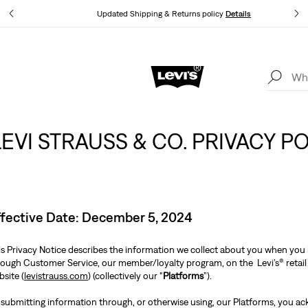
tails
Updated Shipping & Returns policy
Details
Levi's App. The best of Levi’s®, tailored just for you.
Details
LEVI STRAUSS & CO. PRIVACY P
ffective Date: December 5, 2024
is Privacy Notice describes the information we collect about you when you i
rough Customer Service, our member/loyalty program, on the Levi’s® retail 
site (
levistrauss.com
) (collectively our “
Platforms
”).
 submitting information through, or otherwise using, our Platforms, you ac