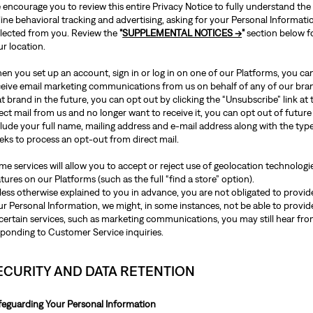
 encourage you to review this entire Privacy Notice to fully understand the
line behavioral tracking and advertising, asking for your Personal Informat
llected from you. Review the
"
SUPPLEMENTAL NOTICES →
"
section below f
ur location.
n you set up an account, sign in or log in on one of our Platforms, you can
ceive email marketing communications from us on behalf of any of our bra
t brand in the future, you can opt out by clicking the “Unsubscribe” link at 
ect mail from us and no longer want to receive it, you can opt out of future
lude your full name, mailing address and e-mail address along with the type
eks to process an opt-out from direct mail.
e services will allow you to accept or reject use of geolocation technologie
tures on our Platforms (such as the full “find a store” option).
ess otherwise explained to you in advance, you are not obligated to provide
r Personal Information, we might, in some instances, not be able to provide
certain services, such as marketing communications, you may still hear from
sponding to Customer Service inquiries.
ECURITY AND DATA RETENTION
feguarding Your Personal Information