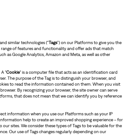
and similar technologies (“
Tags
”) on our Platforms to give you the
 a range of features and functionality and offer ads that match
 such as Google Analytics, Amazon and Meta, as well as other
 A "
Cookie
" is a computer file that acts as an identification card
er. The purpose of the Tag is to distinguish your browser, and
ookies to read the information contained on them. When you visit
 browser. By recognizing your browser, the site owner can serve
tforms, that does not mean that we can identify you by reference
llect information when you use our Platforms such as your IP
information help to create an improved shopping experience – for
 our sites. We consider these types of Tags to be valuable for the
ience. Our use of Tags changes regularly depending on our