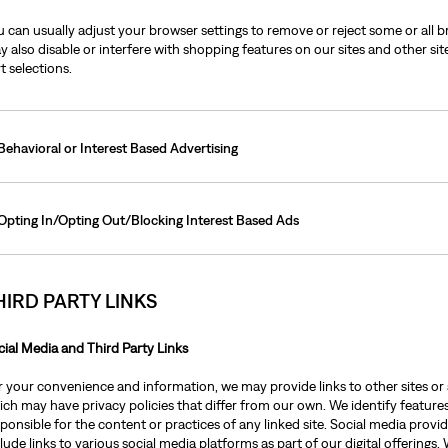
 can usually adjust your browser settings to remove or reject some or all b
 also disable or interfere with shopping features on our sites and other sit
t selections.
Behavioral or Interest Based Advertising
Opting In/Opting Out/Blocking Interest Based Ads
HIRD PARTY LINKS
cial Media and Third Party Links
r your convenience and information, we may provide links to other sites or 
ch may have privacy policies that differ from our own. We identify features 
sponsible for the content or practices of any linked site. Social media pro
lude links to various social media platforms as part of our digital offering