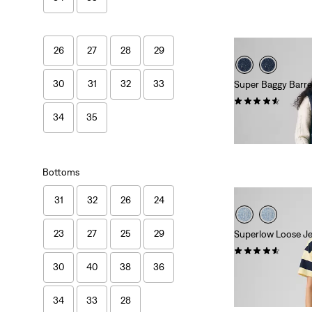
is
was
26
27
28
29
30
31
32
33
Super Baggy Barre
(210)
34
35
Sale
Original
€65.00
€130.00
Price
Price
is
was
Bottoms
31
32
26
24
23
27
25
29
Superlow Loose J
(1081)
30
40
38
36
Sale
Original
€40.00
€79.00
Price
Price
27%
off
lowest 30-
is
was
34
33
28