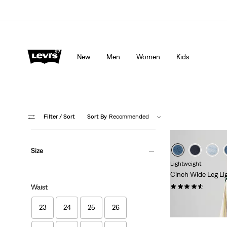
Levi's App. The best of Levi’s®, tailored just for you.
De
New
Men
Women
Kids
Filter
/ Sort
Sort By
Recommended
Size
Lightweight
Cinch Wide Leg Li
(179)
Waist
€120.00
23
24
25
26