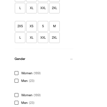
L
XL
XXL
2XL
2XS
XS
S
M
L
XL
XXL
2XL
Gender
Women
(189)
Men
(23)
Women
(189)
Men
(23)