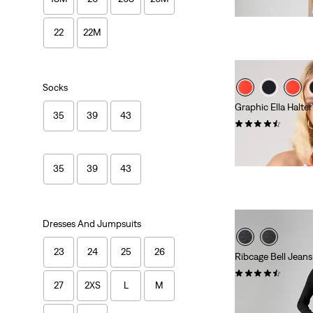
22
22M
Socks
Graphic Ella Halte
35
39
43
(2)
Sale
Original
€13.00
€25.00
Price
Price
-48%
is
was
35
39
43
Dresses And Jumpsuits
23
24
25
26
Ribcage Bell Jeans
(1092)
27
2XS
L
M
Sale
Original
€91.00
€130.00
Price
Price