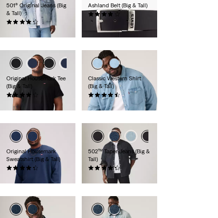
501® Original Jeans (Big
Ashland Belt (Big & Tall)
& Tall)
(17)
(299)
€39.00
€120.00
Original Housemark Tee
Classic Western Shirt
(Big & Tall)
(Big & Tall)
(62)
(28)
€25.00
€85.00
Original Housemark
502™ Taper Jeans (Big &
Sweatshirt (Big & Tall)
Tall)
(19)
(141)
€59.00
€99.00