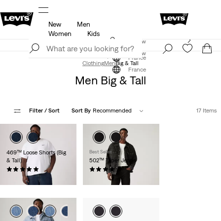
New
Men
icy
Details
Unidays: Students get 20% off
Detail
Women
Kids
Levi's App. The best of Levi’s®, tailored just for you.
Join Now
Details
Join Now
France
Clothing
Men
Big & Tall
France
Men Big & Tall
Filter
/ Sort
Sort By
Recommended
17 Items
469™ Loose Shorts (Big
Best Seller
& Tall)
502™ Taper Jeans
(16)
(1190)
€65.00
€110.00