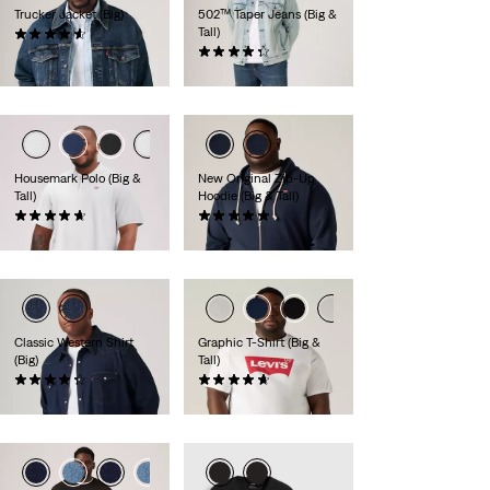
Trucker Jacket (Big)
502™ Taper Jeans (Big &
Tall)
(179)
€119.00
(108)
Sale
Original
€65.00
€130.00
Price
Price
is
was
Housemark Polo (Big &
New Original Zip-Up
Tall)
Hoodie (Big & Tall)
(25)
(8)
€45.00
€69.00
Classic Western Shirt
Graphic T-Shirt (Big &
(Big)
Tall)
(42)
(55)
€85.00
€29.00