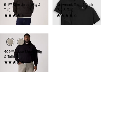
511™ Slim Jeans (Big &
Crewneck Tee - 2 Pack
Tall)
(Big & Tall)
(69)
(9)
€110.00
€39.00
469™ Loose Shorts (Big
& Tall)
(16)
€65.00